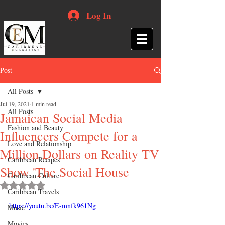
Log In
Post
All Posts
Jul 19, 2021
1 min read
All Posts
Jamaican Social Media
Fashion and Beauty
Influencers Compete for a
Love and Relationship
Million Dollars on Reality TV
Caribbean Recipes
Show 'The Social House
Caribbean Culture
Rated NaN out of 5 stars.
Caribbean Travels
https://youtu.be/E-mnfk961Ng
Music
Movies