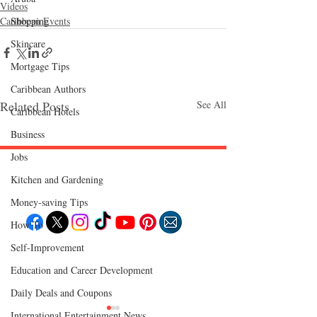
Videos
Shopping
Caribbean Events
Skincare
Mortgage Tips
Caribbean Authors
Related Posts
See All
Caribbean Hotels
Business
Jobs
Kitchen and Gardening
Follow "C
EM"
Money-saving Tips
How To
Self-Improvement
EXPLORE
Travel
Education and Career Development
Food
Culture
Daily Deals and Coupons
Events
Business
International Entertainment News
Lifestyle