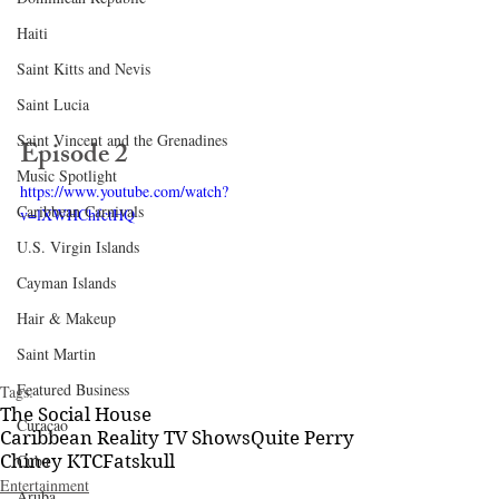
Haiti‎
Saint Kitts and Nevis
Saint Lucia
Saint Vincent and the Grenadines
Episode 2
Music Spotlight
https://www.youtube.com/watch?
Caribbean Carnivals
v=lXWHChfctHQ
U.S. Virgin Islands
Cayman Islands
Hair & Makeup
Saint Martin
Featured Business
Tags:
The Social House
Curaçao
Caribbean Reality TV Shows
Quite Perry
Cuba
Chiney K
TC
Fatskull
Entertainment
Aruba