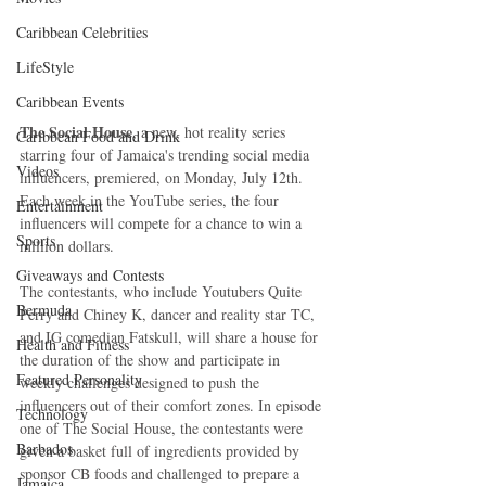
Caribbean Celebrities
LifeStyle
Caribbean Events
The Social House
, a new, hot reality series 
Caribbean Food and Drink
starring four of Jamaica's trending social media 
Videos
influencers, premiered, on Monday, July 12th. 
Each week in the YouTube series, the four 
Entertainment
influencers will compete for a chance to win a 
Sports
million dollars.
Giveaways and Contests
The contestants, who include Youtubers Quite 
Bermuda
Perry and Chiney K, dancer and reality star TC, 
and IG comedian Fatskull, will share a house for 
Health and Fitness
the duration of the show and participate in 
Featured Personality
weekly challenges designed to push the 
influencers out of their comfort zones. In episode 
Technology
one of The Social House, the contestants were 
Barbados
given a basket full of ingredients provided by 
sponsor CB foods and challenged to prepare a 
Jamaica