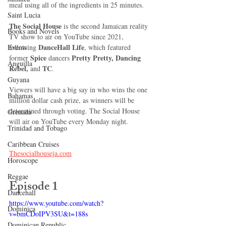
meal using all of the ingredients in 25 minutes.
Saint Lucia
The Social House
 is the second Jamaican reality 
Books and Novels
TV show to air on YouTube since 2021, 
DanceHall Life
following 
, which featured 
Events
Spice 
Pretty Pretty, Dancing 
former 
dancers 
Anguilla
Rebel,
TC
 and 
.
Guyana
Viewers will have a big say in who wins the one 
Bahamas
million dollar cash prize, as winners will be 
determined through voting. The Social House 
Grenada
will air on YouTube every Monday night.
Trinidad and Tobago
Caribbean Cruises
Thesocialhouseja.com
Horoscope
Reggae
Episode 1
Dancehall
https://www.youtube.com/watch?
Dominica‎
v=bmCDoIPV3SU&t=188s
Dominican Republic‎