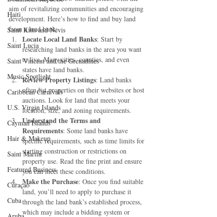
aim of revitalizing communities and encouraging 
Haiti‎
development. Here’s how to find and buy land 
from a land bank:
Saint Kitts and Nevis
Locate Local Land Banks
: Start by 
Saint Lucia
researching land banks in the area you want 
to live. Many cities, counties, and even 
Saint Vincent and the Grenadines
states have land banks.
Music Spotlight
Review Property Listings
: Land banks 
often list properties on their websites or host 
Caribbean Carnivals
auctions. Look for land that meets your 
U.S. Virgin Islands
location, size, and zoning requirements.
Understand the Terms and 
Cayman Islands
Requirements
: Some land banks have 
Hair & Makeup
specific requirements, such as time limits for 
starting construction or restrictions on 
Saint Martin
property use. Read the fine print and ensure 
Featured Business
you can meet these conditions.
Make the Purchase
: Once you find suitable 
Curaçao
land, you’ll need to apply to purchase it 
Cuba
through the land bank’s established process, 
which may include a bidding system or 
Aruba