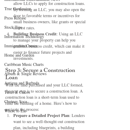
allow LLCs to apply for construction loans. 
True Confession
By forming an LLC, you may also open the 
door to favorable terms or incentives for 
Press Release
small business owners, like grants or special 
Stock Tips
interest rates.
Building Business Credit
: Using an LLC 
Information Technology
to manage your property can help you 
Immigration Corner
establish business credit, which can make it 
easier to finance future projects and 
Home and Garden
investments.
Caribbean Music Charts
Step 3: Secure a Construction 
Album & Single Reviews
Loan
Antigua and Barbuda
With the land purchased and your LLC formed, 
the next step is to secure a construction loan. A 
Turks & Caicos
construction loan is a short-term loan used to 
Chutney Soca
fund the building of a home. Here’s how to 
navigate the process:
Where to Eat
Prepare a Detailed Project Plan
: Lenders 
want to see a well-thought-out construction 
plan, including blueprints, a building 