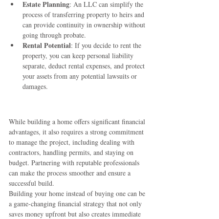
Estate Planning
: An LLC can simplify the 
process of transferring property to heirs and 
can provide continuity in ownership without 
going through probate.
Rental Potential
: If you decide to rent the 
property, you can keep personal liability 
separate, deduct rental expenses, and protect 
your assets from any potential lawsuits or 
damages.
While building a home offers significant financial 
advantages, it also requires a strong commitment 
to manage the project, including dealing with 
contractors, handling permits, and staying on 
budget. Partnering with reputable professionals 
can make the process smoother and ensure a 
successful build.
Building your home instead of buying one can be 
a game-changing financial strategy that not only 
saves money upfront but also creates immediate 