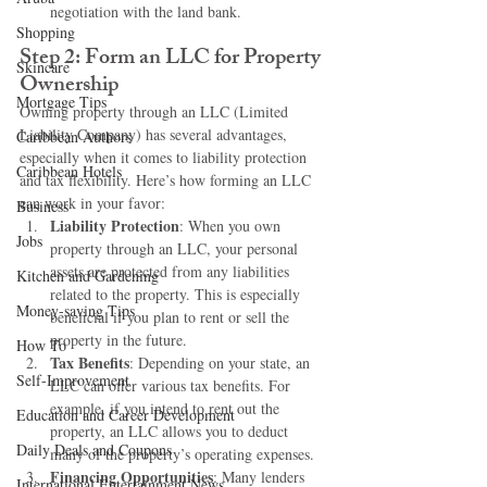
negotiation with the land bank.
Shopping
Step 2: Form an LLC for Property 
Skincare
Ownership
Mortgage Tips
Owning property through an LLC (Limited 
Liability Company) has several advantages, 
Caribbean Authors
especially when it comes to liability protection 
Caribbean Hotels
and tax flexibility. Here’s how forming an LLC 
can work in your favor:
Business
Liability Protection
: When you own 
Jobs
property through an LLC, your personal 
assets are protected from any liabilities 
Kitchen and Gardening
related to the property. This is especially 
Money-saving Tips
beneficial if you plan to rent or sell the 
property in the future.
How To
Tax Benefits
: Depending on your state, an 
Self-Improvement
LLC can offer various tax benefits. For 
example, if you intend to rent out the 
Education and Career Development
property, an LLC allows you to deduct 
Daily Deals and Coupons
many of the property’s operating expenses.
Financing Opportunities
: Many lenders 
International Entertainment News