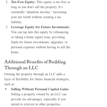
Tax-Free Equity
: This equity is tax-free as 
long as you don’t sell the property. It’s 
essentially “phantom income,” increasing 
your net worth without creating a tax 
liability.
Leverage Equity for Future Investments
: 
You can tap into this equity by refinancing 
or taking a home equity loan, providing 
funds for future investments, upgrades, or 
personal expenses without having to sell the 
home.
Additional Benefits of Building 
Through an LLC
Owning the property through an LLC adds a 
layer of flexibility for future financial strategies, 
such as:
Selling Without Personal Capital Gains
: 
Selling a property owned by an LLC can 
provide tax advantages, especially if you 
intend to reinvest in other properties.