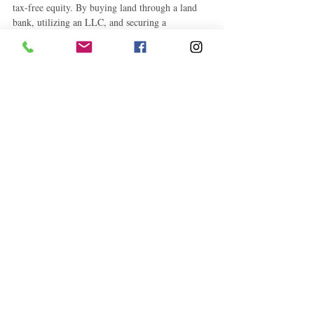
tax-free equity. By buying land through a land 
bank, utilizing an LLC, and securing a 
construction loan, you take control of your 
financial future and build lasting wealth. 
Whether this home becomes your primary 
residence, a rental property, or a long-term 
investment, the benefits of this approach are clear.
#RealEstateInvesting
#LandBanking
#ConstructionLoan
#BuildYourWealth
#EquityBuilding
#HomeConstruction
#TaxFreeEquity
#DIYHomeBuild
#FinancialIndependence
#PropertyInvestment
#HomeBuyingTips
#LLCAdvantages
#SmartInvesting
#RealEstateStrategy
#PassiveWealth
#BuildVsBuy
#WealthBuilding
Business
How To
Education and Career Development