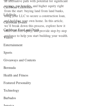
an alternative path with potential for significant 
savings, tax benefits, and higher equity right 
Caribbean Celebrities
from the start: buying land from land banks, 
LifeStyle
using your LLC to secure a construction loan, 
and building your own home. In this article, 
Caribbean Events
we’ll break down this process, explore how it 
Caribbean Food and Drink
offers tax-free equity, and provide step-by-step 
guidance to help you start building your wealth.
Videos
Entertainment
Sports
Giveaways and Contests
Bermuda
Health and Fitness
Featured Personality
Technology
Barbados
Jamaica