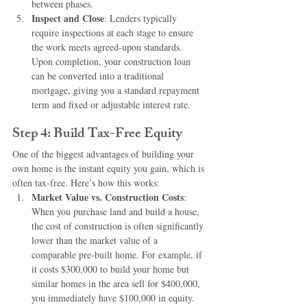
between phases.
Inspect and Close
: Lenders typically 
require inspections at each stage to ensure 
the work meets agreed-upon standards. 
Upon completion, your construction loan 
can be converted into a traditional 
mortgage, giving you a standard repayment 
term and fixed or adjustable interest rate.
Step 4: Build Tax-Free Equity
One of the biggest advantages of building your 
own home is the instant equity you gain, which is 
often tax-free. Here’s how this works:
Market Value vs. Construction Costs
: 
When you purchase land and build a house, 
the cost of construction is often significantly 
lower than the market value of a 
comparable pre-built home. For example, if 
it costs $300,000 to build your home but 
similar homes in the area sell for $400,000, 
you immediately have $100,000 in equity.