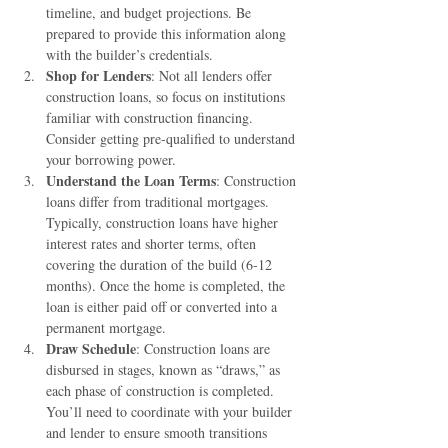
timeline, and budget projections. Be 
prepared to provide this information along 
with the builder’s credentials.
Shop for Lenders
: Not all lenders offer 
construction loans, so focus on institutions 
familiar with construction financing. 
Consider getting pre-qualified to understand 
your borrowing power.
Understand the Loan Terms
: Construction 
loans differ from traditional mortgages. 
Typically, construction loans have higher 
interest rates and shorter terms, often 
covering the duration of the build (6-12 
months). Once the home is completed, the 
loan is either paid off or converted into a 
permanent mortgage.
Draw Schedule
: Construction loans are 
disbursed in stages, known as “draws,” as 
each phase of construction is completed. 
You’ll need to coordinate with your builder 
and lender to ensure smooth transitions 