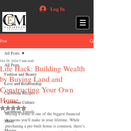
Log In
Post
All Posts
Oct 29, 2024
5 min read
All Posts
Life Hack: Building Wealth
Fashion and Beauty
by Buying Land and
Love and Relationship
Constructing Your Own
Caribbean Recipes
Home
Caribbean Culture
Rated NaN out of 5 stars.
Caribbean Travels
Buying a home is one of the biggest financial 
decisions you'll make in your lifetime. While 
Music
purchasing a pre-built house is common, there’s 
Movies