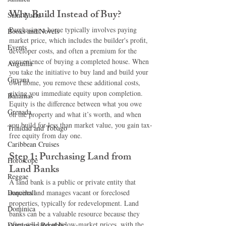
Why Build Instead of Buy?
Saint Lucia
Purchasing a home typically involves paying 
Books and Novels
market price, which includes the builder's profit, 
Events
developer costs, and often a premium for the 
convenience of buying a completed house. When 
Anguilla
you take the initiative to buy land and build your 
Guyana
own home, you remove these additional costs, 
giving you immediate equity upon completion. 
Bahamas
Equity is the difference between what you owe 
Grenada
on the property and what it’s worth, and when 
you build for less than market value, you gain tax-
Trinidad and Tobago
free equity from day one.
Caribbean Cruises
Step 1: Purchasing Land from 
Horoscope
Land Banks
Reggae
A land bank is a public or private entity that 
Dancehall
acquires and manages vacant or foreclosed 
properties, typically for redevelopment. Land 
Dominica‎
banks can be a valuable resource because they 
often sell land at below-market prices, with the 
Dominican Republic‎