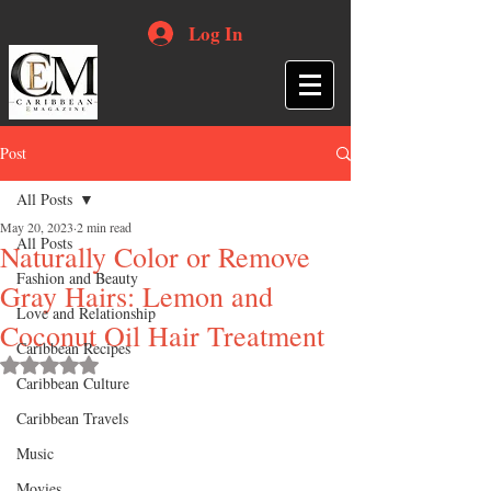
Log In
Post
All Posts
May 20, 2023
2 min read
All Posts
Naturally Color or Remove
Fashion and Beauty
Gray Hairs: Lemon and
Love and Relationship
Coconut Oil Hair Treatment
Caribbean Recipes
Rated NaN out of 5 stars.
Caribbean Culture
Caribbean Travels
Music
Movies