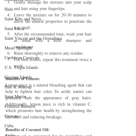
Gently massage the mixture into your scalp 
and hair using your fingertips.
Haiti‎
Leave the mixture on for 20-30 minutes to 
Saint Kitts and Nevis
allow the natural properties to penetrate the 
hair shaft.
Saint Lucia
After the recommended time, wash your hair 
Saint Vincent and the Grenadines
as usual with a mild shampoo and 
conditioner.
Music Spotlight
Rinse thoroughly to remove any residue.
Caribbean Carnivals
For best results, repeat this treatment twice a 
week.
U.S. Virgin Islands
Cayman Islands
Benefits of Lemon: 
Lemon juice is a natural bleaching agent that can 
Hair & Makeup
help to lighten hair color. Its acidic nature can 
Saint Martin
gradually fade the appearance of gray hairs. 
Additionally, lemon juice is rich in vitamin C, 
Featured Business
which promotes hair health by strengthening the 
Curaçao
hair shaft and reducing breakage.
Cuba
Benefits of Coconut Oil:
Aruba
Coconut oil is renowned for its nourishing and 