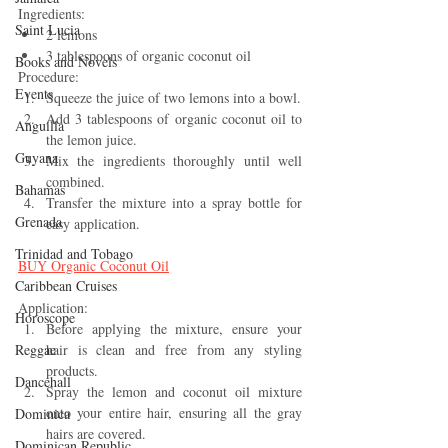
Ingredients:
Saint Lucia
2 lemons
3 tablespoons of organic coconut oil
Books and Novels
Procedure:
Events
Squeeze the juice of two lemons into a bowl.
Add 3 tablespoons of organic coconut oil to 
Anguilla
the lemon juice.
Guyana
Mix the ingredients thoroughly until well 
combined.
Bahamas
Transfer the mixture into a spray bottle for 
Grenada
easy application.
Trinidad and Tobago
BUY 
Organic Coconut Oil
Caribbean Cruises
Application:
Horoscope
Before applying the mixture, ensure your 
Reggae
hair is clean and free from any styling 
products.
Dancehall
Spray the lemon and coconut oil mixture 
onto your entire hair, ensuring all the gray 
Dominica‎
hairs are covered.
Dominican Republic‎