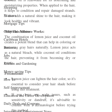
moisturizing properties. When applied to the hair, 
Shopping
it helps to condition and repair damaged strands. 
Skincare
It also adds a natural shine to the hair, making it 
look healthy and vibrant.
Mortgage Tips
Why This Mixture Works: 
Caribbean Authors
The combination of lemon juice and coconut oil 
Caribbean Hotels
creates a potent blend that can help in coloring or 
removing gray hairs naturally. Lemon juice acts 
Business
as a natural bleach, while coconut oil conditions 
Jobs
the hair, preventing it from becoming dry or 
brittle.
Kitchen and Gardening
Money-saving Tips
Precautions:
Lemon juice can lighten the hair color, so it's 
How To
essential to consider your hair shade before 
Self-Improvement
using this treatment.
If you have any scalp issues, such as 
Education and Career Development
sensitivity or dandruff, it's advisable to 
Daily Deals and Coupons
consult with a dermatologist before trying 
this method.
International Entertainment News