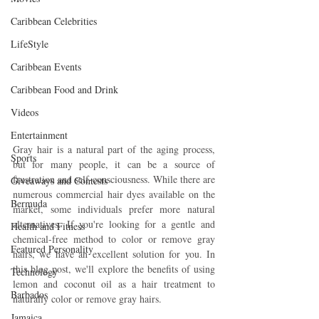
Caribbean Celebrities
LifeStyle
Caribbean Events
Caribbean Food and Drink
Videos
Entertainment
Gray hair is a natural part of the aging process, 
Sports
but for many people, it can be a source of 
frustration and self-consciousness. While there are 
Giveaways and Contests
numerous commercial hair dyes available on the 
Bermuda
market, some individuals prefer more natural 
alternatives. If you're looking for a gentle and 
Health and Fitness
chemical-free method to color or remove gray 
Featured Personality
hairs, we have an excellent solution for you. In 
this blog post, we'll explore the benefits of using 
Technology
lemon and coconut oil as a hair treatment to 
Barbados
naturally color or remove gray hairs.
Jamaica