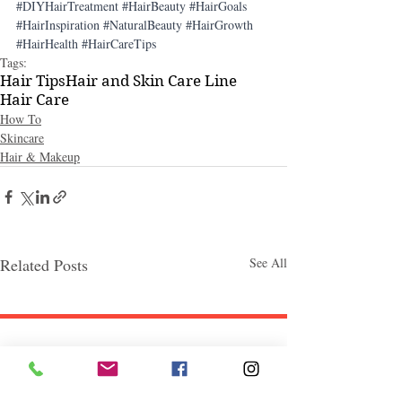
#DIYHairTreatment
#HairBeauty
#HairGoals
#HairInspiration
#NaturalBeauty
#HairGrowth
#HairHealth
#HairCareTips
Tags:
Hair Tips
Hair and Skin Care Line
Hair Care
How To
Skincare
Hair & Makeup
Related Posts
See All
Follow "C
EM"