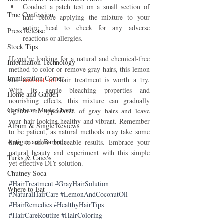
Conduct a patch test on a small section of 
True Confession
hair before applying the mixture to your 
entire head to check for any adverse 
Press Release
reactions or allergies.
Stock Tips
If you're looking for a natural and chemical-free 
Information Technology
method to color or remove gray hairs, this lemon 
Immigration Corner
and 
coconut oil
 hair treatment is worth a try. 
With its gentle bleaching properties and 
Home and Garden
nourishing effects, this mixture can gradually 
Caribbean Music Charts
lighten the appearance of gray hairs and leave 
your hair looking healthy and vibrant. Remember 
Album & Single Reviews
to be patient, as natural methods may take some 
Antigua and Barbuda
time to show noticeable results. Embrace your 
natural beauty and experiment with this simple 
Turks & Caicos
yet effective DIY solution.
Chutney Soca
#HairTreatment
#GrayHairSolution
Where to Eat
#NaturalHairCare
#LemonAndCoconutOil
#HairRemedies
#HealthyHairTips
#HairCareRoutine
#HairColoring