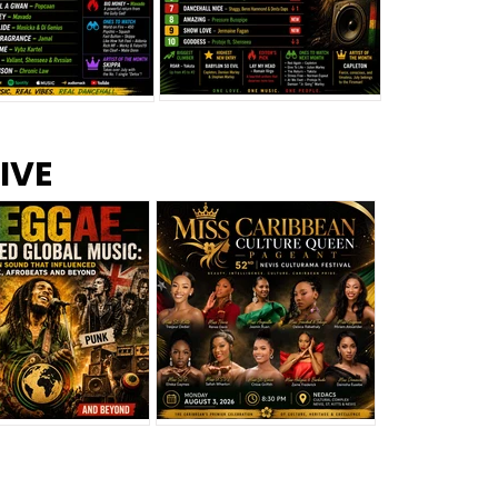
s –
Top 10 Reggae Songs – July
CEM Top 10 Dancehall
IVE
2026
Singles – July 2026
eggae Changed
Miss Caribbean
al Music: The
Culture Queen Pageant