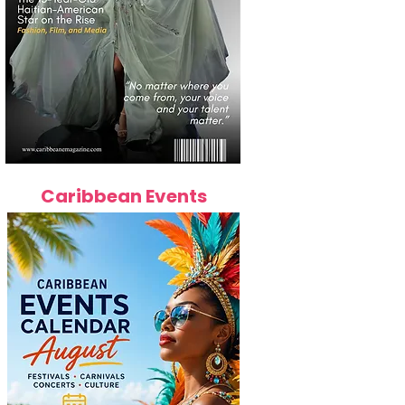
Caribbean Events