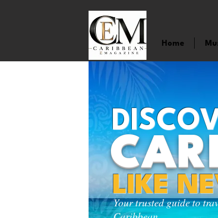
Home
Mu
DISCOV
CAR
LIKE N
Your trusted guide to tra
Caribbean.