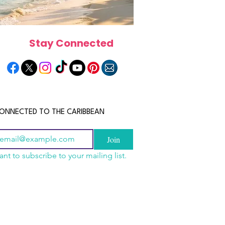
Stay Connected
ONNECTED TO THE CARIBBEAN
Join
ant to subscribe to your mailing list.
a Is the Ultimate
scope 2026: What the
June 2026 Horoscope: Wh
Destination for Food,
e in Store for Every
Stars Have in Store for E
dventure and
gn
Zodiac Sign This Month