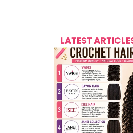
Over's 
Founder &
Mas Carniv
LATEST ARTICLE