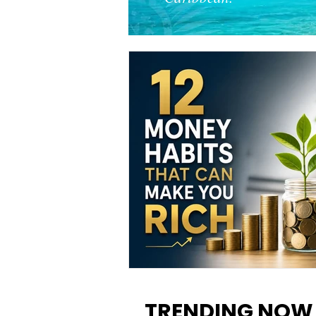
12 Money Habits That Can M
You Rich: How to Build Wealt
TRENDING NOW
One Decision at a Time