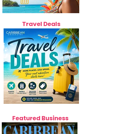
Travel Deals
Featured Business