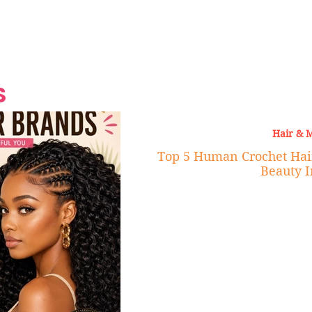
Grand Finale
Hop, Punk, Afrobeats and
Style to the Beach
Shine at Nevis Cult
 CEO of Azul
Destination Weddings
Should Be Eating
Beyond
al
S
Hair & 
Top 5 Human Crochet Hai
Beauty I