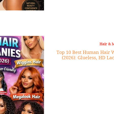
Hair & 
Top 10 Best Human Hair 
(2026): Glueless, HD La