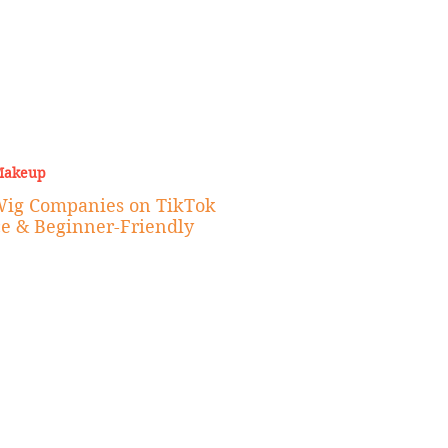
Makeup
Wig Companies on TikTok
ce & Beginner-Friendly