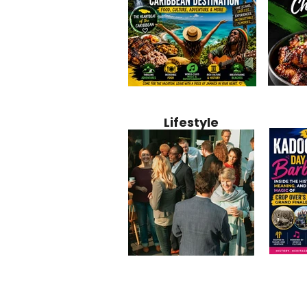
Jamaica
Why Jamaica Is the Ultimate
10 Best Ho
Recipe:
Caribbean Destination for
Bahamas: 
Lifestyle
Perfect 
Food, Culture, Adventure
Boutique 
and Entertainment
Beachfront
Kadoom
Common Mistakes That End
Caribbea
Barbado
Up Hurting Corporate
Business S
Meaning
Events
with Laure