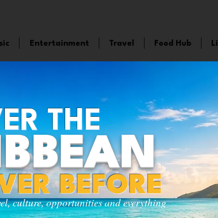
sic
Entertainment
Travel
Food Hub
L
ER THE
IBBEAN
EVER BEFORE
vel, culture, opportunities and everything