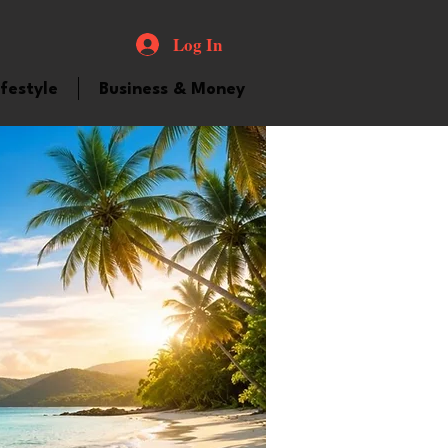
Log In
ifestyle
Business & Money