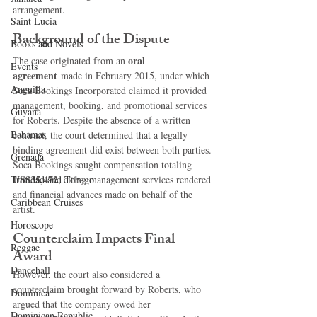
arrangement.
Saint Lucia
Background of the Dispute
Books and Novels
oral 
The case originated from an 
Events
agreement
 made in February 2015, under which 
Anguilla
Soca Bookings Incorporated claimed it provided 
management, booking, and promotional services 
Guyana
for Roberts. Despite the absence of a written 
Bahamas
contract, the court determined that a legally 
binding agreement did exist between both parties.
Grenada
Soca Bookings sought compensation totaling 
US$35,472
Trinidad and Tobago
, citing management services rendered 
and financial advances made on behalf of the 
Caribbean Cruises
artist.
Horoscope
Counterclaim Impacts Final 
Reggae
Award
Dancehall
However, the court also considered a 
counterclaim brought forward by Roberts, who 
Dominica‎
argued that the company owed her 
Dominican Republic‎