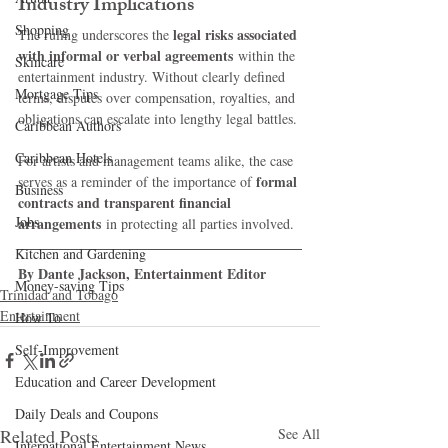
Industry Implications
Shopping
legal risks associated 
The ruling underscores the 
with informal or verbal agreements
 within the 
Skincare
entertainment industry. Without clearly defined 
Mortgage Tips
terms, disputes over compensation, royalties, and 
obligations can escalate into lengthy legal battles.
Caribbean Authors
Caribbean Hotels
For artists and management teams alike, the case 
formal 
serves as a reminder of the importance of 
Business
contracts and transparent financial 
Jobs
arrangements
 in protecting all parties involved.
Kitchen and Gardening
By Dante Jackson, Entertainment Editor
Money-saving Tips
Trinidad and Tobago
Entertainment
How To
Self-Improvement
Education and Career Development
Daily Deals and Coupons
Related Posts
See All
International Entertainment News