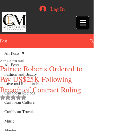
Log In
Post
All Posts
Apr 7
2 min read
All Posts
Patrice Roberts Ordered to
Fashion and Beauty
Pay US$25K Following
Love and Relationship
Breach of Contract Ruling
Caribbean Recipes
Rated NaN out of 5 stars.
Caribbean Culture
Caribbean Travels
Music
Movies