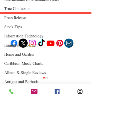
True Confession
Press Release
Stock Tips
Follow "C
EM"
Information Technology
Immigration Corner
Home and Garden
EXPLORE
Travel
Caribbean Music Charts
Food
Culture
Album & Single Reviews
Events
Business
Antigua and Barbuda
Lifestyle
Immigration
Fashion & Beauty
Turks & Caicos
Chutney Soca
Comments
0.0 / 5 (0)
POPULAR DESTINATIONS
Jamaica
Where to Eat
Bahamas
Barbados
Saint Lucia
Comment and rate...
How Reggae Changed
CEM Top 10 Soca 
Guyana
Anguilla