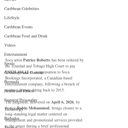
Caribbean Celebrities
LifeStyle
Caribbean Events
Caribbean Food and Drink
Videos
Entertainment
Patrice Roberts
Soca artist 
 has been ordered by 
Sports
the Trinidad and Tobago High Court to pay 
US$25,104.12
 in compensation to Soca 
Giveaways and Contests
Bookings Incorporated, a Canadian-based 
Bermuda
entertainment company, following a breach of 
contract dispute dating back to 2015.
Health and Fitness
Featured Personality
April 6, 2026
The judgment, delivered on 
, by 
Robin Mohammed
Justice 
, brings closure to a 
Technology
long-standing legal matter centered on 
Barbados
management and promotional services provided 
to the singer during a brief professional 
Jamaica