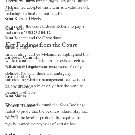
US$10,367.88
 in unpaid digital royalties. Justice 
Mohammed accepted this claim as a valid set-off, 
Haiti‎
reducing the final amount payable.
Saint Kitts and Nevis
As a result, the court ordered Roberts to pay a 
Saint Lucia
net sum of US$25,104.12
.
Saint Vincent and the Grenadines
Key Findings from the Court
Music Spotlight
In his ruling, Justice Mohammed highlighted that 
Caribbean Carnivals
critical 
while a contractual relationship existed, 
terms of the agreement were never clearly 
U.S. Virgin Islands
defined
. Notably, there was ambiguity 
Cayman Islands
surrounding whether management fees were to 
be paid immediately or only after the venture 
Hair & Makeup
became profitable.
Saint Martin
The court ultimately found that Soca Bookings 
Featured Business
failed to prove that the business relationship had 
Curaçao
reached the level of profitability required to 
justify immediate payment of certain fees.
Cuba
Aruba