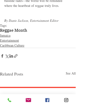
bassline fades—the world will be reminded 
where the heartbeat of reggae truly lives.
By Dante Jackson, Entertainment Editor
Tags:
Reggae Month
Jamaica
Entertainment
Caribbean Culture
Related Posts
See All
Follow "C
EM"