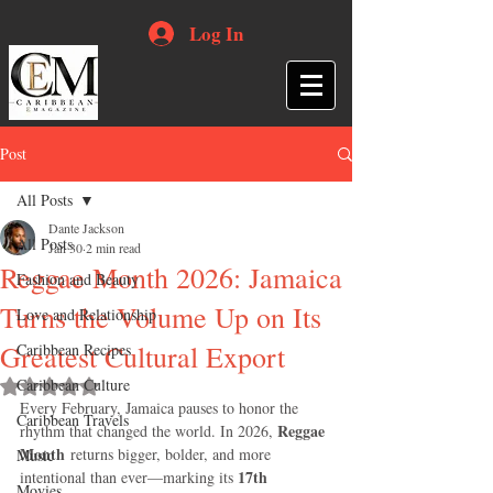
Log In
Post
All Posts
Dante Jackson
All Posts
Jan 30
2 min read
Reggae Month 2026: Jamaica
Fashion and Beauty
Turns the Volume Up on Its
Love and Relationship
Greatest Cultural Export
Caribbean Recipes
Caribbean Culture
Rated NaN out of 5 stars.
Every February, Jamaica pauses to honor the 
Caribbean Travels
Reggae 
rhythm that changed the world. In 2026, 
Month
 returns bigger, bolder, and more 
Music
17th 
intentional than ever—marking its 
Movies