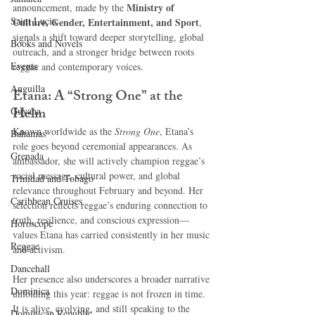
Ministry of 
announcement, made by the 
Saint Lucia
Culture, Gender, Entertainment, and Sport
, 
signals a shift toward deeper storytelling, global 
Books and Novels
outreach, and a stronger bridge between roots 
Events
reggae and contemporary voices.
Anguilla
Etana: A “Strong One” at the 
Helm
Guyana
Known worldwide as the 
Strong One
, Etana’s 
Bahamas
role goes beyond ceremonial appearances. As 
Grenada
ambassador, she will actively champion reggae’s 
social message, cultural power, and global 
Trinidad and Tobago
relevance throughout February and beyond. Her 
Caribbean Cruises
selection reflects reggae’s enduring connection to 
truth, resilience, and conscious expression—
Horoscope
values Etana has carried consistently in her music 
Reggae
and activism.
Dancehall
Her presence also underscores a broader narrative 
Dominica‎
unfolding this year: reggae is not frozen in time. 
It is alive, evolving, and still speaking to the 
Dominican Republic‎