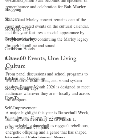
6
, Emancipation Park becomes the epicenter of 
Bob Marley
remembrance and celebration for 
.
Shopping
Skincare
The annual Marley concert remains one of the 
most anticipated events on the cultural calendar, 
Mortgage Tips
and this year features a special appearance by 
Caribbean Authors
Stephen Marley
, continuing the Marley legacy 
through bloodline and sound.
Caribbean Hotels
Over 60 Events, One Living 
Business
Culture
Jobs
From panel discussions and school programs to 
Kitchen and Gardening
live concerts, exhibitions, and sound system 
clashes, Reggae Month 2026 is designed to meet 
Money-saving Tips
audiences wherever they are—locally and across 
How To
the diaspora.
Self-Improvement
Dancehall Week
A major highlight this year is 
, 
Education and Career Development
February 22 to March 1
running from 
, 
acknowledging dancehall as reggae’s rebellious, 
Daily Deals and Coupons
energetic offspring and a genre that has shaped 
International Entertainment News