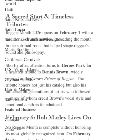
world.
Haiti‎
A Sacred Start & Timeless 
Saint Kitts and Nevis
Tributes
Saint Lucia
February 1
Reggae Month 2026 opens on 
 with a 
church service
traditional 
, grounding the month 
Saint Vincent and the Grenadines
in the spiritual roots that helped shape reggae’s 
Music Spotlight
sound and philosophy.
Caribbean Carnivals
Heroes Park
Shortly after, attention turns to 
 for 
U.S. Virgin Islands
Dennis Brown
a heartfelt tribute to 
, widely 
revered as the 
Crown Prince of Reggae
. The 
Cayman Islands
tribute honors not just his catalog but also his 
Hair & Makeup
influence on generations of artists who followed
—many of whom credit Brown’s vocal style and 
Saint Martin
emotional depth as foundational.
Featured Business
February 6: Bob Marley Lives On
Curaçao
No Reggae Month is complete without honoring 
Cuba
February 
its most globally recognized icon. On 
Aruba