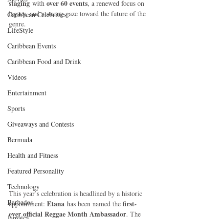
staging
over 60 events
 with 
, a renewed focus on 
legacy, and a strong gaze toward the future of the 
Caribbean Celebrities
genre.
LifeStyle
Caribbean Events
Caribbean Food and Drink
Videos
Entertainment
Sports
Giveaways and Contests
Bermuda
Health and Fitness
Featured Personality
Technology
This year’s celebration is headlined by a historic 
Barbados
Etana
first-
appointment: 
 has been named the 
ever official Reggae Month Ambassador
. The 
Jamaica