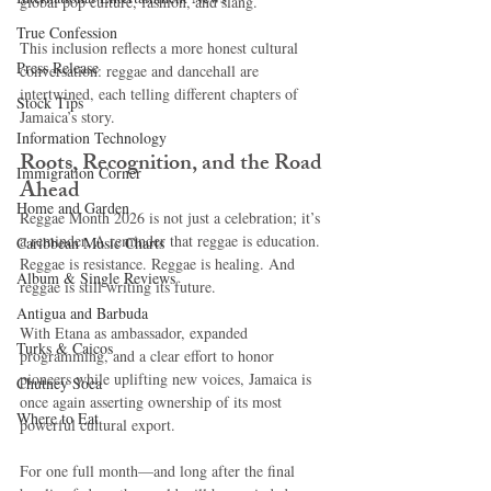
global pop culture, fashion, and slang.
True Confession
This inclusion reflects a more honest cultural 
Press Release
conversation: reggae and dancehall are 
intertwined, each telling different chapters of 
Stock Tips
Jamaica’s story.
Information Technology
Roots, Recognition, and the Road 
Immigration Corner
Ahead
Home and Garden
Reggae Month 2026 is not just a celebration; it’s 
a reminder. A reminder that reggae is education. 
Caribbean Music Charts
Reggae is resistance. Reggae is healing. And 
Album & Single Reviews
reggae is still writing its future.
Antigua and Barbuda
With Etana as ambassador, expanded 
Turks & Caicos
programming, and a clear effort to honor 
pioneers while uplifting new voices, Jamaica is 
Chutney Soca
once again asserting ownership of its most 
Where to Eat
powerful cultural export.
For one full month—and long after the final 