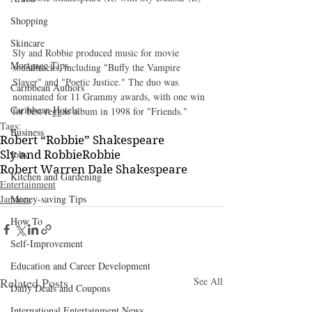
Shopping
Skincare
Sly and Robbie produced music for movie 
Mortgage Tips
soundtracks, including "Buffy the Vampire 
Slayer" and "Poetic Justice." The duo was 
Caribbean Authors
nominated for 11 Grammy awards, with one win 
Caribbean Hotels
for best reggae album in 1998 for "Friends."
Tags:
Business
Robert “Robbie” Shakespeare
Sly and Robbie
Robbie
Jobs
Robert Warren Dale Shakespeare
Kitchen and Gardening
Entertainment
Jamaica
Money-saving Tips
How To
Self-Improvement
Education and Career Development
Related Posts
See All
Daily Deals and Coupons
International Entertainment News