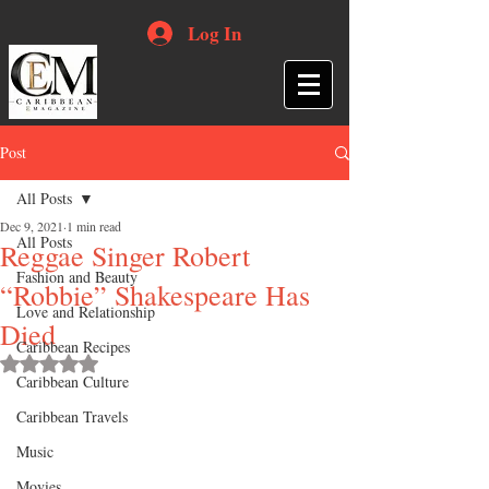
Log In
Post
All Posts
Dec 9, 2021
1 min read
All Posts
Reggae Singer Robert
Fashion and Beauty
“Robbie” Shakespeare Has
Love and Relationship
Died
Caribbean Recipes
Rated NaN out of 5 stars.
Caribbean Culture
Caribbean Travels
Music
Movies