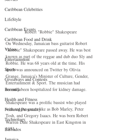
Caribbean Celebrities
LifeStyle
Caribbean Events
 Robert "Robbie" Shakespeare
Caribbean Food and Drink
On Wednesday, Jamaican bass guitarist Robert 
Videos
"Robbie" Shakespeare passed away. He was best 
known as part of the reggae and dub duo Sly and 
Entertainment
Robbie. He was 68 years old at the time. His 
Sports
death was announced on Twitter by Olivia 
Grange, Jamaica’s Minister of Culture, Gender, 
Giveaways and Contests
Entertainment & Sport. The musician had 
recently been hospitalized for kidney damage.
Bermuda
Health and Fitness
Shakespeare was a prolific bassist who played 
with reggae greats like as Bob Marley, Peter 
Featured Personality
Tosh, and Gregory Isaacs. He was born Robert 
Technology
Warren Dale Shakespeare in East Kingston in 
1953.
Barbados
Jamaica