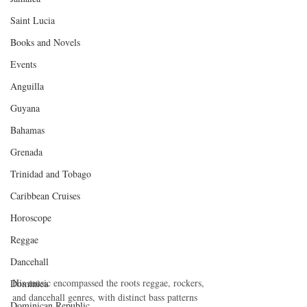
Saint Lucia
Books and Novels
Events
Anguilla
Guyana
Bahamas
Grenada
Trinidad and Tobago
Caribbean Cruises
Horoscope
Reggae
Dancehall
His music encompassed the roots reggae, rockers, 
Dominica‎
and dancehall genres, with distinct bass patterns 
Dominican Republic‎