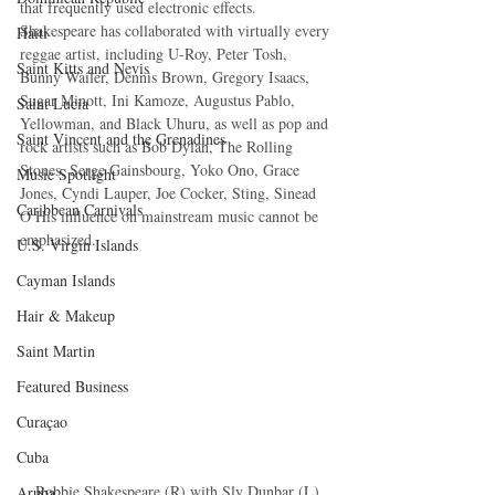
that frequently used electronic effects. 
Shakespeare has collaborated with virtually every 
Haiti‎
reggae artist, including U-Roy, Peter Tosh, 
Saint Kitts and Nevis
Bunny Wailer, Dennis Brown, Gregory Isaacs, 
Sugar Minott, Ini Kamoze, Augustus Pablo, 
Saint Lucia
Yellowman, and Black Uhuru, as well as pop and 
Saint Vincent and the Grenadines
rock artists such as Bob Dylan, The Rolling 
Stones, Serge Gainsbourg, Yoko Ono, Grace 
Music Spotlight
Jones, Cyndi Lauper, Joe Cocker, Sting, Sinead 
Caribbean Carnivals
O His influence on mainstream music cannot be 
emphasized.
U.S. Virgin Islands
Cayman Islands
Hair & Makeup
Saint Martin
Featured Business
Curaçao
Cuba
Robbie Shakespeare (R) with Sly Dunbar (L)
Aruba