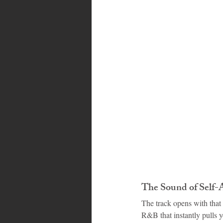
Bahamas
Grenada
Trin
The Sound of Self-
The track opens with that 
R&B that instantly pulls y