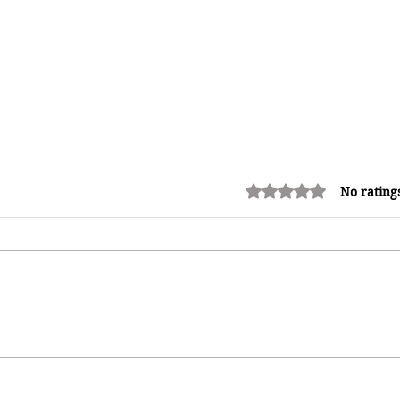
Rated 0 out of 5 stars.
No rating
Adrian "AC" Clarke Crowned
2026 Pic-O-De-Crop Calypso
Monarch, Claims Historic Fourth
Title