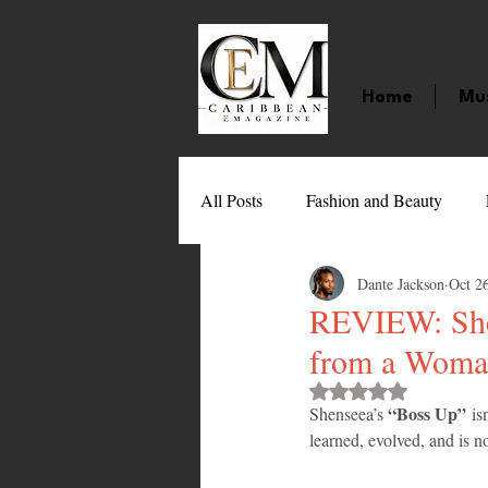
Home
Mu
All Posts
Fashion and Beauty
Dante Jackson
Oct 2
Music
Movies
Caribbean
REVIEW: Shen
from a Woman
Entertainment
Sports
Gi
Rated NaN out of 
“Boss Up”
Shenseea’s 
 is
learned, evolved, and is 
Technology
Barbados
J