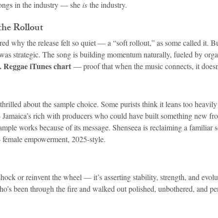
ongs in the industry — she 
is
 the industry.
the Rollout
d why the release felt so quiet — a “soft rollout,” as some called it. But
was strategic. The song is building momentum naturally, fueled by organ
S. Reggae iTunes chart
 — proof that when the music connects, it does
thrilled about the sample choice. Some purists think it leans too heavily 
 — Jamaica’s rich with producers who could have built something new fro
 sample works because of its message. Shenseea is reclaiming a familiar
— female empowerment, 2025-style.
hock or reinvent the wheel — it’s asserting stability, strength, and evolut
’s been through the fire and walked out polished, unbothered, and perf