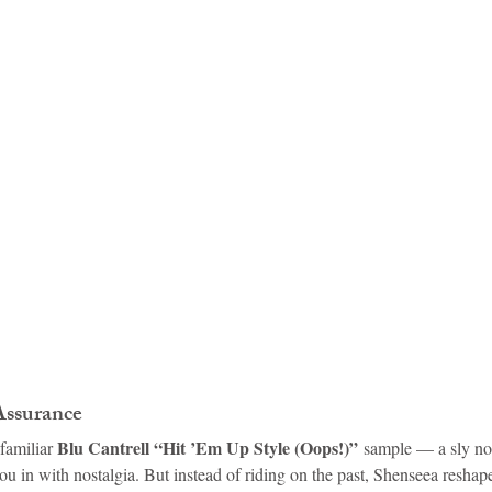
idad and Tobago
Caribbean Cruises
Assurance
Blu Cantrell “Hit ’Em Up Style (Oops!)”
familiar 
 sample — a sly no
ou in with nostalgia. But instead of riding on the past, Shenseea reshap