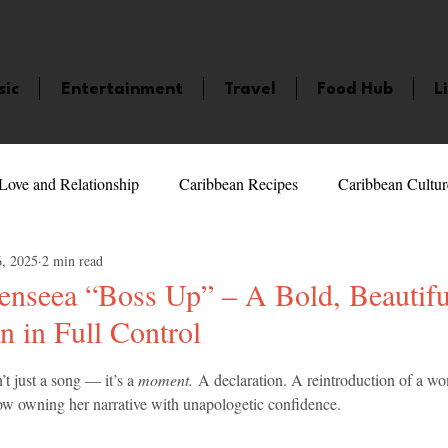
sic
Entertainment
Travel
Food Hub
L
Love and Relationship
Caribbean Recipes
Caribbean Cultur
6, 2025
2 min read
 Celebrities
LifeStyle
Caribbean Events
Caribbean F
seea “Boss Up” – A Bold, Beautifu
 in Full Control
veaways and Contests
Bermuda
Health and Fitness
Fe
5 stars.
n’t just a song — it’s a 
moment.
 A declaration. A reintroduction of a 
now owning her narrative with unapologetic confidence.
amaica
Saint Lucia
Books and Novels
Events
An