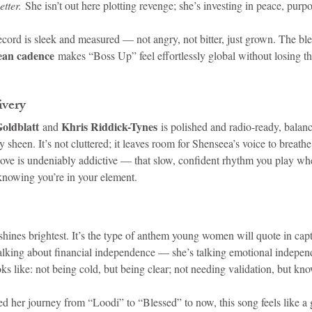
etter.
 She isn’t out here plotting revenge; she’s investing in peace, purp
cord is sleek and measured — not angry, not bitter, just grown. The ble
ean cadence
 makes “Boss Up” feel effortlessly global without losing tha
ivery
oldblatt
Khris Riddick-Tynes
 and 
 is polished and radio-ready, balan
sheen. It’s not cluttered; it leaves room for Shenseea’s voice to breathe, 
e is undeniably addictive — that slow, confident rhythm you play whe
nowing you’re in your element.
ines brightest. It’s the type of anthem young women will quote in capti
 talking about financial independence — she’s talking emotional indepen
s like: not being cold, but being clear; not needing validation, but kn
her journey from “Loodi” to “Blessed” to now, this song feels like a 