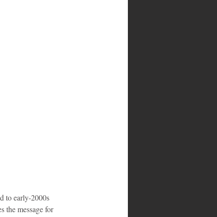
d to early-2000s 
es the message for 