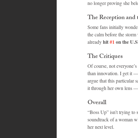
no longer proving she bel
The Reception and 
Some fans initially wondere
the calm before the storm 
hit 
#1
 on the U.
already 
The Critiques
Of course, not everyone’s 
than innovation. I get it
argue that this particular
it through her own lens 
Overall
“Boss Up” isn’t trying to s
soundtrack of a woman who
her next level.