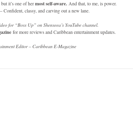
most self-aware.
 but it’s one of her 
 And that, to me, is power.
onfident, classy, and carving out a new lane.
 video for “Boss Up” on Shenseea’s YouTube channel.
azine
 for more reviews and Caribbean entertainment updates.
tainment Editor – Caribbean E-Magazine