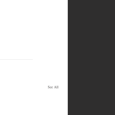
See All