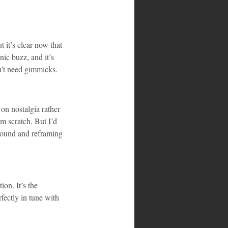
 it’s clear now that 
ic buzz, and it’s 
n’t need gimmicks.
on nostalgia rather 
m scratch. But I’d 
 sound and reframing 
ion. It’s the 
ectly in tune with 