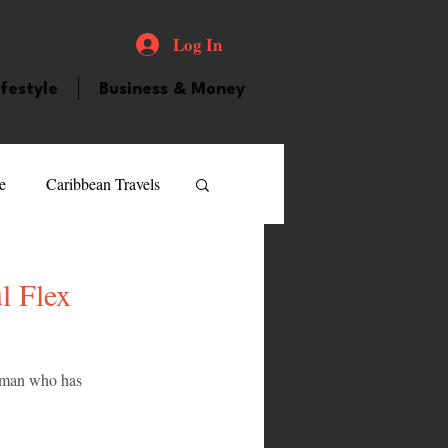
Log In
ifestyle
Business & Money
e
Caribbean Travels
ood and Drink
Videos
l Flex
atured Personality
woman who has 
guilla
Guyana