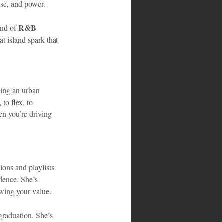
ose, and power.
R&B 
nd of 
t island spark that 
cing an urban 
to flex, to 
n you’re driving 
ons and playlists 
dence. She’s 
owing your value.
graduation. She’s 