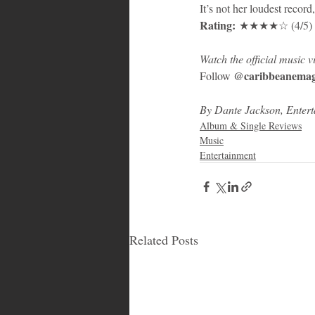
It’s not her loudest record,
Rating:
 ★★★★☆ (4/5) – C
Watch the official music
@caribbeanemag
Follow 
By Dante Jackson, Enter
Album & Single Reviews
Music
Entertainment
Related Posts