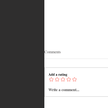
Comments
Add a rating
Write a comment...
Why Jamaica Is the Ultimate
Caribbean Destination for Food,
Culture, Adventure and
Entertainment