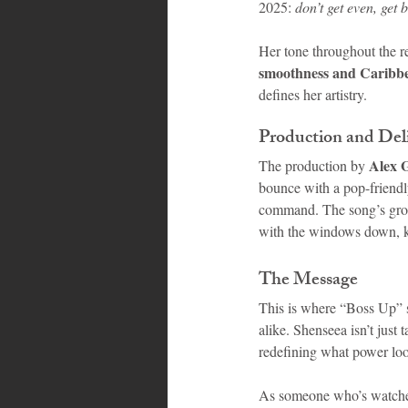
2025: 
don’t get even, get b
Her tone throughout the re
smoothness and Caribb
defines her artistry.
Production and Del
Alex G
The production by 
bounce with a pop-friendly 
command. The song’s groov
with the windows down, k
The Message
This is where “Boss Up” sh
alike. Shenseea isn’t just
redefining what power look
As someone who’s watched 