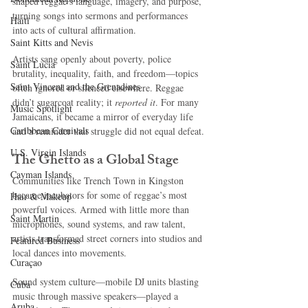
shaped reggae’s language, imagery, and purpose, 
turning songs into sermons and performances 
Haiti‎
into acts of cultural affirmation.
Saint Kitts and Nevis
Artists sang openly about poverty, police 
Saint Lucia
brutality, inequality, faith, and freedom—topics 
Saint Vincent and the Grenadines
often ignored or silenced elsewhere. Reggae 
didn’t sugarcoat reality; it 
reported it
. For many 
Music Spotlight
Jamaicans, it became a mirror of everyday life 
Caribbean Carnivals
and a reminder that struggle did not equal defeat.
U.S. Virgin Islands
The Ghetto as a Global Stage
Cayman Islands
Communities like Trench Town in Kingston 
became incubators for some of reggae’s most 
Hair & Makeup
powerful voices. Armed with little more than 
Saint Martin
microphones, sound systems, and raw talent, 
artists transformed street corners into studios and 
Featured Business
local dances into movements.
Curaçao
Sound system culture—mobile DJ units blasting 
Cuba
music through massive speakers—played a 
Aruba