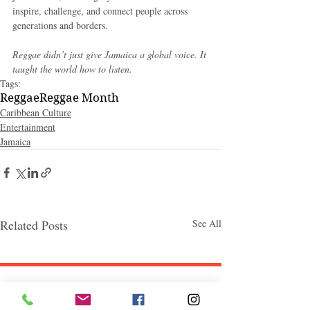
inspire, challenge, and connect people across 
generations and borders.
Reggae didn’t just give Jamaica a global voice. It 
taught the world how to listen.
Tags:
Reggae
Reggae Month
Caribbean Culture
Entertainment
Jamaica
Related Posts
See All
Follow "C
EM"