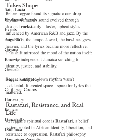
Takes Shape
Saint Lucia
Before reggae found its signature one-drop 
Books and Novels
rhythm, Jamaica’s sound evolved through 
ska
rocksteady
 and 
—faster, upbeat styles 
Events
influenced by American R&B and jazz. By the 
Anguilla
late 1960s, the tempo slowed, the basslines grew 
heavier, and the lyrics became more reflective. 
Guyana
This shift mirrored the mood of the nation itself: 
Bahamas
a newly independent Jamaica searching for 
identity, justice, and stability.
Grenada
Reggae’s stripped-down rhythm wasn’t 
Trinidad and Tobago
accidental. It created space—space for lyrics that 
Caribbean Cruises
mattered.
Horoscope
Rastafari, Resistance, and Real 
Reggae
Life
Dancehall
Rastafari
At reggae’s spiritual core is 
, a belief 
system rooted in African identity, liberation, and 
Dominica‎
resistance to oppression. Rastafari philosophy 
Dominican Republic‎