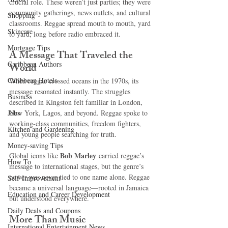
crucial role. These weren’t just parties; they were 
community gatherings, news outlets, and cultural 
Shopping
classrooms. Reggae spread mouth to mouth, yard 
Skincare
to yard, long before radio embraced it.
Mortgage Tips
A Message That Traveled the 
Caribbean Authors
World
Caribbean Hotels
When reggae crossed oceans in the 1970s, its 
message resonated instantly. The struggles 
Business
described in Kingston felt familiar in London, 
Jobs
New York, Lagos, and beyond. Reggae spoke to 
working-class communities, freedom fighters, 
Kitchen and Gardening
and young people searching for truth.
Money-saving Tips
Bob Marley
Global icons like 
 carried reggae’s 
How To
message to international stages, but the genre’s 
power was never tied to one name alone. Reggae 
Self-Improvement
became a universal language—rooted in Jamaica 
Education and Career Development
but understood everywhere.
Daily Deals and Coupons
More Than Music
International Entertainment News