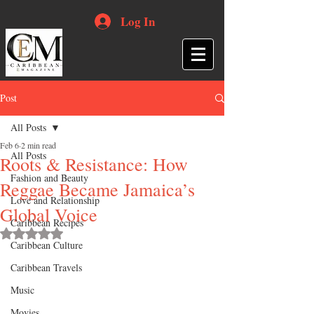
Log In
Post
All Posts
Feb 6
2 min read
All Posts
Roots & Resistance: How
Fashion and Beauty
Reggae Became Jamaica’s
Love and Relationship
Global Voice
Caribbean Recipes
Rated NaN out of 5 stars.
Caribbean Culture
Caribbean Travels
Music
Movies