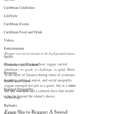
Caribbean Celebrities
LifeStyle
Caribbean Events
Caribbean Food and Drink
Videos
Entertainment
Reggae was never meant to be background music.
Sports
From its very first heartbeat, reggae carried 
Giveaways and Contests
intention—
to speak, to challenge, to uplift
. Born 
Bermuda
in the heart of Jamaica during times of economic 
hardship, political unrest, and social inequality, 
Health and Fitness
voice 
reggae emerged not just as a genre, but as a 
Featured Personality
for the voiceless
 and a cultural force that would 
echo far beyond the island’s shores.
Technology
Barbados
From Ska to Reggae: A Sound 
Jamaica