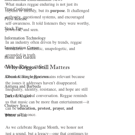
What makes reggae enduring is not just its 
True Confession
purpose
rhythm or melody, but its 
. It challenged 
authority, questioned systems, and encouraged 
Press Release
self-awareness. It told listeners they were worthy, 
Stock Tips
powerful, and seen.
Information Technology
In an industry often driven by trends, reggae 
Immigration Corner
stood firm—authentic, unapologetic, and 
grounded in truth.
Home and Garden
Why Reggae Still Matters
Caribbean Music Charts
Album & Single Reviews
Decades later, reggae remains relevant because 
the issues it addresses haven’t disappeared. 
Antigua and Barbuda
Inequality, identity, resistance, and hope are still 
part of the global conversation. Reggae reminds 
Turks & Caicos
us that music can be more than entertainment—it 
Chutney Soca
education, protest, prayer, and 
can be 
power
 all at once.
Where to Eat
As we celebrate Reggae Month, we honor not 
just a sound, but a legacy—one that continues to 