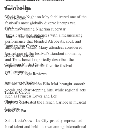
Globally
True Confession
World Beats Night on May 9 delivered one of the 
Press Release
festival’s most globally diverse lineups yet.
Stock Tips
Grammy-winning Nigerian superstar 
Tems
 captivated audiences with a mesmerizing 
Information Technology
performance that blended Afrobeats, soul, and 
Immigration Corner
atmospheric vocals. Many attendees considered 
her set one of the festival’s standout moments, 
Home and Garden
and Tems herself reportedly described the 
Caribbean Music Charts
experience as one of her favorite festival 
performances.
Album & Single Reviews
Antigua and Barbuda
Ella Mai
British R&B sensation 
 brought smooth 
vocals and chart-topping hits, while regional acts 
Turks & Caicos
such as Princess Lover and Les 
Chutney Soca
Aiglons celebrated the French Caribbean musical 
tradition.
Where to Eat
Saint Lucia’s own Lu City proudly represented 
local talent and held his own among international 