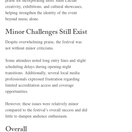
praise for incorporating more Saint Lucian 
creativity, exhibitions, and cultural showcases, 
helping strengthen the identity of the event 
beyond music alone.
Minor Challenges Still Exist
Despite overwhelming praise, the festival was 
not without minor criticisms.
Some attendees noted long entry lines and slight 
scheduling delays during opening-night 
transitions. Additionally, several local media 
professionals expressed frustration regarding 
limited accreditation access and coverage 
opportunities.
However, these issues were relatively minor 
compared to the festival’s overall success and did 
little to dampen audience enthusiasm.
Overall