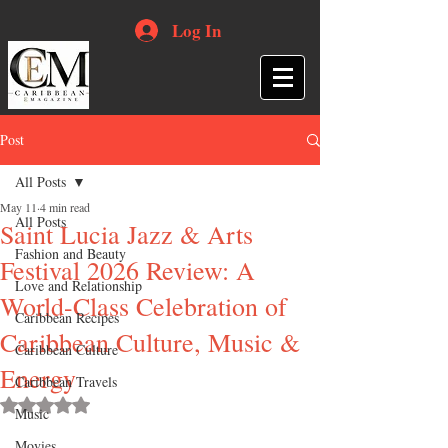
Log In
Post
All Posts
May 11
4 min read
All Posts
Saint Lucia Jazz & Arts
Fashion and Beauty
Festival 2026 Review: A
Love and Relationship
World-Class Celebration of
Caribbean Recipes
Caribbean Culture, Music &
Caribbean Culture
Energy
Caribbean Travels
Rated NaN out of 5 stars.
Music
Movies