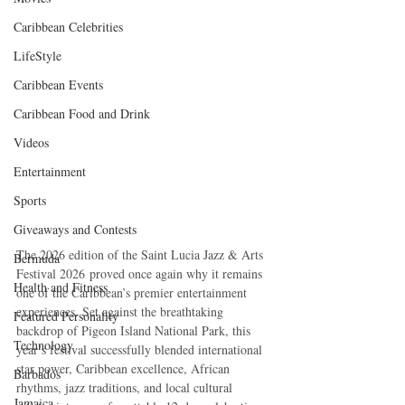
Caribbean Celebrities
LifeStyle
Caribbean Events
Caribbean Food and Drink
Videos
Entertainment
Sports
Giveaways and Contests
The 2026 edition of the Saint Lucia Jazz & Arts 
Bermuda
Festival 2026 proved once again why it remains 
Health and Fitness
one of the Caribbean’s premier entertainment 
experiences. Set against the breathtaking 
Featured Personality
backdrop of Pigeon Island National Park, this 
Technology
year’s festival successfully blended international 
star power, Caribbean excellence, African 
Barbados
rhythms, jazz traditions, and local cultural 
Jamaica