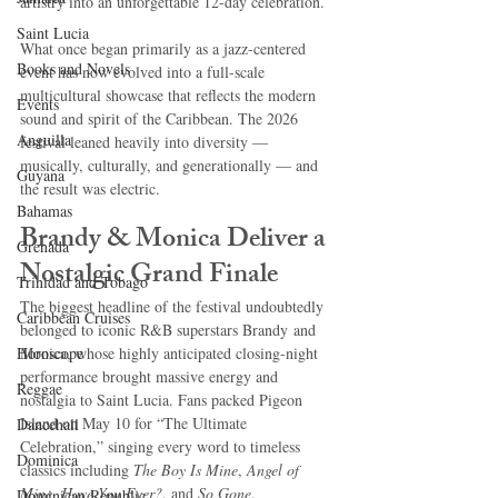
artistry into an unforgettable 12-day celebration.
Saint Lucia
What once began primarily as a jazz-centered 
Books and Novels
event has now evolved into a full-scale 
multicultural showcase that reflects the modern 
Events
sound and spirit of the Caribbean. The 2026 
Anguilla
festival leaned heavily into diversity — 
musically, culturally, and generationally — and 
Guyana
the result was electric.
Bahamas
Brandy & Monica Deliver a 
Grenada
Nostalgic Grand Finale
Trinidad and Tobago
The biggest headline of the festival undoubtedly 
Caribbean Cruises
belonged to iconic R&B superstars Brandy and 
Horoscope
Monica, whose highly anticipated closing-night 
performance brought massive energy and 
Reggae
nostalgia to Saint Lucia. Fans packed Pigeon 
Island on May 10 for “The Ultimate 
Dancehall
Celebration,” singing every word to timeless 
Dominica‎
classics including 
The Boy Is Mine
, 
Angel of 
Mine
, 
Have You Ever?
, and 
So Gone
.
Dominican Republic‎