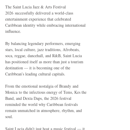
The Saint Lucia Jazz & Arts Festival 
2026 successfully delivered a world-class 
entertainment experience that celebrated 
Caribbean identity while embracing international 
influence.
By balancing legendary performers, emerging 
stars, local culture, jazz traditions, Afrobeats, 
soca, reggae, dancehall, and R&B, Saint Lucia 
has positioned itself as more than just a tourism 
destination — it is becoming one of the 
Caribbean’s leading cultural capitals.
From the emotional nostalgia of Brandy and 
Monica to the infectious energy of Tems, Kes the 
Band, and Dexta Daps, the 2026 festival 
reminded the world why Caribbean festivals 
remain unmatched in atmosphere, rhythm, and 
soul.
Saint Lucia didn’t just host a music festival — it 