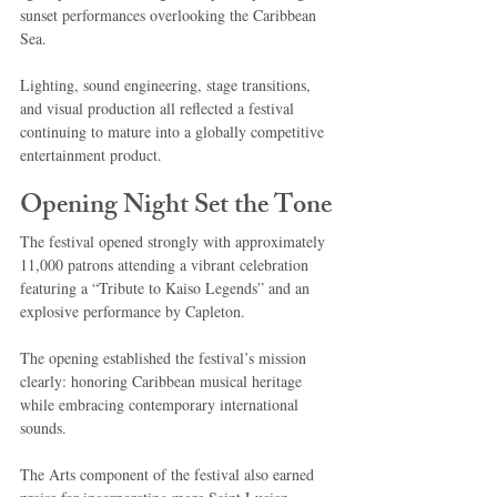
sunset performances overlooking the Caribbean 
Sea.
Lighting, sound engineering, stage transitions, 
and visual production all reflected a festival 
continuing to mature into a globally competitive 
entertainment product.
Opening Night Set the Tone
The festival opened strongly with approximately 
11,000 patrons attending a vibrant celebration 
featuring a “Tribute to Kaiso Legends” and an 
explosive performance by Capleton.
The opening established the festival’s mission 
clearly: honoring Caribbean musical heritage 
while embracing contemporary international 
sounds.
The Arts component of the festival also earned 