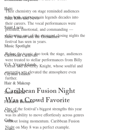
Haiti‎
Their chemistry on stage reminded audiences 
why both artists remain legends decades into 
Saint Kitts and Nevis
their careers. The vocal performances were 
Saint Lucia
polished, emotional, and commanding — 
delivering one of the strongest closing nights the 
Saint Vincent and the Grenadines
festival has seen in years.
Music Spotlight
Before the iconic duo took the stage, audiences 
Caribbean Carnivals
were treated to stellar performances from Billy 
U.S. Virgin Islands
Ocean and Beverley Knight, whose soulful and 
energetic sets elevated the atmosphere even 
Cayman Islands
further.
Hair & Makeup
Caribbean Fusion Night 
Saint Martin
Was a Crowd Favorite
Featured Business
One of the festival’s biggest strengths this year 
Curaçao
was its ability to move effortlessly across genres 
Cuba
without losing momentum. Caribbean Fusion 
Night on May 8 was a perfect example.
Aruba