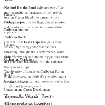
Shopping
Kes and Kes the Band
 delivered one of the 
most energetic performances of the festival, 
Skincare
turning Pigeon Island into a massive soca 
Mortgage Tips
celebration. Fans waved flags, danced nonstop, 
and transformed the venue into carnival-like 
Caribbean Authors
euphoria.
Caribbean Hotels
Dexta Daps
Dancehall star 
 brought a more 
Business
sensual, high-energy vibe that had fans 
screaming throughout his performance, while 
Jobs
Skip Marley 
added a smooth reggae-rock fusion 
Kitchen and Gardening
that connected beautifully with the audience.
Money-saving Tips
The diversity of sounds on Caribbean Fusion 
How To
Night showcased the festival’s evolution into a 
broader Caribbean cultural movement rather than 
Self-Improvement
a traditional jazz-only event.
Education and Career Development
Tems & World Beats 
Daily Deals and Coupons
Elevated the Festival 
International Entertainment News