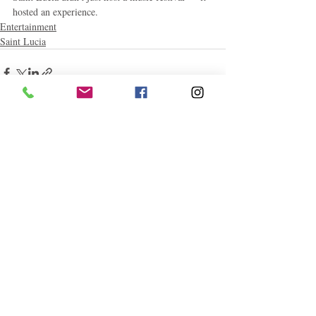
hosted an experience.
Entertainment
Saint Lucia
Related Posts
See All