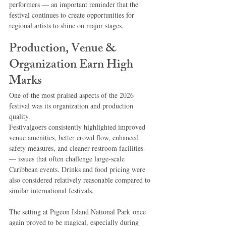
performers — an important reminder that the 
festival continues to create opportunities for 
regional artists to shine on major stages.
Production, Venue & 
Organization Earn High 
Marks
One of the most praised aspects of the 2026 
festival was its organization and production 
quality.
Festivalgoers consistently highlighted improved 
venue amenities, better crowd flow, enhanced 
safety measures, and cleaner restroom facilities 
— issues that often challenge large-scale 
Caribbean events. Drinks and food pricing were 
also considered relatively reasonable compared to 
similar international festivals.
The setting at Pigeon Island National Park once 
again proved to be magical, especially during 