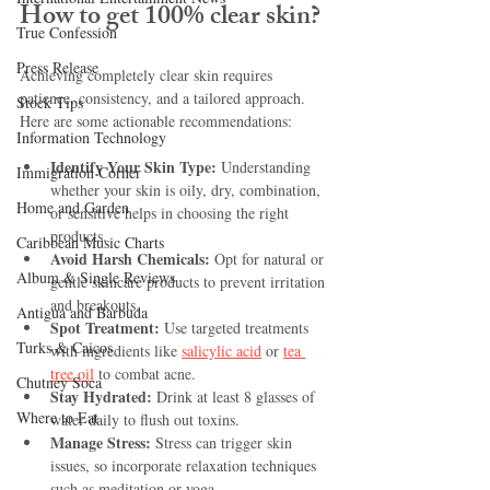
How to get 100% clear skin?
True Confession
Press Release
Achieving completely clear skin requires 
patience, consistency, and a tailored approach. 
Stock Tips
Here are some actionable recommendations:
Information Technology
Identify Your Skin Type:
 Understanding 
Immigration Corner
whether your skin is oily, dry, combination, 
Home and Garden
or sensitive helps in choosing the right 
products.
Caribbean Music Charts
Avoid Harsh Chemicals:
 Opt for natural or 
Album & Single Reviews
gentle skincare products to prevent irritation 
and breakouts.
Antigua and Barbuda
Spot Treatment:
 Use targeted treatments 
Turks & Caicos
with ingredients like 
salicylic acid
 or 
tea 
tree oil
 to combat acne.
Chutney Soca
Stay Hydrated:
 Drink at least 8 glasses of 
Where to Eat
water daily to flush out toxins.
Manage Stress:
 Stress can trigger skin 
issues, so incorporate relaxation techniques 
such as meditation or yoga.