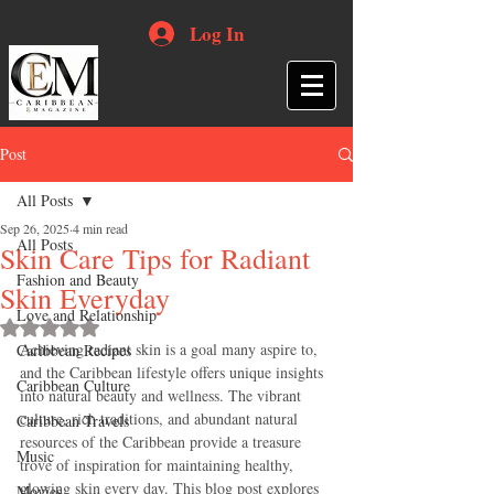
Log In
Post
All Posts
Sep 26, 2025
4 min read
All Posts
Skin Care Tips for Radiant
Fashion and Beauty
Skin Everyday
Love and Relationship
Rated NaN out of 5 stars.
Achieving radiant skin is a goal many aspire to, 
Caribbean Recipes
and the Caribbean lifestyle offers unique insights 
Caribbean Culture
into natural beauty and wellness. The vibrant 
culture, rich traditions, and abundant natural 
Caribbean Travels
resources of the Caribbean provide a treasure 
Music
trove of inspiration for maintaining healthy, 
glowing skin every day. This blog post explores 
Movies