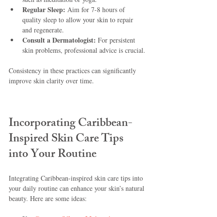
Regular Sleep:
 Aim for 7-8 hours of 
quality sleep to allow your skin to repair 
and regenerate.
Consult a Dermatologist:
 For persistent 
skin problems, professional advice is crucial.
Consistency in these practices can significantly 
improve skin clarity over time.
Incorporating Caribbean-
Inspired Skin Care Tips 
into Your Routine
Integrating Caribbean-inspired skin care tips into 
your daily routine can enhance your skin’s natural 
beauty. Here are some ideas: