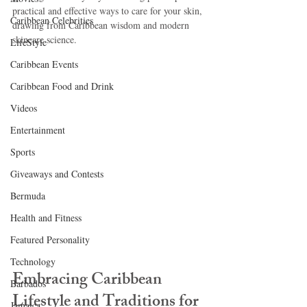
practical and effective ways to care for your skin, 
Caribbean Celebrities
drawing from Caribbean wisdom and modern 
skincare science.
LifeStyle
Caribbean Events
Caribbean Food and Drink
Videos
Entertainment
Sports
Giveaways and Contests
Bermuda
Health and Fitness
Featured Personality
Technology
Embracing Caribbean 
Barbados
Lifestyle and Traditions for 
Jamaica