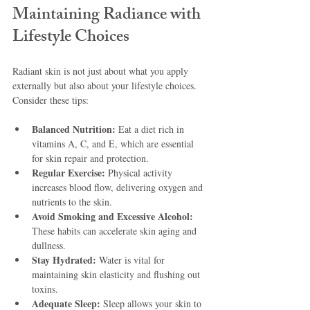
Maintaining Radiance with 
Lifestyle Choices
Radiant skin is not just about what you apply 
externally but also about your lifestyle choices. 
Consider these tips:
Balanced Nutrition:
 Eat a diet rich in 
vitamins A, C, and E, which are essential 
for skin repair and protection.
Regular Exercise:
 Physical activity 
increases blood flow, delivering oxygen and 
nutrients to the skin.
Avoid Smoking and Excessive Alcohol:
These habits can accelerate skin aging and 
dullness.
Stay Hydrated:
 Water is vital for 
maintaining skin elasticity and flushing out 
toxins.
Adequate Sleep:
 Sleep allows your skin to 