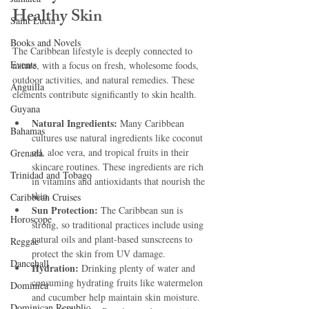
Healthy Skin
Saint Lucia
Books and Novels
The Caribbean lifestyle is deeply connected to 
Events
nature, with a focus on fresh, wholesome foods, 
outdoor activities, and natural remedies. These 
Anguilla
elements contribute significantly to skin health.
Guyana
Natural Ingredients:
 Many Caribbean 
Bahamas
cultures use natural ingredients like coconut 
oil, aloe vera, and tropical fruits in their 
Grenada
skincare routines. These ingredients are rich 
Trinidad and Tobago
in vitamins and antioxidants that nourish the 
skin.
Caribbean Cruises
Sun Protection:
 The Caribbean sun is 
Horoscope
strong, so traditional practices include using 
natural oils and plant-based sunscreens to 
Reggae
protect the skin from UV damage.
Dancehall
Hydration:
 Drinking plenty of water and 
consuming hydrating fruits like watermelon 
Dominica‎
and cucumber help maintain skin moisture.
Dominican Republic‎