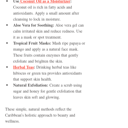
Use
 Coconut Oil as a Moisturizer
:
Coconut oil is rich in fatty acids and 
antioxidants. Apply a small amount after 
cleansing to lock in moisture.
Aloe Vera for Soothing:
 Aloe vera gel can 
calm irritated skin and reduce redness. Use 
it as a mask or spot treatment.
Tropical Fruit Masks:
 Mash ripe papaya or 
mango and apply as a natural face mask. 
These fruits contain enzymes that gently 
exfoliate and brighten the skin.
Herbal Teas
:
 Drinking herbal teas like 
hibiscus or green tea provides antioxidants 
that support skin health.
Natural Exfoliation:
 Create a scrub using 
sugar and honey for gentle exfoliation that 
leaves skin soft and glowing.
These simple, natural methods reflect the 
Caribbean’s holistic approach to beauty and 
wellness.