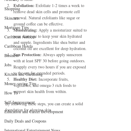
Exfoliation:
 Exfoliate 1-2 times a week to 
Shopping
remove dead skin cells and promote cell 
renewal. Natural exfoliants like sugar or 
Skincare
ground coffee can be effective.
Mortgage Tips
Moisturizing:
 Apply a moisturizer suited to 
your skin type to keep your skin hydrated 
Caribbean Authors
and supple. Ingredients like shea butter and 
Caribbean Hotels
coconut oil are excellent for deep hydration.
Sun Protection:
 Always apply sunscreen 
Business
with at least SPF 30 before going outdoors. 
Jobs
Reapply every two hours if you are exposed 
to the sun for extended periods.
Kitchen and Gardening
Healthy Diet:
 Incorporate fruits, 
Money-saving Tips
vegetables, and omega-3 rich foods to 
support skin health from within.
How To
Self-Improvement
By following these steps, you can create a solid 
foundation for glowing skin.
Education and Career Development
Daily Deals and Coupons
International Entertainment News