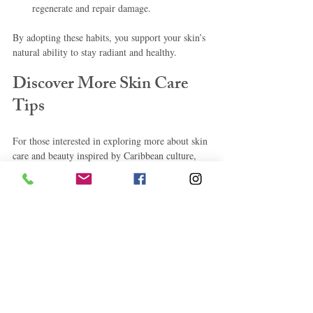
regenerate and repair damage.
By adopting these habits, you support your skin’s 
natural ability to stay radiant and healthy.
Discover More Skin Care 
Tips
For those interested in exploring more about skin 
care and beauty inspired by Caribbean culture, 
check out this comprehensive resource on 
skin 
care tips
. It offers valuable insights and practical 
advice to help you achieve and maintain glowing 
skin every day.
By embracing the wisdom of Caribbean lifestyle 
and traditions, combined with modern skincare 
knowledge, you can enjoy radiant, healthy skin 
every day. Remember, consistency and care are 