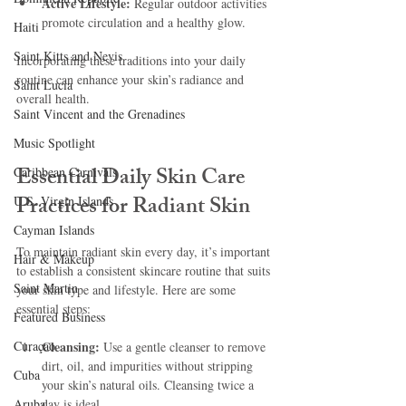
Active Lifestyle:
 Regular outdoor activities 
promote circulation and a healthy glow.
Haiti‎
Saint Kitts and Nevis
Incorporating these traditions into your daily 
routine can enhance your skin’s radiance and 
Saint Lucia
overall health.
Saint Vincent and the Grenadines
Music Spotlight
Essential Daily Skin Care 
Caribbean Carnivals
Practices for Radiant Skin
U.S. Virgin Islands
Cayman Islands
To maintain radiant skin every day, it’s important 
Hair & Makeup
to establish a consistent skincare routine that suits 
Saint Martin
your skin type and lifestyle. Here are some 
essential steps:
Featured Business
Curaçao
Cleansing:
 Use a gentle cleanser to remove 
dirt, oil, and impurities without stripping 
Cuba
your skin’s natural oils. Cleansing twice a 
Aruba
day is ideal.