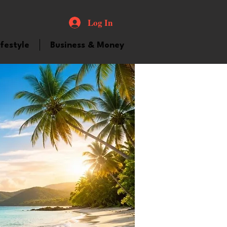
Log In
ifestyle
Business & Money