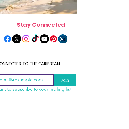
Stay Connected
ONNECTED TO THE CARIBBEAN
Join
ant to subscribe to your mailing list.
els in the Bahamas:
scope 2026: What the
June 2026 Horoscope: Wh
orts, Boutique Escapes
e in Store for Every
Stars Have in Store for E
nt Stays
gn
Zodiac Sign This Month