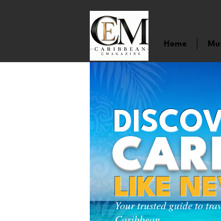
Home
Mu
DISCOV
CAR
LIKE N
Your trusted guide to tra
Caribbean.