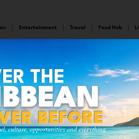
sic
Entertainment
Travel
Food Hub
L
ER THE
IBBEAN
EVER BEFORE
vel, culture, opportunities and everything