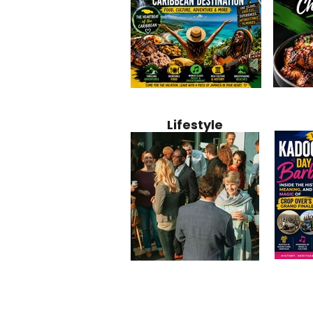
Jamaica
Why Jamaica Is the Ultimate
10 Best Ho
Recipe:
Caribbean Destination for
Bahamas: 
Lifestyle
Perfect 
Food, Culture, Adventure
Boutique 
and Entertainment
Beachfront
Kadoom
Common Mistakes That End
Caribbea
Barbado
Up Hurting Corporate
Business S
Meaning
Events
with Laure