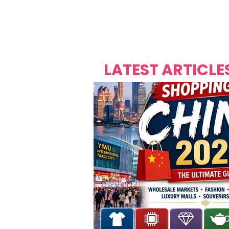
Over's 
Founder &
Mas Carniv
LATEST ARTICLE