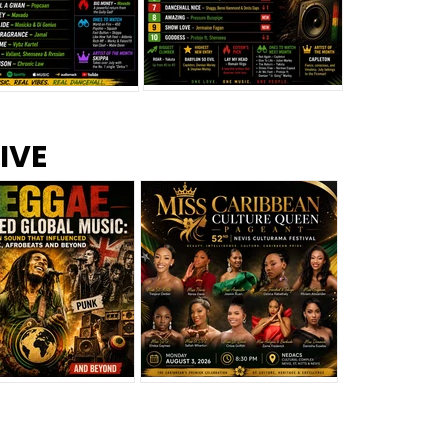
s –
Top 10 Reggae Songs – July
CEM Top 10 Dancehall
IVE
2026
Singles – July 2026
eggae Changed
Miss Caribbean
al Music: The
Culture Queen Pageant