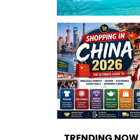
Shopping in China 2026: The
Ultimate Guide to Wholesale
TRENDING NOW
Markets, Fashion, Electronics