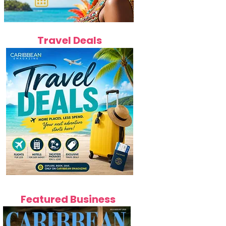
Travel Deals
Featured Business