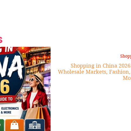
Grand Finale
Hop, Punk, Afrobeats and
Style to the Beach
Shine at Nevis Cult
 CEO of Azul
Destination Weddings
Should Be Eating
Beyond
al
S
Shop
Shopping in China 2026:
Wholesale Markets, Fashion, 
Mo