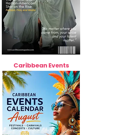
Caribbean Events