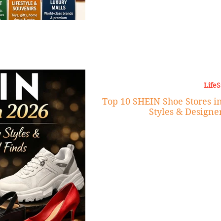
LifeS
Top 10 SHEIN Shoe Stores in
Styles & Designe