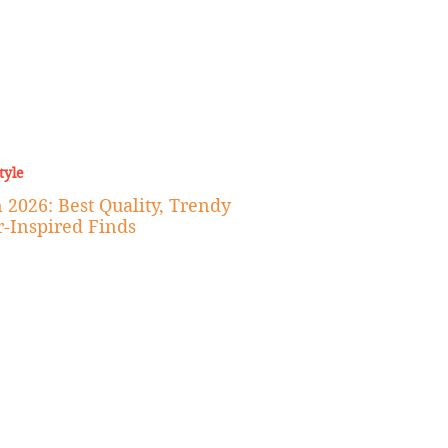
tyle
 2026: Best Quality, Trendy
r-Inspired Finds