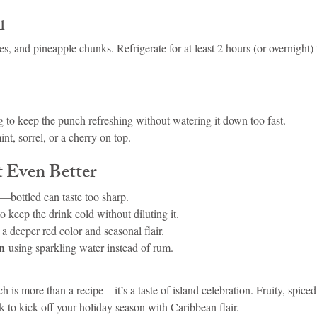
l
s, and pineapple chunks. Refrigerate for at least 2 hours (or overnight) 
g to keep the punch refreshing without watering it down too fast.
nt, sorrel, or a cherry on top.
t Even Better
—bottled can taste too sharp.
to keep the drink cold without diluting it.
r a deeper red color and seasonal flair.
on
 using sparkling water instead of rum.
is more than a recipe—it’s a taste of island celebration. Fruity, spiced,
rink to kick off your holiday season with Caribbean flair.