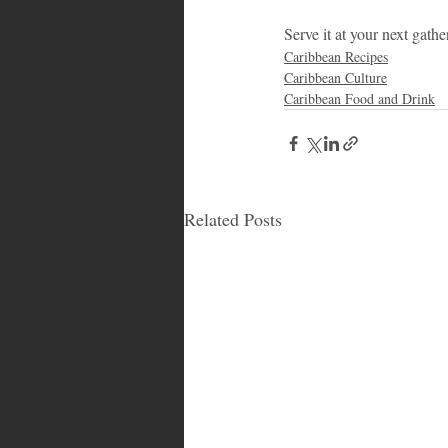
Serve it at your next gath
Caribbean Recipes
Caribbean Culture
Caribbean Food and Drink
Related Posts