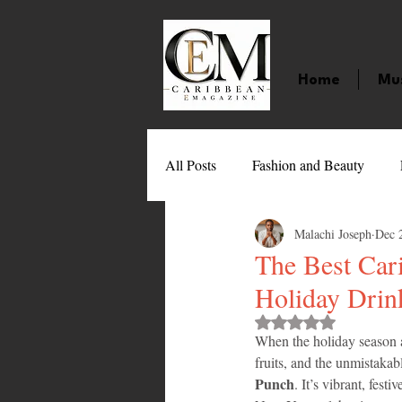
Home
Mu
All Posts
Fashion and Beauty
Malachi Joseph
Dec 
Music
Movies
Caribbean
The Best Car
Holiday Drin
Entertainment
Sports
Gi
Rated NaN out of 
When the holiday season ar
fruits, and the unmistakab
Technology
Barbados
J
Punch
. It’s vibrant, fest