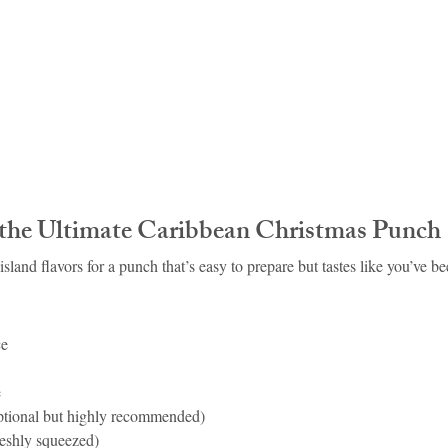
r the Ultimate Caribbean Christmas Punch
island flavors for a punch that’s easy to prepare but tastes like you’ve bee
ce
e
optional but highly recommended)
reshly squeezed)