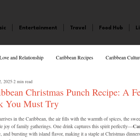
sic
Entertainment
Travel
Food Hub
L
Love and Relationship
Caribbean Recipes
Caribbean Cultur
2, 2025
2 min read
 Celebrities
LifeStyle
Caribbean Events
Caribbean F
ibbean Christmas Punch Recipe: A Fe
k You Must Try
veaways and Contests
Bermuda
Health and Fitness
Fe
5 stars.
rives in the Caribbean, the air fills with the warmth of spices, the swee
Car
le joy of family gatherings. One drink captures this spirit perfectly—
amaica
Saint Lucia
Books and Novels
Events
An
ive, and bursting with island flavor, making it a staple at Christmas dinners