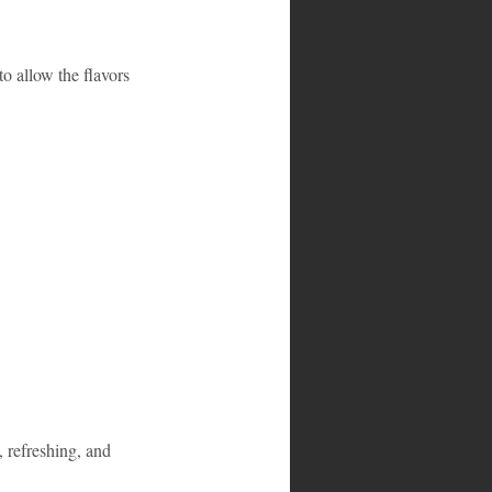
to allow the flavors 
 refreshing, and 