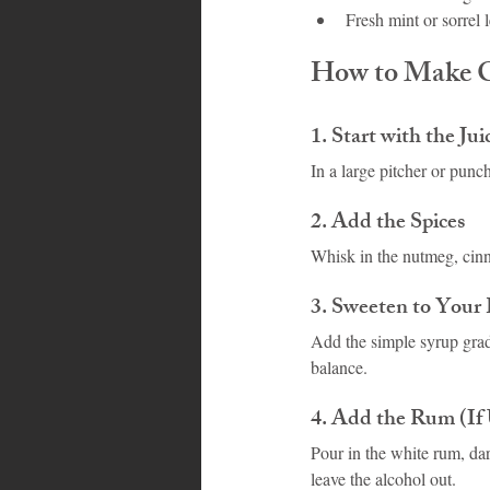
Fresh mint or sorrel 
How to Make C
1. Start with the Jui
In a large pitcher or punc
2. Add the Spices
Whisk in the nutmeg, cinn
3. Sweeten to Your 
Add the simple syrup gradua
balance.
4. Add the Rum (If
Pour in the white rum, dar
leave the alcohol out.