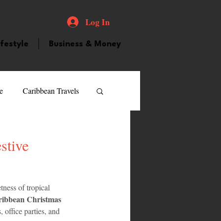
Log In
ifestyle
Business & Money
e
Caribbean Travels
ood and Drink
Videos
stive
atured Personality
tness of tropical 
ibbean Christmas 
guilla
Guyana
, office parties, and 