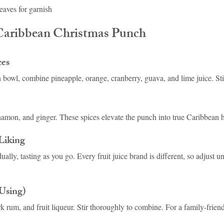
leaves for garnish
aribbean Christmas Punch
ces
h bowl, combine pineapple, orange, cranberry, guava, and lime juice. Sti
amon, and ginger. These spices elevate the punch into true Caribbean ho
Liking
lly, tasting as you go. Every fruit juice brand is different, so adjust unti
 Using)
k rum, and fruit liqueur. Stir thoroughly to combine. For a family-friend