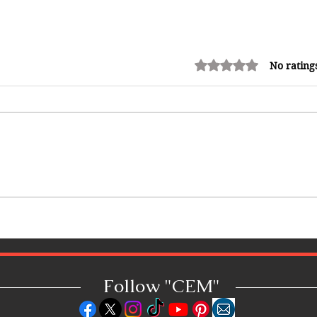
Rated 0 out of 5 stars.
No rating
How Reggae Changed Global
Music: The Jamaican Sound
That Influenced Hip-Hop, Punk,
Afrobeats and Beyond
Follow "C
EM"