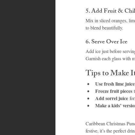
5. Add Fruit & Chil
Mix in sliced oranges, lime
to blend beautifully.
6. Serve Over Ice
Add ice just before servin
Garnish each glass with mi
Tips to Make I
Use fresh lime juice
Freeze fruit pieces
 
Add sorrel juice
 fo
Make a kids’ versi
Caribbean Christmas Punch 
festive, it’s the perfect d