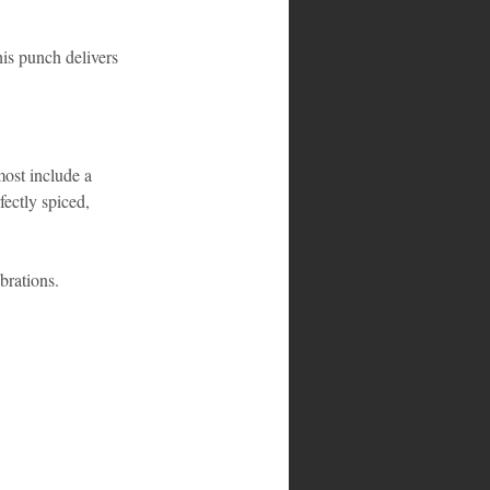
is punch delivers 
most include a 
fectly spiced, 
brations.