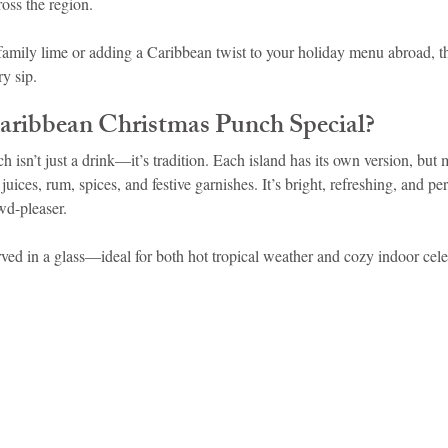
oss the region.
family lime or adding a Caribbean twist to your holiday menu abroad, th
idad and Tobago
Caribbean Cruises
y sip.
ribbean Christmas Punch Special?
isn’t just a drink—it’s tradition. Each island has its own version, but 
 juices, rum, spices, and festive garnishes. It’s bright, refreshing, and per
wd-pleaser.
rved in a glass—ideal for both hot tropical weather and cozy indoor cele