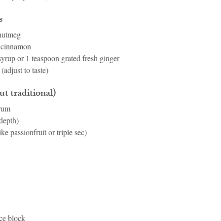
s
 nutmeg
d cinnamon
syrup or 1 teaspoon grated fresh ginger
(adjust to taste)
t traditional)
 rum
depth)
ike passionfruit or triple sec)
ice block