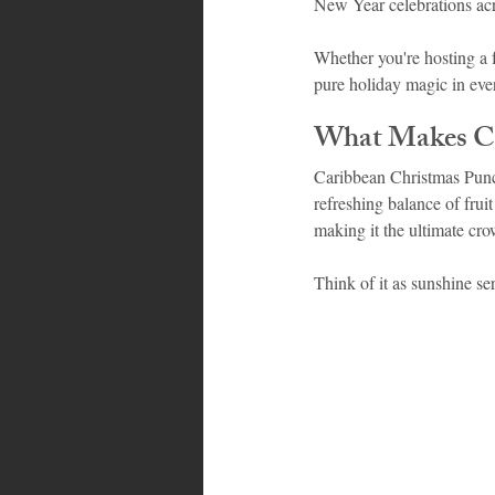
New Year celebrations acr
Whether you're hosting a 
Bahamas
Grenada
Trin
pure holiday magic in ever
What Makes Ca
Caribbean Christmas Punch 
refreshing balance of fruit
making it the ultimate cro
Think of it as sunshine se