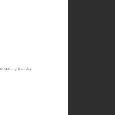
n crafting it all day.