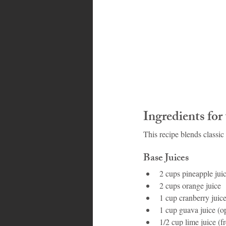
Ingredients fo
This recipe blends classic 
Base Juices
2 cups pineapple jui
2 cups orange juice
1 cup cranberry juic
1 cup guava juice (
1/2 cup lime juice (f