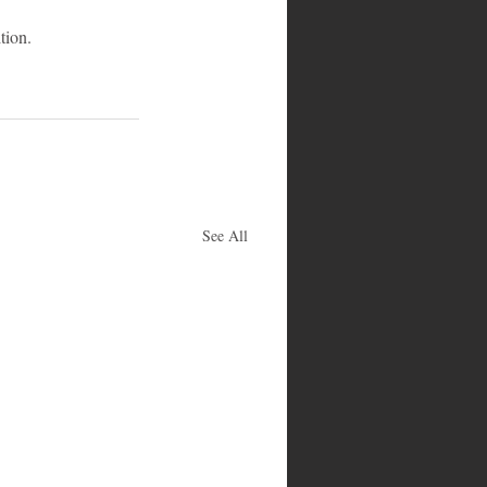
tion.
See All