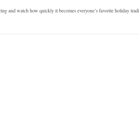
ering and watch how quickly it becomes everyone’s favorite holiday tradi