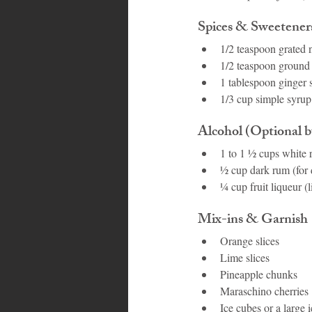
Spices & Sweetener
1/2 teaspoon grated
1/2 teaspoon groun
1 tablespoon ginger 
1/3 cup simple syrup 
Alcohol (Optional bu
1 to 1 ½ cups white
½ cup dark rum (for 
¼ cup fruit liqueur (l
Mix-ins & Garnish
Orange slices
Lime slices
Pineapple chunks
Maraschino cherries
Ice cubes or a large 