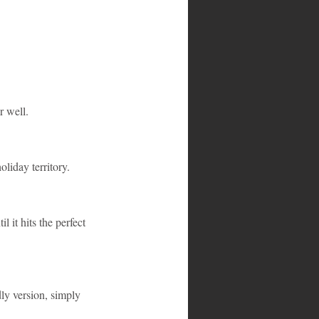
r well.
liday territory.
l it hits the perfect 
ly version, simply 