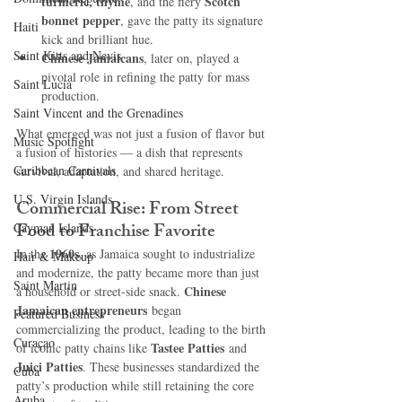
turmeric, thyme
Scotch 
, and the fiery 
bonnet pepper
, gave the patty its signature 
Haiti‎
kick and brilliant hue.
Saint Kitts and Nevis
Chinese Jamaicans
, later on, played a 
pivotal role in refining the patty for mass 
Saint Lucia
production.
Saint Vincent and the Grenadines
What emerged was not just a fusion of flavor but 
Music Spotlight
a fusion of histories — a dish that represents 
Caribbean Carnivals
survival, adaptation, and shared heritage.
U.S. Virgin Islands
Commercial Rise: From Street 
Food to Franchise Favorite
Cayman Islands
1960s
In the 
, as Jamaica sought to industrialize 
Hair & Makeup
and modernize, the patty became more than just 
Saint Martin
Chinese 
a household or street-side snack. 
Jamaican entrepreneurs
 began 
Featured Business
commercializing the product, leading to the birth 
Curaçao
Tastee Patties
of iconic patty chains like 
 and 
Juici Patties
. These businesses standardized the 
Cuba
patty’s production while still retaining the core 
Aruba