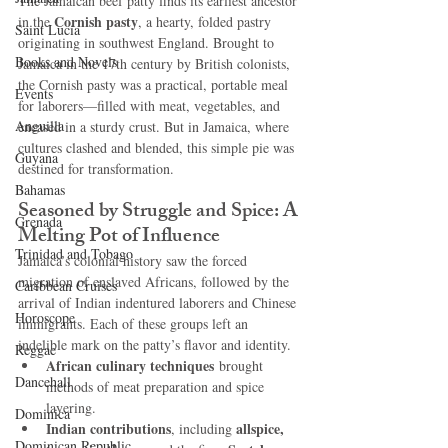
The Jamaican beef patty finds its earliest ancestor 
Cornish pasty
in the 
, a hearty, folded pastry 
Saint Lucia
originating in southwest England. Brought to 
Books and Novels
Jamaica in the 17th century by British colonists, 
the Cornish pasty was a practical, portable meal 
Events
for laborers—filled with meat, vegetables, and 
Anguilla
encased in a sturdy crust. But in Jamaica, where 
cultures clashed and blended, this simple pie was 
Guyana
destined for transformation.
Bahamas
Seasoned by Struggle and Spice: A 
Grenada
Melting Pot of Influence
Trinidad and Tobago
Jamaica’s colonial history saw the forced 
migration of enslaved Africans, followed by the 
Caribbean Cruises
arrival of Indian indentured laborers and Chinese 
Horoscope
immigrants. Each of these groups left an 
indelible mark on the patty’s flavor and identity.
Reggae
African culinary techniques
 brought 
Dancehall
methods of meat preparation and spice 
layering.
Dominica‎
Indian contributions
allspice, 
, including 
Dominican Republic‎