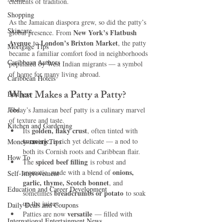
elements of tradition.
Shopping
As the Jamaican diaspora grew, so did the patty’s 
Skincare
New York’s Flatbush 
global presence. From 
Avenue
London’s Brixton Market
 to 
, the patty 
Mortgage Tips
became a familiar comfort food in neighborhoods 
Caribbean Authors
populated by West Indian migrants — a symbol 
of home for many living abroad.
Caribbean Hotels
What Makes a Patty a Patty?
Business
Jobs
Today’s Jamaican beef patty is a culinary marvel 
of texture and taste.
Kitchen and Gardening
golden, flaky crust
Its 
, often tinted with 
turmeric
, is rich yet delicate — a nod to 
Money-saving Tips
both its Cornish roots and Caribbean flair.
How To
spiced beef filling
The 
 is robust and 
onions, 
aromatic, made with a blend of 
Self-Improvement
garlic, thyme, Scotch bonnet
, and 
Education and Career Development
breadcrumbs or potato
sometimes 
 to soak 
up the juices.
Daily Deals and Coupons
versatile
Patties are now 
 — filled with 
International Entertainment News