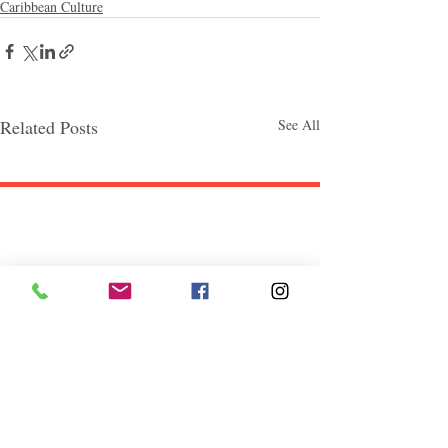
Caribbean Culture
Related Posts
See All
Follow "C
EM"
EXPLORE
Travel
Food
Culture
Events
Business
Lifestyle
Immigration