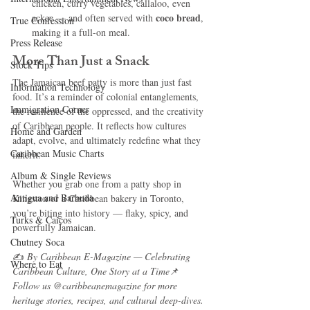
chicken, curry vegetables, callaloo, even 
coco bread
ackee — and often served with 
, 
True Confession
making it a full-on meal.
Press Release
More Than Just a Snack
Stock Tips
The Jamaican beef patty is more than just fast 
Information Technology
food. It’s a reminder of colonial entanglements, 
Immigration Corner
the resilience of the oppressed, and the creativity 
of Caribbean people. It reflects how cultures 
Home and Garden
adapt, evolve, and ultimately redefine what they 
Caribbean Music Charts
inherit.
Album & Single Reviews
Whether you grab one from a patty shop in 
Antigua and Barbuda
Kingston or a Caribbean bakery in Toronto, 
you’re biting into history — flaky, spicy, and 
Turks & Caicos
powerfully Jamaican.
Chutney Soca
✍️ 
By Caribbean E-Magazine — Celebrating 
Where to Eat
Caribbean Culture, One Story at a Time
📌 
Follow us @caribbeanemagazine for more 
heritage stories, recipes, and cultural deep-dives.