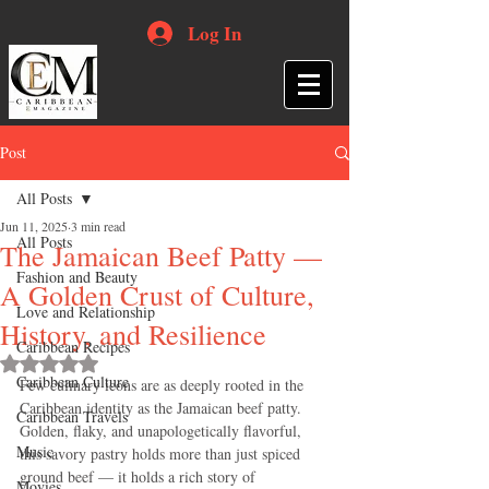
Log In
Post
All Posts
Jun 11, 2025
3 min read
All Posts
The Jamaican Beef Patty —
Fashion and Beauty
A Golden Crust of Culture,
Love and Relationship
History, and Resilience
Caribbean Recipes
Rated NaN out of 5 stars.
Caribbean Culture
Few culinary icons are as deeply rooted in the 
Caribbean identity as the Jamaican beef patty. 
Caribbean Travels
Golden, flaky, and unapologetically flavorful, 
Music
this savory pastry holds more than just spiced 
ground beef — it holds a rich story of 
Movies