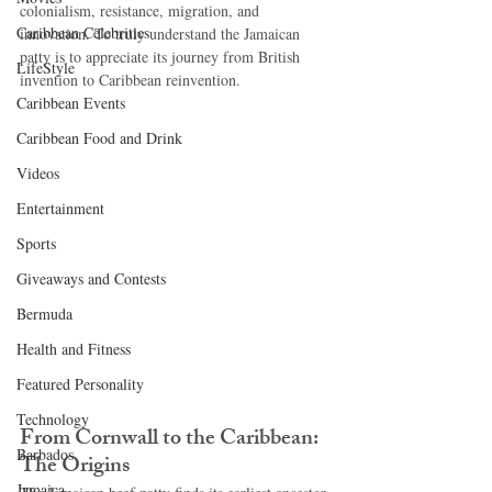
colonialism, resistance, migration, and 
Caribbean Celebrities
innovation. To truly understand the Jamaican 
patty is to appreciate its journey from British 
LifeStyle
invention to Caribbean reinvention.
Caribbean Events
Caribbean Food and Drink
Videos
Entertainment
Sports
Giveaways and Contests
Bermuda
Health and Fitness
Featured Personality
Technology
From Cornwall to the Caribbean: 
Barbados
The Origins
Jamaica