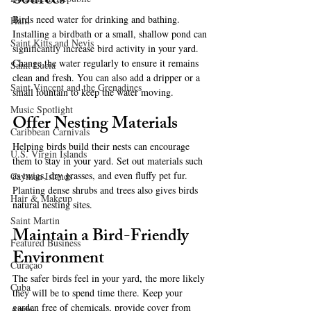
Sources
Birds need water for drinking and bathing. 
Haiti‎
Installing a birdbath or a small, shallow pond can 
Saint Kitts and Nevis
significantly increase bird activity in your yard. 
Change the water regularly to ensure it remains 
Saint Lucia
clean and fresh. You can also add a dripper or a 
Saint Vincent and the Grenadines
small fountain to keep the water moving.
Music Spotlight
Offer Nesting Materials
Caribbean Carnivals
Helping birds build their nests can encourage 
U.S. Virgin Islands
them to stay in your yard. Set out materials such 
as twigs, dry grasses, and even fluffy pet fur. 
Cayman Islands
Planting dense shrubs and trees also gives birds 
Hair & Makeup
natural nesting sites.
Saint Martin
Maintain a Bird-Friendly 
Featured Business
Environment
Curaçao
The safer birds feel in your yard, the more likely 
Cuba
they will be to spend time there. Keep your 
garden free of chemicals, provide cover from 
Aruba