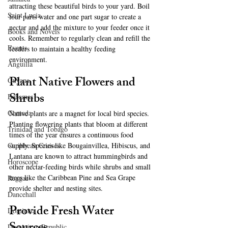
attracting these beautiful birds to your yard. Boil 
Saint Lucia
four parts water and one part sugar to create a 
nectar and add the mixture to your feeder once it 
Books and Novels
cools. Remember to regularly clean and refill the 
Events
feeders to maintain a healthy feeding 
environment.
Anguilla
Plant Native Flowers and 
Guyana
Shrubs
Bahamas
Grenada
Native plants are a magnet for local bird species. 
Planting flowering plants that bloom at different 
Trinidad and Tobago
times of the year ensures a continuous food 
supply. Species like Bougainvillea, Hibiscus, and 
Caribbean Cruises
Lantana are known to attract hummingbirds and 
Horoscope
other nectar-feeding birds while shrubs and small 
trees like the Caribbean Pine and Sea Grape 
Reggae
provide shelter and nesting sites.
Dancehall
Provide Fresh Water 
Dominica‎
Dominican Republic‎