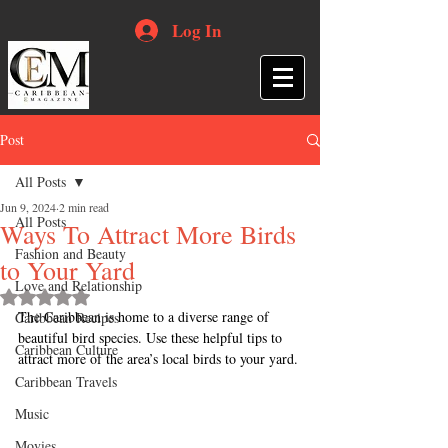
Log In
Post
All Posts
Jun 9, 2024
2 min read
All Posts
Ways To Attract More Birds
Fashion and Beauty
to Your Yard
Love and Relationship
Rated NaN out of 5 stars.
The Caribbean is home to a diverse range of 
Caribbean Recipes
beautiful bird species. Use these helpful tips to 
Caribbean Culture
attract more of the area’s local birds to your yard.
Caribbean Travels
Music
Movies