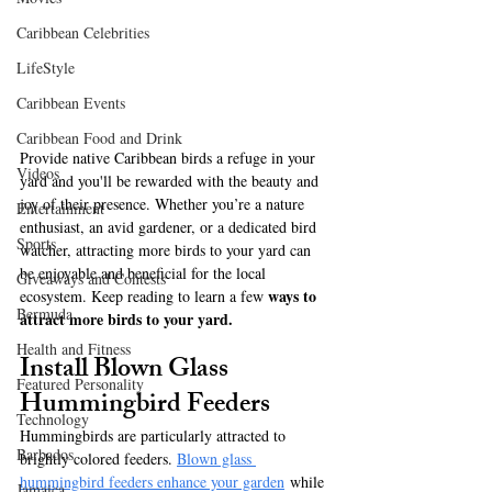
Caribbean Celebrities
LifeStyle
Caribbean Events
Caribbean Food and Drink
Provide native Caribbean birds a refuge in your 
Videos
yard and you'll be rewarded with the beauty and 
joy of their presence. Whether you’re a nature 
Entertainment
enthusiast, an avid gardener, or a dedicated bird 
Sports
watcher, attracting more birds to your yard can 
be enjoyable and beneficial for the local 
Giveaways and Contests
ways to 
ecosystem. Keep reading to learn a few 
Bermuda
attract more birds to your yard.
Health and Fitness
Install Blown Glass 
Featured Personality
Hummingbird Feeders
Technology
Hummingbirds are particularly attracted to 
Barbados
brightly colored feeders. 
Blown glass 
hummingbird feeders enhance your garden
 while 
Jamaica