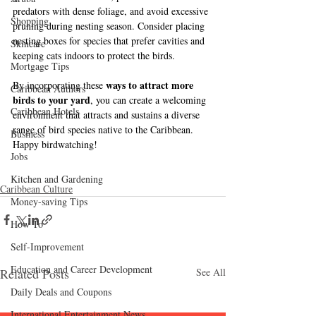
predators with dense foliage, and avoid excessive 
Shopping
pruning during nesting season. Consider placing 
nesting boxes for species that prefer cavities and 
Skincare
keeping cats indoors to protect the birds.
Mortgage Tips
ways to attract more 
By incorporating these 
Caribbean Authors
birds to your yard
, you can create a welcoming 
Caribbean Hotels
environment that attracts and sustains a diverse 
range of bird species native to the Caribbean. 
Business
Happy birdwatching!
Jobs
Kitchen and Gardening
Caribbean Culture
Money-saving Tips
How To
Self-Improvement
Education and Career Development
Related Posts
See All
Daily Deals and Coupons
International Entertainment News