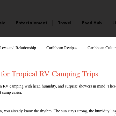
sic
Entertainment
Travel
Food Hub
L
Love and Relationship
Caribbean Recipes
Caribbean Cultur
 Celebrities
LifeStyle
Caribbean Events
Caribbean F
 for Tropical RV Camping Trips
5 stars.
n RV camping with heat, humidity, and surprise showers in mind. These
veaways and Contests
Bermuda
Health and Fitness
Fe
t camp easier.
amaica
Saint Lucia
Books and Novels
Events
An
an, you already know the rhythm. The sun stays strong, the humidity ling