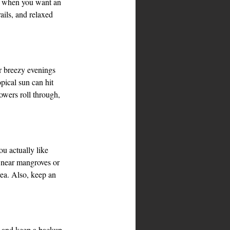
h when you want an 
ails, and relaxed 
or breezy evenings 
pical sun can hit 
wers roll through, 
u actually like 
p near mangroves or 
rea. Also, keep an 
ne and keep a backup 