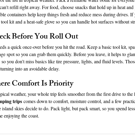
can’t refill right away. For food, choose snacks that hold up in heat and 
ble containers help keep things fresh and reduce mess during drives. If
l tool kit and a heat-safe glove so you can handle hot surfaces without str
eck Before You Roll Out
ds a quick once-over before you hit the road. Keep a basic tool kit, spa
rage spot so you can grab them quickly. Before you leave, it helps to glan
 so you don’t miss basics like tire pressure, lights, and fluid levels. Th
urning into an avoidable delay.
re Comfort Is Priority
cal weather, your whole trip feels smoother from the first drive to the l
mping trips
 comes down to comfort, moisture control, and a few practic
 island skies decide to do. Pack light, but pack smart, so you spend les
e enjoying the coast.