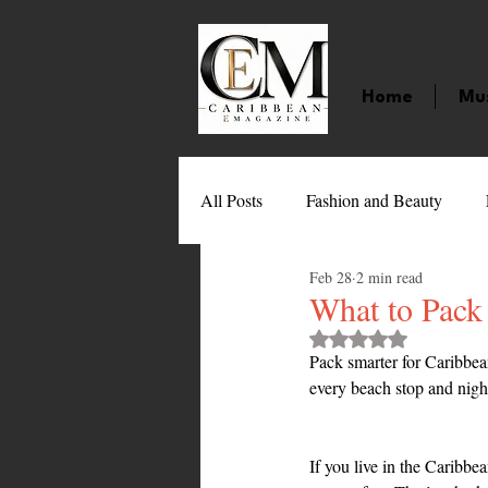
Home
Mu
All Posts
Fashion and Beauty
Feb 28
2 min read
Music
Movies
Caribbean
What to Pack
Rated NaN out of 
Pack smarter for Caribbea
Entertainment
Sports
Gi
every beach stop and nigh
Technology
Barbados
J
If you live in the Caribbe