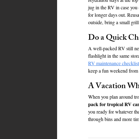
jug in the RV in case you 
for longer days out. Reusa
outside, bring a small gril
Do a Quick Ch
A well-packed RV still nee
flashlight in the same sto
RV maintenance checklist
keep a fun weekend from t
A Vacation Whe
When you plan around tropi
pack for tropical RV ca
you ready for whatever the
through bins and more tim