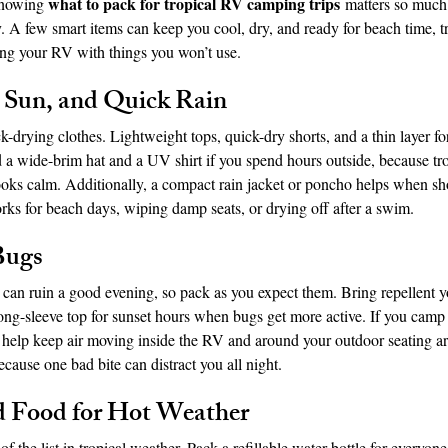
what to pack for tropical RV camping trips
knowing 
 matters so muc
 A few smart items can keep you cool, dry, and ready for beach time, tr
ing your RV with things you won’t use.
idad and Tobago
Caribbean Cruises
, Sun, and Quick Rain
ck-drying clothes. Lightweight tops, quick-dry shorts, and a thin layer f
 a wide-brim hat and a UV shirt if you spend hours outside, because tro
oks calm. Additionally, a compact rain jacket or poncho helps when sho
rks for beach days, wiping damp seats, or drying off after a swim.
Bugs
can ruin a good evening, so pack as you expect them. Bring repellent yo
 long-sleeve top for sunset hours when bugs get more active. If you cam
an help keep air moving inside the RV and around your outdoor seating a
because one bad bite can distract you all night.
d Food for Hot Weather
of the list in tropical weather. Pack a refillable water bottle for everyo