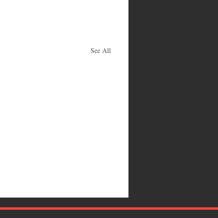
See All