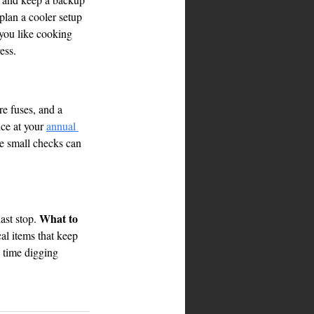
plan a cooler setup 
 you like cooking 
ess.
re fuses, and a 
ce at your 
annual 
ose small checks can 
What to 
ast stop. 
al items that keep 
s time digging 