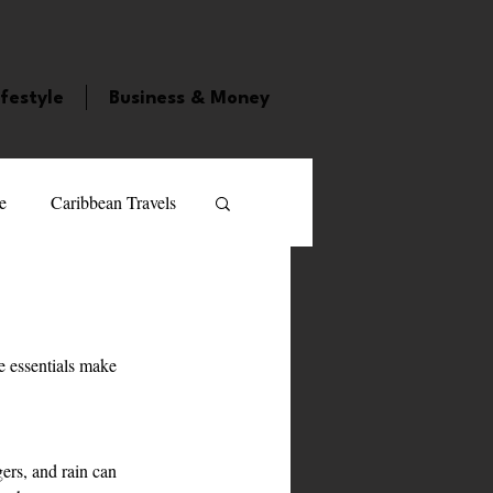
ifestyle
Business & Money
e
Caribbean Travels
ood and Drink
Videos
 essentials make 
atured Personality
guilla
Guyana
ers, and rain can 