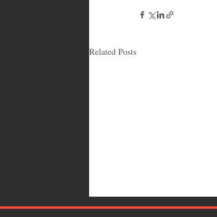
Related Posts