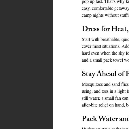
pop up fast. That’s why 
easy, comfortable getaway.
camp nights without stuff
Bahamas
Grenada
Trin
Dress for Heat
Start with breathable, qui
cover most situations. Add
hard even when the sky lo
and a small pack towel wo
Stay Ahead of 
Mosquitoes and sand flies 
using, and toss in a light
still water, a small fan c
after-bite relief on hand, 
Pack Water an
Hydration stays at the top 