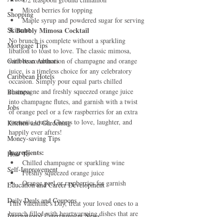
Mixed berries for topping
Shopping
Maple syrup and powdered sugar for serving
Skincare
3. Bubbly Mimosa Cocktail
No brunch is complete without a sparkling 
Mortgage Tips
libation to toast to love. The classic mimosa, 
Caribbean Authors
with its combination of champagne and orange 
juice, is a timeless choice for any celebratory 
Caribbean Hotels
occasion. Simply pour equal parts chilled 
champagne and freshly squeezed orange juice 
Business
into champagne flutes, and garnish with a twist 
Jobs
of orange peel or a few raspberries for an extra 
romantic touch. Cheers to love, laughter, and 
Kitchen and Gardening
happily ever afters!
Money-saving Tips
Ingredients:
How To
Chilled champagne or sparkling wine
Self-Improvement
Freshly squeezed orange juice
Orange peel or raspberries for garnish
Education and Career Development
Daily Deals and Coupons
This Valentine's Day, treat your loved ones to a 
brunch filled with heartwarming dishes that are 
International Entertainment News