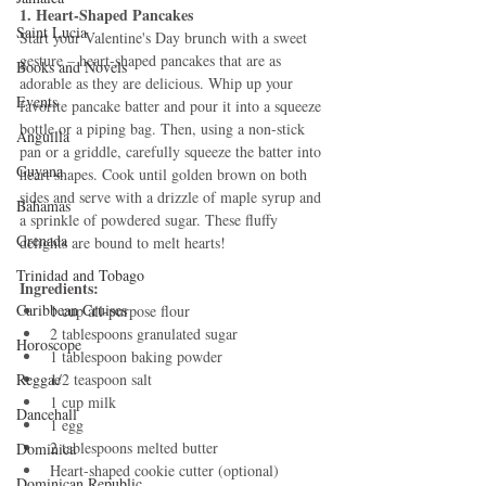
1. Heart-Shaped Pancakes
Saint Lucia
Start your Valentine's Day brunch with a sweet 
gesture – heart-shaped pancakes that are as 
Books and Novels
adorable as they are delicious. Whip up your 
Events
favorite pancake batter and pour it into a squeeze 
bottle or a piping bag. Then, using a non-stick 
Anguilla
pan or a griddle, carefully squeeze the batter into 
Guyana
heart shapes. Cook until golden brown on both 
sides and serve with a drizzle of maple syrup and 
Bahamas
a sprinkle of powdered sugar. These fluffy 
Grenada
delights are bound to melt hearts!
Trinidad and Tobago
Ingredients:
Caribbean Cruises
1 cup all-purpose flour
2 tablespoons granulated sugar
Horoscope
1 tablespoon baking powder
Reggae
1/2 teaspoon salt
1 cup milk
Dancehall
1 egg
2 tablespoons melted butter
Dominica‎
Heart-shaped cookie cutter (optional)
Dominican Republic‎