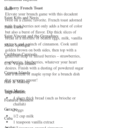
2. Berry French Toast
Haiti‎
Elevate your brunch game with this decadent 
Saint Kitts and Nevis
twist on a classic favorite. French toast adorned 
with fresh berries not only adds a burst of color 
Saint Lucia
but also a burst of flavor. Dip thick slices of 
Saint Vincent and the Grenadines
bread in a mixture of beaten eggs, milk, vanilla 
extract, and a pinch of cinnamon. Cook until 
Music Spotlight
golden brown on both sides, then top with a 
Caribbean Carnivals
generous heap of mixed berries – strawberries, 
raspberries, blueberries, whatever your heart 
U.S. Virgin Islands
desires. Finish with a dusting of powdered sugar 
Cayman Islands
and a drizzle of maple syrup for a brunch dish 
that screams amour!
Hair & Makeup
Saint Martin
Ingredients:
4 slices thick bread (such as brioche or 
Featured Business
challah)
Curaçao
2 eggs
1/2 cup milk
Cuba
1 teaspoon vanilla extract
Aruba
1/2 teaspoon ground cinnamon