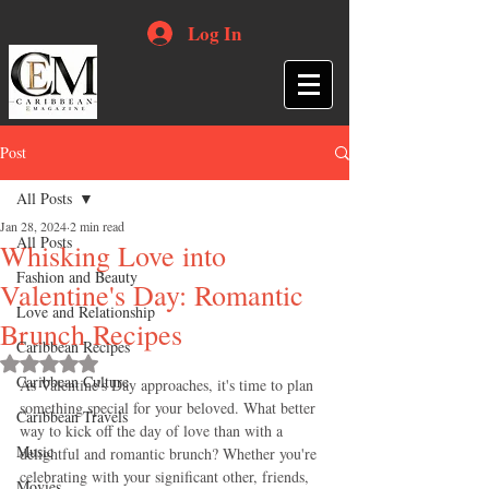
Log In
Post
All Posts
Jan 28, 2024
2 min read
All Posts
Whisking Love into
Fashion and Beauty
Valentine's Day: Romantic
Love and Relationship
Brunch Recipes
Caribbean Recipes
Rated NaN out of 5 stars.
Caribbean Culture
As Valentine's Day approaches, it's time to plan 
something special for your beloved. What better 
Caribbean Travels
way to kick off the day of love than with a 
Music
delightful and romantic brunch? Whether you're 
celebrating with your significant other, friends, 
Movies