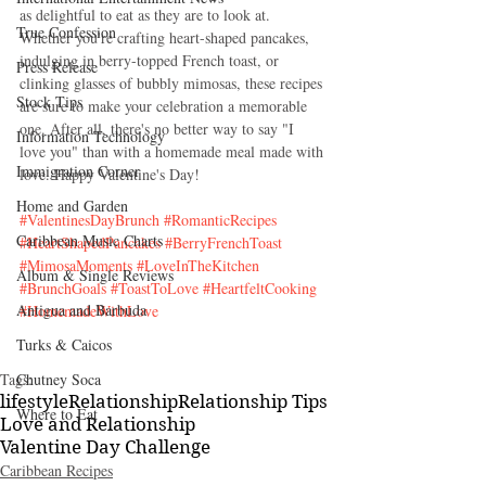
as delightful to eat as they are to look at. 
True Confession
Whether you're crafting heart-shaped pancakes, 
indulging in berry-topped French toast, or 
Press Release
clinking glasses of bubbly mimosas, these recipes 
Stock Tips
are sure to make your celebration a memorable 
one. After all, there's no better way to say "I 
Information Technology
love you" than with a homemade meal made with 
Immigration Corner
love. Happy Valentine's Day!
Home and Garden
#ValentinesDayBrunch
#RomanticRecipes
Caribbean Music Charts
#HeartShapedPancakes
#BerryFrenchToast
#MimosaMoments
#LoveInTheKitchen
Album & Single Reviews
#BrunchGoals
#ToastToLove
#HeartfeltCooking
Antigua and Barbuda
#HomemadeWithLove
Turks & Caicos
Tags:
Chutney Soca
lifestyle
Relationship
Relationship Tips
Where to Eat
Love and Relationship
Valentine Day Challenge
Caribbean Recipes