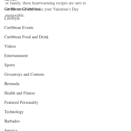
or family, these heartwarming recipes are sure to 
Caribbean Celebrities
set the mood and make your Valentine's Day 
memorable.
LifeStyle
Caribbean Events
Caribbean Food and Drink
Videos
Entertainment
Sports
Giveaways and Contests
Bermuda
Health and Fitness
Featured Personality
Technology
Barbados
Jamaica