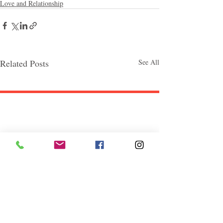
Love and Relationship
Related Posts
See All
Follow "C
EM"
EXPLORE
Travel
Food
Culture
Events
Business
Lifestyle
Immigration