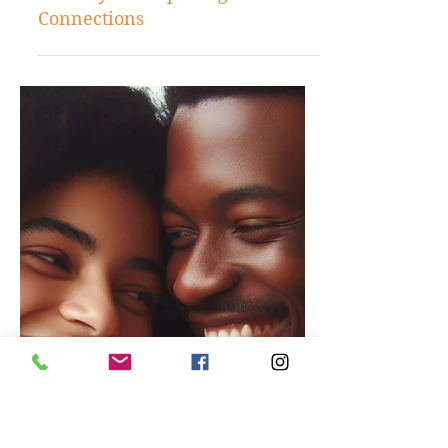
Jun 7, 2024
Love and Relationship
Understanding Women's Needs:
The Key to Deepening Romantic
Connections