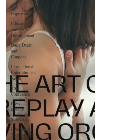
Self-
Improvement
Education
and Career
Development
Daily Deals
and
Coupons
International
Entertainment
News
True
Confession
Press
Release
Stock Tips
Information
Technology