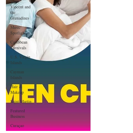
Saint
Vincent and
the
Grenadines
Music
Spotlight
Caribbean
Carnivals
U.S. Virgin
Islands
Cayman
Islands
Hair &
Makeup
Saint Martin
Featured
Business
Curaçao