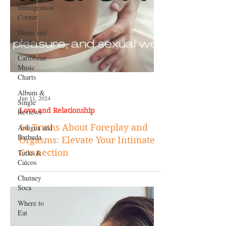
Immigration
Corner
Home and
Garden
Caribbean
Music
Charts
Album &
Single
Reviews
Antigua and
Barbuda
Turks &
Caicos
Jun 11, 2024
Love and Relationship
Chutney
Soca
14 Truths About Foreplay and
Where to
Orgasms: Elevate Your Intimate
Eat
Connection