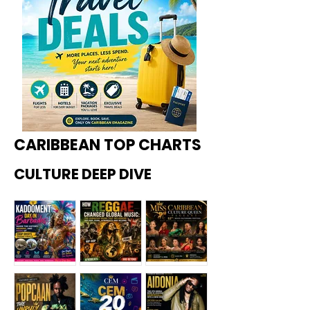
CARIBBEAN TOP CHARTS
CULTURE DEEP DIVE
Kadoome
How
Miss