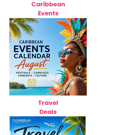
Caribbean
Events
Travel
Deals