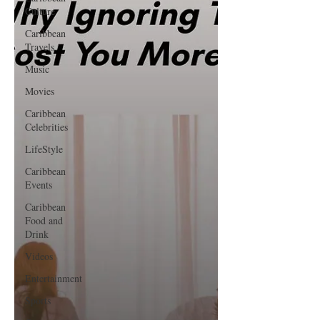
Culture
Caribbean
Travels
Music
Movies
Caribbean
Celebrities
LifeStyle
Caribbean
Events
Caribbean
Food and
Drink
Videos
Entertainment
Sports