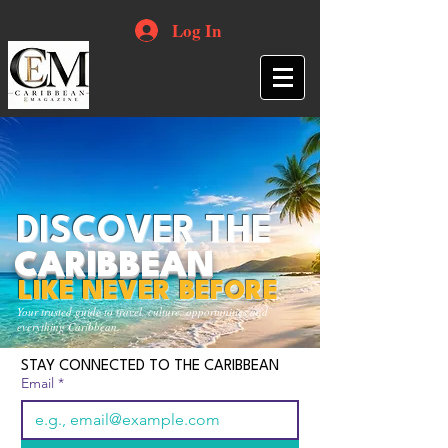
Log In
DISCOVER THE
CARIBBEAN
LIKE NEVER BEFORE
Your trusted guide to travel, culture, opportunities and
everything Caribbean.
STAY CONNECTED TO THE CARIBBEAN
Email
*