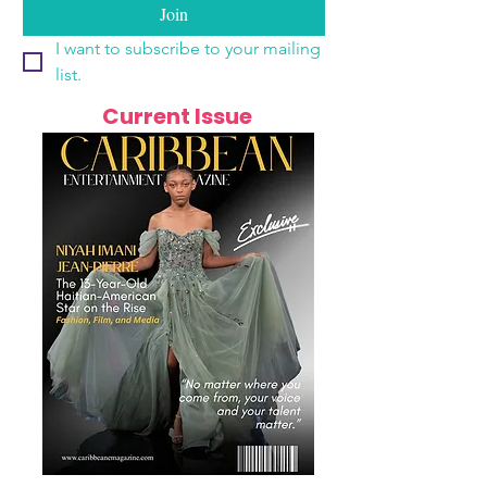
Join
I want to subscribe to your mailing 
list.
Current Issue