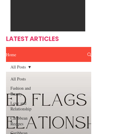
Ente
s
rtain
men
t
LATEST ARTICLES
Home
All Posts
All Posts
Fashion and
Beauty
Love and
Relationship
Caribbean
Recipes
Caribbean