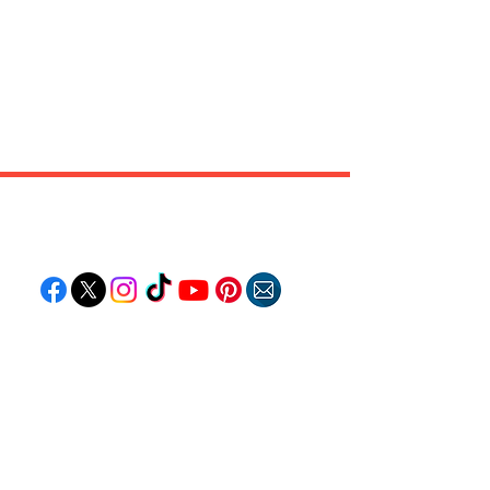
Follow "C
EM"
EXPLORE
Travel
Food
Culture
Events
Business
Lifestyle
Immigration
Fashion & Beauty