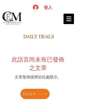
登入
DAILY DEALS
此語言尚未有已發佈
之文章
文章發佈後將於此處顯示。
SHOP