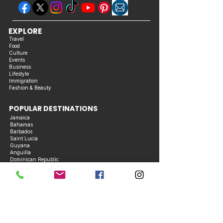
EXPLORE
Travel
Food
Culture
Events
Business
Lifestyle
Immigration
Fashion & Beauty
POPULAR DESTINATIONS
Jamaica
Bahamas
Barbados
Saint Lucia
Guyana
Anguilla
Dominican Republic
Trinidad & Tobago
RESOURCES
Travel Deals
Remote Jobs
Job Opportunities
Events Calendar