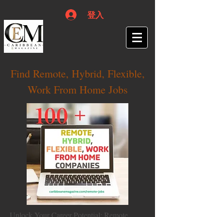
登入
Find Remote, Hybrid, Flexible,
Work From Home Jobs
Unlock Your Career Potential: Remote,