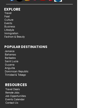
EXPLORE
Travel
Food
Culture
Events
Business
Lifestyle
Immigration
Fashion & Beauty
POPULAR DESTINATIONS
Jamaica
Bahamas
Barbados
Saint Lucia
Guyana
Anguilla
Dominican Republic
Trinidad & Tobago
RESOURCES
Travel Deals
Remote Jobs
Job Opportunities
Events Calendar
Contact Us