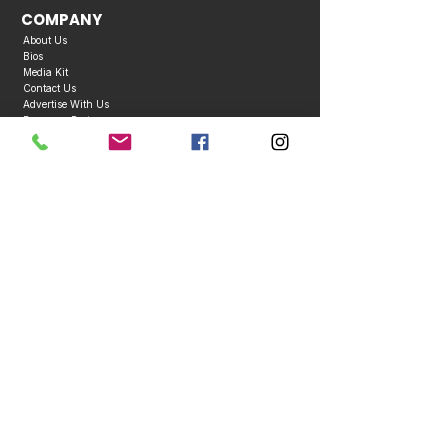
COMPANY
About Us
Bios
Media Kit
Contact Us
Advertise With Us
Become a Partner
Business Directory
Publication Policies
Copyright © 2026 Caribbean Entertainment Magazine. All Rights Reserved