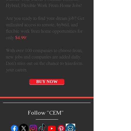
Hybrid, Flexible Work From Home Jobs!
Are you ready to find your dream job? Get
unlimited access to remote, hybrid, and
flexible work from home opportunities for
only
$4.99
!
With over 100 companies to choose from,
new jobs and companies are added daily.
Don’t miss out on the chance to transform
your career.
BUY NOW
Follow "C
EM"