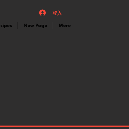
登入
cipes
New Page
More