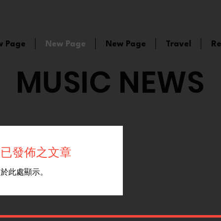
w Page
New Page
New Page
Travel
Re
MUSIC NEWS
有已發佈之文章
將於此處顯示。