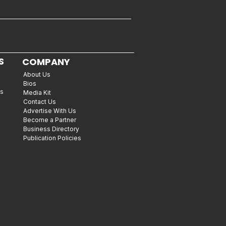
S
COMPANY
About Us
Bios
es
Media Kit
Contact Us
Advertise With Us
Become a Partner
Business Directory
Publication Policies