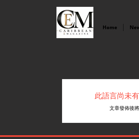
Home
Ne
此語言尚未
文章發佈後