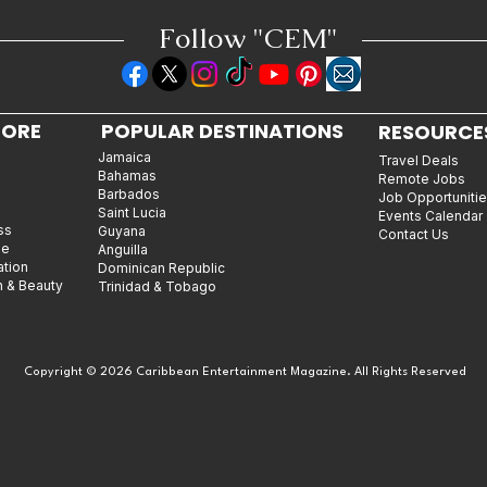
Follow "C
EM"
LORE
POPULAR DESTINATIONS
RESOURCE
Jamaica
Travel Deals
Bahamas
Remote Jobs
Barbados
Job Opportuniti
Saint Lucia
Events Calendar
ss
Guyana
Contact Us
le
Anguilla
ation
Dominican Republic
n & Beauty
Trinidad & Tobago
Copyright © 2026 Caribbean Entertainment Magazine. All Rights Reserved