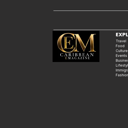
EXP
Travel
Food
Culture
Events
Busine
Lifesty
Immigr
Fashio