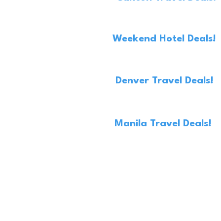
Weekend Hotel Deals!
Denver Travel Deals!
Manila Travel Deals!