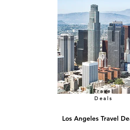
Travel
Deals
Los Angeles Travel De