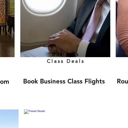
Business
Class Deals
Book Business Class Flights
Rou
rom