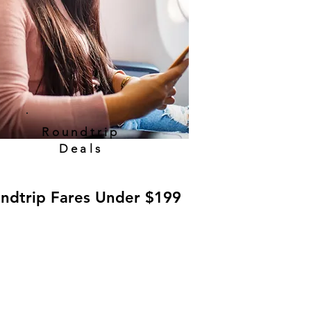
Roundtrip
Deals
ndtrip Fares Under $199