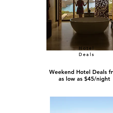
Hotel
Deals
Weekend Hotel Deals f
as low as $45/night