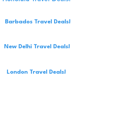
Barbados Travel Deals!
New Delhi Travel Deals!
London Travel Deals!