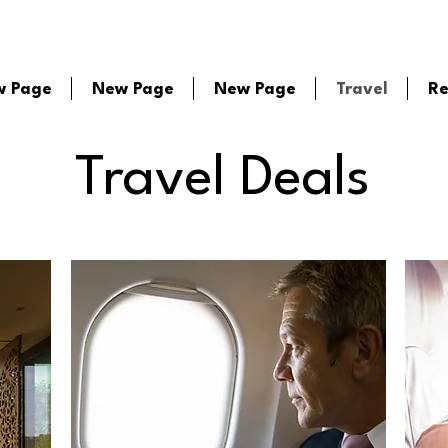
w Page
New Page
New Page
Travel
Re
Travel Deals