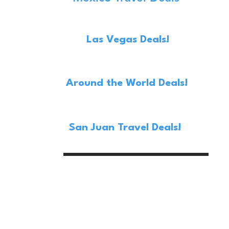
Las Vegas Deals!
Around the World Deals!
San Juan Travel Deals!