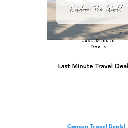
Last Minute
Deals
Last Minute Travel Dea
Cancun Travel Deals!