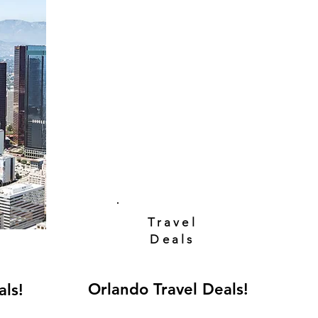
Travel
Deals
Orlando Travel Deals!
als!