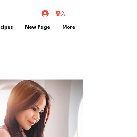
登入
cipes
New Page
More