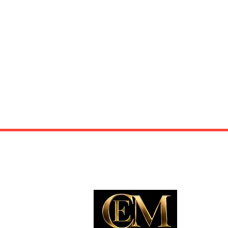
EXP
Travel
Food
Culture