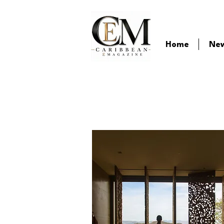
Home
Ne