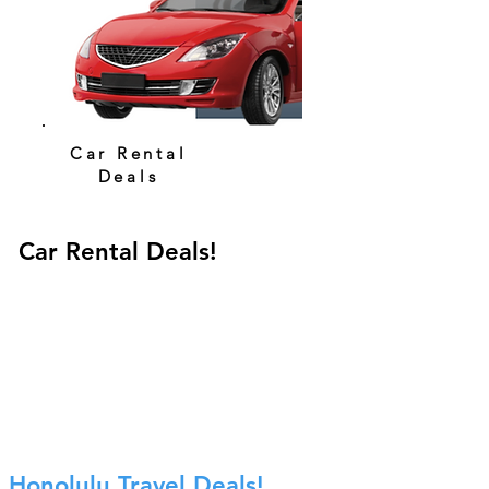
Car Rental
Deals
Car Rental Deals!
Honolulu Travel Deals!