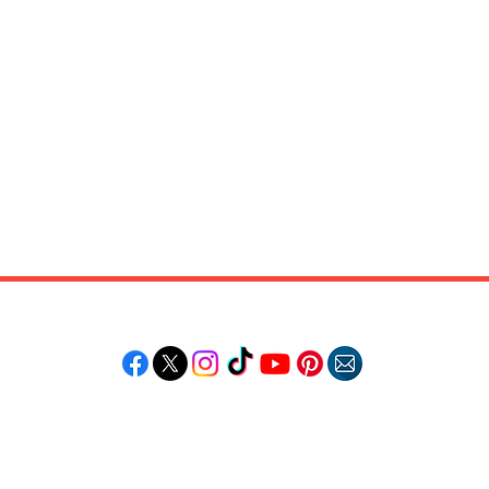
Follow "C
EM"
LORE
POPULAR DESTINATIONS
RESOURCE
Jamaica
Travel Deals
Bahamas
Remote Jobs
Barbados
Job Opportuniti