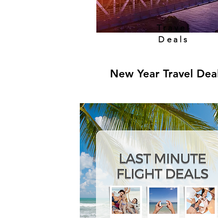
Travel
Deals
New Year Travel Dea