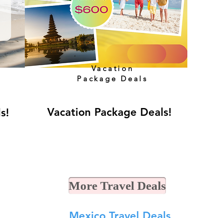
Vacation
Package Deals
Vacation Package Deals!
ls!
More Travel Deals
Mexico Travel Deals