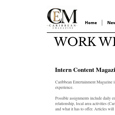
Home
Ne
WORK WI
Intern Content Magaz
Caribbean Entertainment Magazine is l
experience.
Possible assignments include daily en
relationship, local area activities (
and what it has to offer. Articles wi