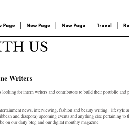
w Page
New Page
New Page
Travel
Re
TH US
ine Writers
ooking for intern writers and contributors to build their portfolio and 
tertainment news, interviewing, fashion and beauty writing, lifestyle a
Caribbean and diaspora) upcoming events and anything else pertaining to t
ll be on our daily blog and our digital monthly magazine.