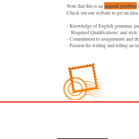
unpaid position
Note that this is an
t
Check out our website to get an idea
- Knowledge of English grammar, pun
Required Qualifications: and style
- Commitment to assignments and de
- Passion for writing and telling an in