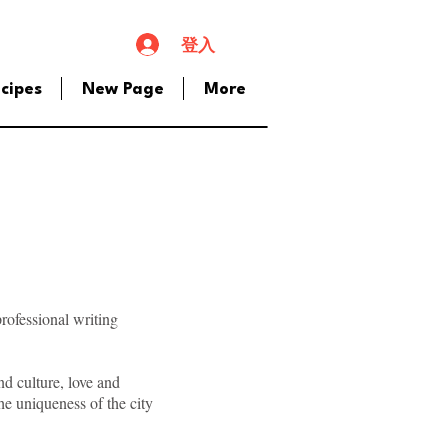
登入
cipes
New Page
More
professional writing
nd culture, love and
he uniqueness of the city