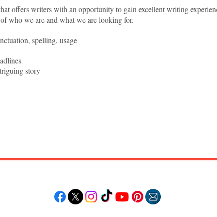
hat offers writers with an opportunity to gain excellent writing experien
 of who we are and what we are looking for.
ctuation, spelling, usage
adlines
triguing story
Follow "C
EM"