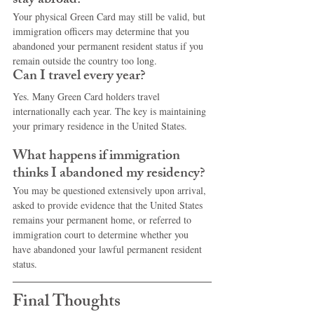
stay abroad?
Your physical Green Card may still be valid, but 
immigration officers may determine that you 
abandoned your permanent resident status if you 
remain outside the country too long.
Can I travel every year?
Yes. Many Green Card holders travel 
internationally each year. The key is maintaining 
your primary residence in the United States.
What happens if immigration 
thinks I abandoned my residency?
You may be questioned extensively upon arrival, 
asked to provide evidence that the United States 
remains your permanent home, or referred to 
immigration court to determine whether you 
have abandoned your lawful permanent resident 
status.
Final Thoughts