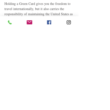
Holding a Green Card gives you the freedom to 
travel internationally, but it also carries the 
responsibility of maintaining the United States as 
your permanent home.
If you anticipate being outside the country for 
several months—or especially for a year or longer
—planning ahead is critical. Obtaining a Reentry 
Permit, maintaining strong ties to the United 
States, and understanding the applicable rules can 
help protect your permanent resident status and 
avoid unnecessary complications when returning.
Disclaimer: This article is for informational 
purposes only and should not be considered legal 
advice. Immigration laws and individual 
circumstances vary. Consult a qualified 
immigration attorney or accredited legal 
representative for advice regarding your specific 
situation.
Immigration Corner