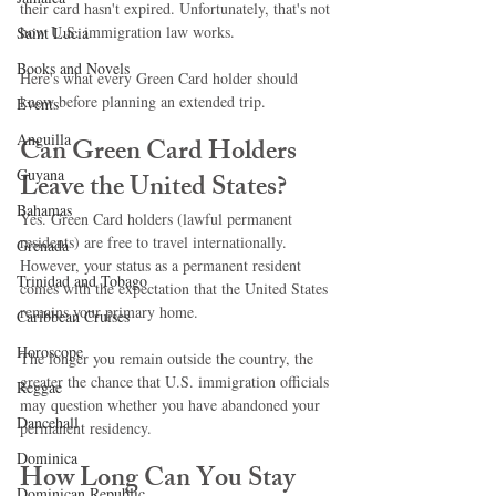
their card hasn't expired. Unfortunately, that's not 
how U.S. immigration law works.
Saint Lucia
Books and Novels
Here's what every Green Card holder should 
know before planning an extended trip.
Events
Anguilla
Can Green Card Holders 
Guyana
Leave the United States?
Bahamas
Yes. Green Card holders (lawful permanent 
residents) are free to travel internationally. 
Grenada
However, your status as a permanent resident 
Trinidad and Tobago
comes with the expectation that the United States 
remains your primary home.
Caribbean Cruises
Horoscope
The longer you remain outside the country, the 
greater the chance that U.S. immigration officials 
Reggae
may question whether you have abandoned your 
Dancehall
permanent residency.
Dominica‎
How Long Can You Stay 
Dominican Republic‎