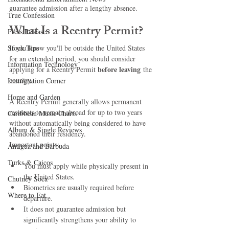
guarantee admission after a lengthy absence.
True Confession
What Is a Reentry Permit?
Press Release
Stock Tips
If you know you'll be outside the United States 
for an extended period, you should consider 
Information Technology
before leaving
applying for a Reentry Permit 
 the 
country.
Immigration Corner
Home and Garden
A Reentry Permit generally allows permanent 
residents to remain abroad for up to two years 
Caribbean Music Charts
without automatically being considered to have 
Album & Single Reviews
abandoned their residency.
Important points:
Antigua and Barbuda
Turks & Caicos
You must apply while physically present in 
the United States.
Chutney Soca
Biometrics are usually required before 
Where to Eat
departure.
It does not guarantee admission but 
significantly strengthens your ability to 