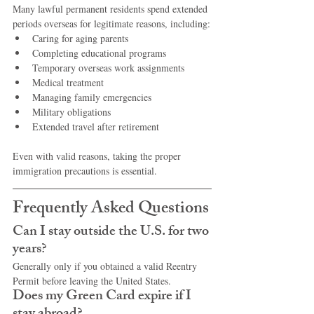
Many lawful permanent residents spend extended 
periods overseas for legitimate reasons, including:
Caring for aging parents
Completing educational programs
Temporary overseas work assignments
Medical treatment
Managing family emergencies
Military obligations
Extended travel after retirement
Even with valid reasons, taking the proper 
immigration precautions is essential.
Frequently Asked Questions
Can I stay outside the U.S. for two 
years?
Generally only if you obtained a valid Reentry 
Permit before leaving the United States.
Does my Green Card expire if I 