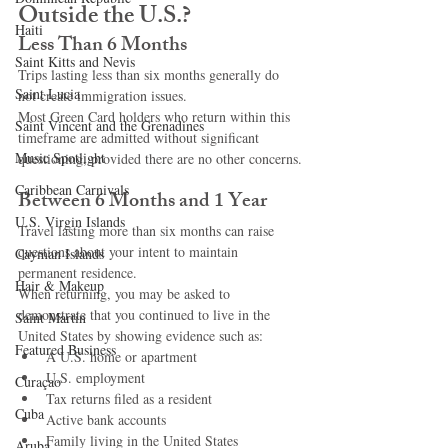
Outside the U.S.?
Haiti‎
Less Than 6 Months
Saint Kitts and Nevis
Trips lasting less than six months generally do 
Saint Lucia
not create immigration issues.
Most Green Card holders who return within this 
Saint Vincent and the Grenadines
timeframe are admitted without significant 
Music Spotlight
questioning, provided there are no other concerns.
Caribbean Carnivals
Between 6 Months and 1 Year
U.S. Virgin Islands
Travel lasting more than six months can raise 
questions about your intent to maintain 
Cayman Islands
permanent residence.
Hair & Makeup
When returning, you may be asked to 
demonstrate that you continued to live in the 
Saint Martin
United States by showing evidence such as:
Featured Business
A U.S. home or apartment
U.S. employment
Curaçao
Tax returns filed as a resident
Cuba
Active bank accounts
Family living in the United States
Aruba