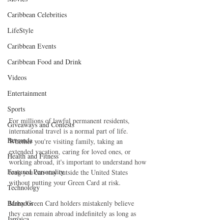
Caribbean Celebrities
LifeStyle
Caribbean Events
Caribbean Food and Drink
Videos
Entertainment
Sports
For millions of lawful permanent residents, 
Giveaways and Contests
international travel is a normal part of life. 
Bermuda
Whether you're visiting family, taking an 
extended vacation, caring for loved ones, or 
Health and Fitness
working abroad, it's important to understand how 
Featured Personality
long you can stay outside the United States 
without putting your Green Card at risk.
Technology
Barbados
Many Green Card holders mistakenly believe 
they can remain abroad indefinitely as long as 
Jamaica