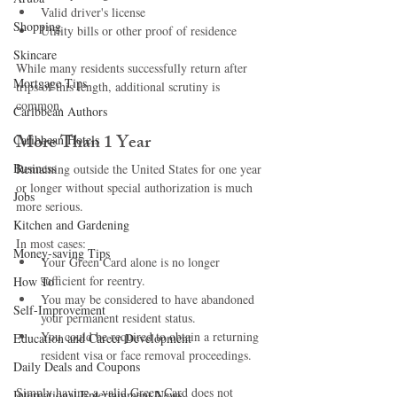
Valid driver's license
Shopping
Utility bills or other proof of residence
Skincare
While many residents successfully return after 
Mortgage Tips
trips of this length, additional scrutiny is 
common.
Caribbean Authors
More Than 1 Year
Caribbean Hotels
Business
Remaining outside the United States for one year 
or longer without special authorization is much 
Jobs
more serious.
Kitchen and Gardening
In most cases:
Money-saving Tips
Your Green Card alone is no longer 
sufficient for reentry.
How To
You may be considered to have abandoned 
Self-Improvement
your permanent resident status.
You could be required to obtain a returning 
Education and Career Development
resident visa or face removal proceedings.
Daily Deals and Coupons
Simply having a valid Green Card does not 
International Entertainment News