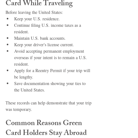
Card While Traveling
Before leaving the United States:
Keep your U.S. residence.
Continue filing U.S. income taxes as a 
resident.
Maintain U.S. bank accounts.
Keep your driver's license current.
Avoid accepting permanent employment 
overseas if your intent is to remain a U.S. 
resident.
Apply for a Reentry Permit if your trip will 
be lengthy.
Save documentation showing your ties to 
the United States.
These records can help demonstrate that your trip 
was temporary.
Common Reasons Green 
Card Holders Stay Abroad