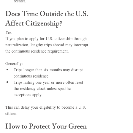
reenter.
Does Time Outside the U.S. 
Affect Citizenship?
Yes.
If you plan to apply for U.S. citizenship through 
naturalization, lengthy trips abroad may interrupt 
the continuous residence requirement.
Generally:
Trips longer than six months may disrupt 
continuous residence.
Trips lasting one year or more often reset 
the residency clock unless specific 
exceptions apply.
This can delay your eligibility to become a U.S. 
citizen.
How to Protect Your Green 