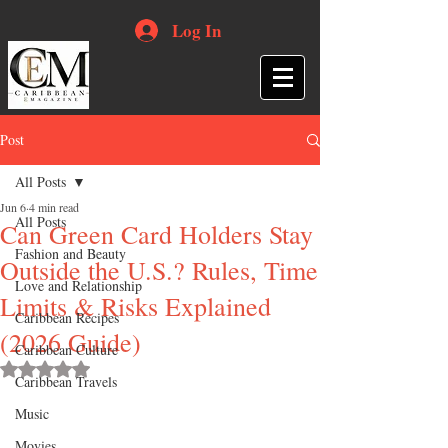
Log In
Post
All Posts
Jun 6
4 min read
All Posts
Can Green Card Holders Stay
Fashion and Beauty
Outside the U.S.? Rules, Time
Love and Relationship
Limits & Risks Explained
Caribbean Recipes
(2026 Guide)
Caribbean Culture
Rated NaN out of 5 stars.
Caribbean Travels
Music
Movies