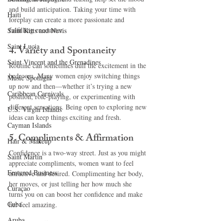
and build anticipation. Taking your time with 
Haiti‎
foreplay can create a more passionate and 
fulfilling encounter.
Saint Kitts and Nevis
Saint Lucia
4. 
Variety and Spontaneity
Saint Vincent and the Grenadines
Routine can sometimes dull the excitement in the 
bedroom. Many women enjoy switching things 
Music Spotlight
up now and then—whether it’s trying a new 
Caribbean Carnivals
position, role-playing, or experimenting with 
different sensations. Being open to exploring new 
U.S. Virgin Islands
ideas can keep things exciting and fresh.
Cayman Islands
5. 
Compliments & Affirmation
Hair & Makeup
Confidence is a two-way street. Just as you might 
Saint Martin
appreciate compliments, women want to feel 
Featured Business
attractive and desired. Complimenting her body, 
her moves, or just telling her how much she 
Curaçao
turns you on can boost her confidence and make 
Cuba
her feel amazing.
Aruba