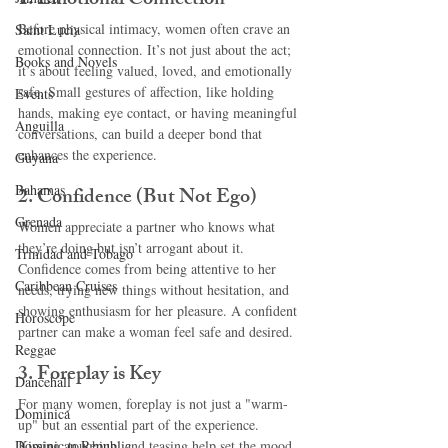
1. 
Emotional Connection
Before physical intimacy, women often crave an 
Saint Lucia
emotional connection. It’s not just about the act; 
Books and Novels
it’s about feeling valued, loved, and emotionally 
safe. Small gestures of affection, like holding 
Events
hands, making eye contact, or having meaningful 
Anguilla
conversations, can build a deeper bond that 
enhances the experience.
Guyana
Bahamas
2. 
Confidence (But Not Ego)
Grenada
Women appreciate a partner who knows what 
they’re doing but isn’t arrogant about it. 
Trinidad and Tobago
Confidence comes from being attentive to her 
Caribbean Cruises
needs, trying new things without hesitation, and 
showing enthusiasm for her pleasure. A confident 
Horoscope
partner can make a woman feel safe and desired.
Reggae
3. 
Foreplay is Key
Dancehall
For many women, foreplay is not just a "warm-
Dominica‎
up" but an essential part of the experience. 
Dominican Republic‎
Kissing, touching, and teasing help set the mood 