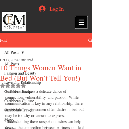
Log In
Post
All Posts
Oct 17, 2024
3 min read
All Posts
10 Things Women Want in
Fashion and Beauty
Bed (But Won’t Tell You!)
Love and Relationship
Rated NaN out of 5 stars.
Sexual intimacy is a delicate dance of 
Caribbean Recipes
connection, vulnerability, and passion. While 
Caribbean Culture
communication is key in any relationship, there 
are certain things women often desire in bed but 
Caribbean Travels
may be too shy or unsure to express. 
Music
Understanding these unspoken desires can help 
deepen the connection between partners and lead 
Movies