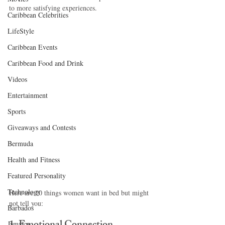
to more satisfying experiences.
Caribbean Celebrities
LifeStyle
Caribbean Events
Caribbean Food and Drink
Videos
Entertainment
Sports
Giveaways and Contests
Bermuda
Health and Fitness
Featured Personality
Technology
Here are 10 things women want in bed but might 
not tell you:
Barbados
Jamaica