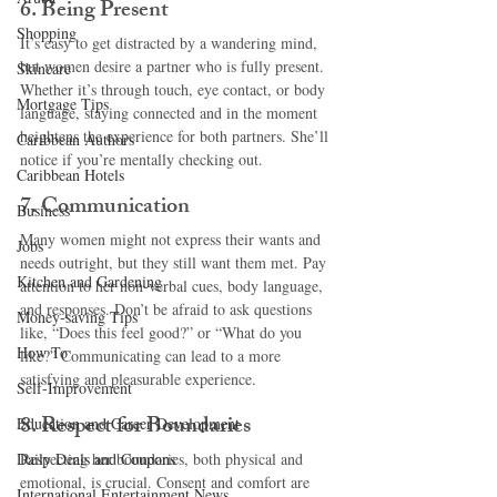
6. 
Being Present
Shopping
It’s easy to get distracted by a wandering mind, 
but women desire a partner who is fully present. 
Skincare
Whether it’s through touch, eye contact, or body 
Mortgage Tips
language, staying connected and in the moment 
heightens the experience for both partners. She’ll 
Caribbean Authors
notice if you’re mentally checking out.
Caribbean Hotels
7. 
Communication
Business
Many women might not express their wants and 
Jobs
needs outright, but they still want them met. Pay 
Kitchen and Gardening
attention to her non-verbal cues, body language, 
and responses. Don’t be afraid to ask questions 
Money-saving Tips
like, “Does this feel good?” or “What do you 
How To
like?” Communicating can lead to a more 
satisfying and pleasurable experience.
Self-Improvement
8. 
Respect for Boundaries
Education and Career Development
Daily Deals and Coupons
Respecting her boundaries, both physical and 
emotional, is crucial. Consent and comfort are 
International Entertainment News