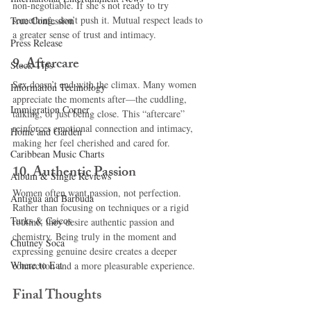
non-negotiable. If she’s not ready to try 
something, don’t push it. Mutual respect leads to 
True Confession
a greater sense of trust and intimacy.
Press Release
9. 
Aftercare
Stock Tips
Sex doesn’t end with the climax. Many women 
Information Technology
appreciate the moments after—the cuddling, 
Immigration Corner
talking, or just being close. This “aftercare” 
reinforces emotional connection and intimacy, 
Home and Garden
making her feel cherished and cared for.
Caribbean Music Charts
10. 
Authentic Passion
Album & Single Reviews
Women often want passion, not perfection. 
Antigua and Barbuda
Rather than focusing on techniques or a rigid 
Turks & Caicos
routine, they desire authentic passion and 
chemistry. Being truly in the moment and 
Chutney Soca
expressing genuine desire creates a deeper 
Where to Eat
connection and a more pleasurable experience.
Final Thoughts