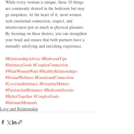
While every woman is unique, these 10 things 
are commonly desired in the bedroom but may 
go unspoken. At the heart of it, most women 
seek emotional connection, respect, and 
attentiveness just as much as physical pleasure. 
By focusing on these desires, you can strengthen 
your bond and ensure that both partners have a 
mutually satisfying and enriching experience.
#RelationshipAdvice
#BedroomTips
#IntimacyGoals
#CouplesConnection
#WhatWomenWant
#HealthyRelationships
#SexualWellness
#EmotionalConnection
#LoveAndIntimacy
#ForeplayMatters
#PassionAndRomance
#BedroomSecrets
#BetterTogether
#CouplesGoals
#IntimateMoments
Love and Relationship