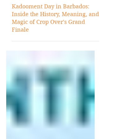
3 days ago
Barbados
Kadooment Day in Barbados:
Inside the History, Meaning, and
Magic of Crop Over's Grand
Finale