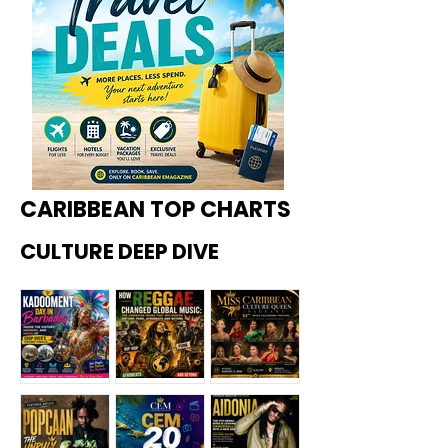
CARIBBEAN TOP CHARTS
CULTURE DEEP DIVE
Kadoome
How
Miss