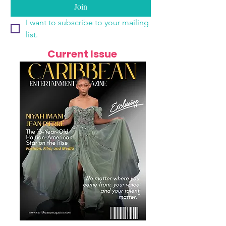
Join
I want to subscribe to your mailing 
list.
Current Issue