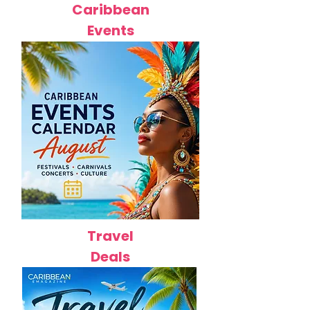
Caribbean
Events
Travel
Deals