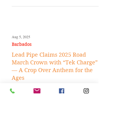
Jan 26
Caribbean Travels
Best Time to Visit Barbados: A
Complete Month-by-Month
Travel Guide
Aug 5, 2025
Barbados
Lead Pipe Claims 2025 Road
March Crown with “Tek Charge”
— A Crop Over Anthem for the
Ages