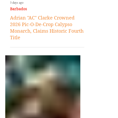
3 days ago
Barbados
Adrian "AC" Clarke Crowned
2026 Pic-O-De-Crop Calypso
Monarch, Claims Historic Fourth
Title