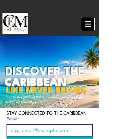
DISCOVER THE
CARIBBEAN
LIKE NEVER BEFORE
Your trusted guide to travel, culture, opportunities and
everything Caribbean.
STAY CONNECTED TO THE CARIBBEAN
Email
*