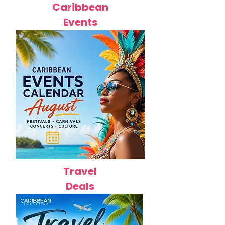
Caribbean
Events
Travel
Deals