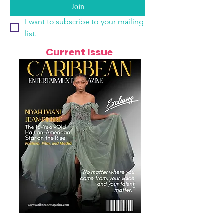
Join
I want to subscribe to your mailing 
list.
Current Issue