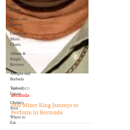
Immigration
Corner
Home and
Garden
Caribbean
Music
Charts
Album &
Single
Reviews
Antigua and
Barbuda
Turks &
Caicos
Chutney
Soca
Where to
Eat
Apr 18, 2023