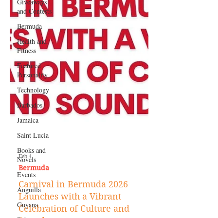
Giveaways
and Contests
Bermuda
Health and
Fitness
Featured
Personality
Technology
Barbados
Jamaica
Saint Lucia
Books and
Novels
Events
Feb 4
Anguilla
Bermuda
Guyana
Carnival in Bermuda 2026
Launches with a Vibrant