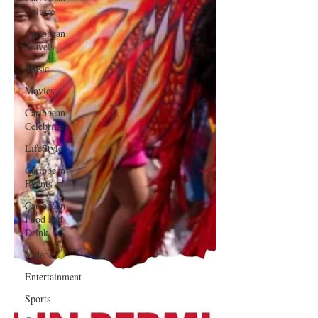
Culture
Caribbean
Travels
Music
Movies
Caribbean
Celebrities
LifeStyle
Caribbean
Events
Caribbean
Food and
Drink
Videos
Entertainment
Sports