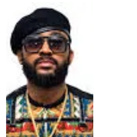
Bermuda
Dub Mixer King Jammys to
Perform in Bermuda