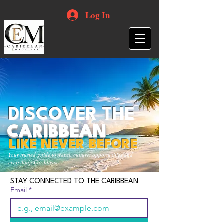
Log In
DISCOVER THE
CARIBBEAN
LIKE NEVER BEFORE
Your trusted guide to travel, culture, opportunities and
everything Caribbean.
STAY CONNECTED TO THE CARIBBEAN
Email
*