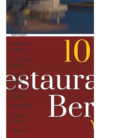
Saint
Vincent and
the
Grenadines
Music
Spotlight
Caribbean
Carnivals
U.S. Virgin
Islands
Cayman
Islands
Hair &
Makeup
Saint Martin
Featured
Business
Curaçao