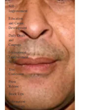
Self-
Improvement
Education
and Career
Development
Daily Deals
and
Coupons
International
Entertainment
News
True
Confession
Press
Release
Stock Tips
Information
Technology