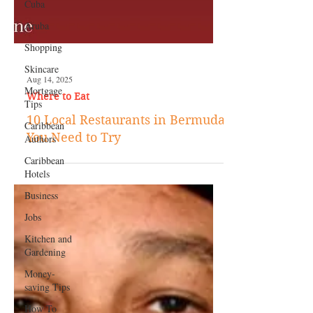
Cuba
Aruba
Shopping
Skincare
Mortgage
Tips
Caribbean
Authors
Aug 14, 2025
Where to Eat
Caribbean
Hotels
10 Local Restaurants in Bermuda
Business
You Need to Try
Jobs
Kitchen and
Gardening
Money-
saving Tips
How To