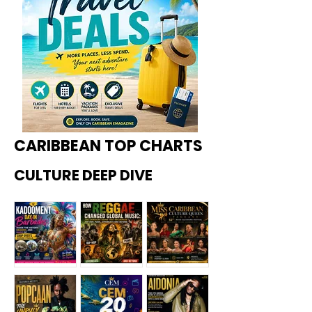
CARIBBEAN TOP CHARTS
CULTURE DEEP DIVE
Kadoome
How
Miss