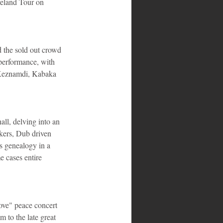
reland Tour on 
 the sold out crowd 
performance, with 
 Keznamdi, Kabaka 
ll, delving into an 
kers, Dub driven 
s genealogy in a 
e cases entire 
Love" peace concert 
 to the late great 