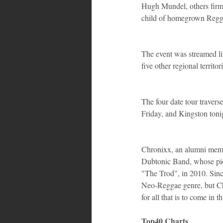
Hugh Mundel, others firml
child of homegrown Regg
The event was streamed li
five other regional territor
The four date tour travers
Friday, and Kingston toni
Chronixx, an alumni memb
Dubtonic Band, whose pio
"The Trod", in 2010. Sin
Neo-Reggae genre, but Chro
for all that is to come in 
Top40 Charts