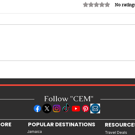
Rated 0 out of 5 stars.
No rating
12 Hidden Caribbean Gems
Worth Visiting: Underrated
Islands & Destinations Beyond
the Tourist Crowds
Follow "C
EM"
LORE
POPULAR DESTINATIONS
RESOURCE
Jamaica
Travel Deals