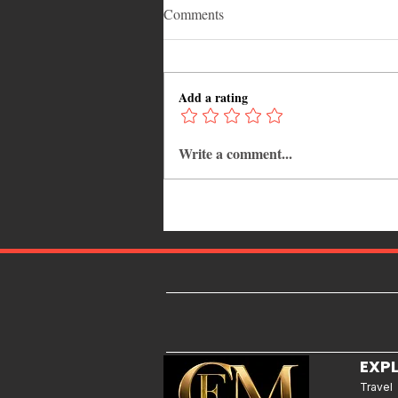
Comments
Add a rating
Write a comment...
Walking for Weight Loss:
Benefits, Tips, and Results You
Can Realistically Expect
EXP
Travel