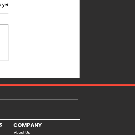
s yet
S
COMPANY
About Us