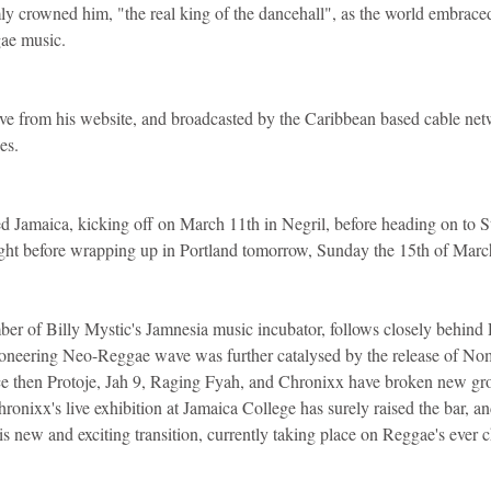
y crowned him, "the real king of the dancehall", as the world embrace
ae music.
ve from his website, and broadcasted by the Caribbean based cable netw
ies.
ed Jamaica, kicking off on March 11th in Negril, before heading on to St
ght before wrapping up in Portland tomorrow, Sunday the 15th of Marc
er of Billy Mystic's Jamnesia music incubator, follows closely behind
neering Neo-Reggae wave was further catalysed by the release of Nom
ce then Protoje, Jah 9, Raging Fyah, and Chronixx have broken new gro
nixx's live exhibition at Jamaica College has surely raised the bar, and
this new and exciting transition, currently taking place on Reggae's ever c