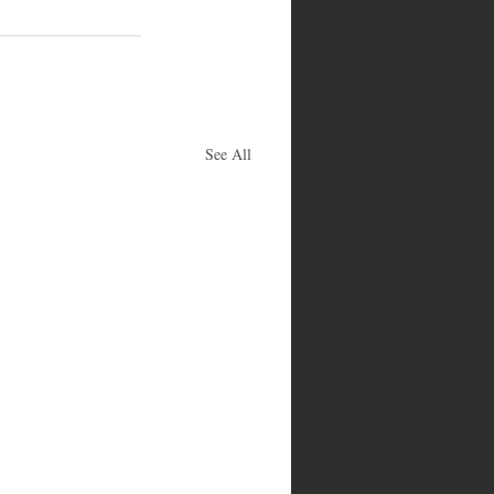
See All