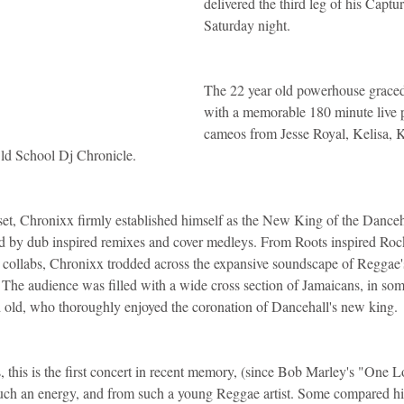
delivered the third leg of his Captu
Saturday night.
idad and Tobago
Caribbean Cruises
The 22 year old powerhouse graced
with a memorable 180 minute live 
cameos from Jesse Royal, Kelisa,
Old School Dj Chronicle.
 set, Chronixx firmly established himself as the New King of the Danceha
ed by dub inspired remixes and cover medleys. From Roots inspired Roc
 collabs, Chronixx trodded across the expansive soundscape of Reggae'
. The audience was filled with a wide cross section of Jamaicans, in som
d old, who thoroughly enjoyed the coronation of Dancehall's new king.
, this is the first concert in recent memory, (since Bob Marley's "One 
 such an energy, and from such a young Reggae artist. Some compared him