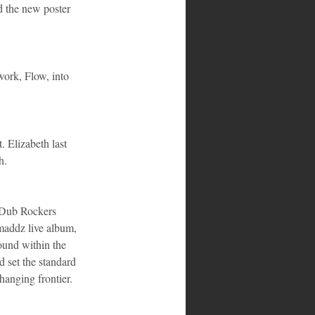
d the new poster 
ork, Flow, into 
. Elizabeth last 
h.
 Dub Rockers 
addz live album, 
und within the 
 set the standard 
hanging frontier. 