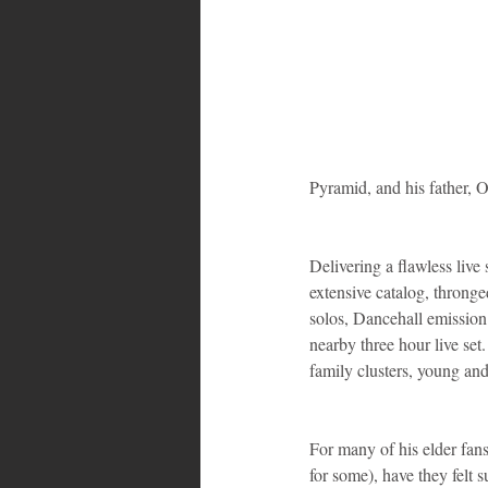
Bahamas
Grenada
Trin
Pyramid, and his father, 
Delivering a flawless live
extensive catalog, throng
solos, Dancehall emission
nearby three hour live set
family clusters, young an
For many of his elder fans
for some), have they felt