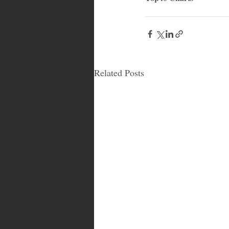
Related Posts