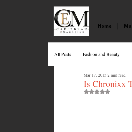
Home
Mu
All Posts
Fashion and Beauty
Mar 17, 2015
2 min read
Music
Movies
Caribbean
Is Chronixx 
Rated NaN out of 
Entertainment
Sports
Gi
Technology
Barbados
J