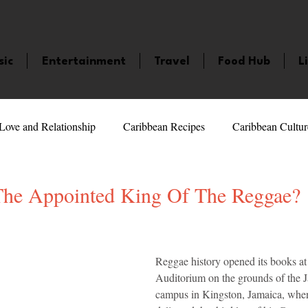
sic
Entertainment
Travel
Food Hub
L
Love and Relationship
Caribbean Recipes
Caribbean Cultur
 Celebrities
LifeStyle
Caribbean Events
Caribbean F
The Appointed King Of The Reggae?
5 stars.
veaways and Contests
Bermuda
Health and Fitness
Fe
Reggae history opened its books at
Auditorium on the grounds of the 
amaica
Saint Lucia
Books and Novels
Events
An
campus in Kingston, Jamaica, whe