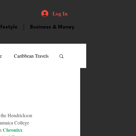
Log In
ifestyle
Business & Money
e
Caribbean Travels
ood and Drink
Videos
atured Personality
 the Hendrickson 
Jamaica College 
guilla
Guyana
Chronixx
n 