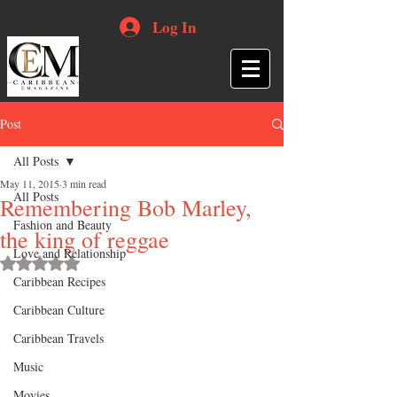
Log In
Post
All Posts
May 11, 2015
3 min read
All Posts
Remembering Bob Marley,
Fashion and Beauty
the king of reggae
Love and Relationship
Rated NaN out of 5 stars.
Caribbean Recipes
Caribbean Culture
Caribbean Travels
Music
Movies