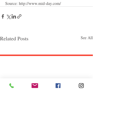
Source: http://www.mid-day.com/
Related Posts
See All
Follow "C
EM"
EXPLORE
Travel
Food
Culture
Events
Business
Lifestyle
Immigration