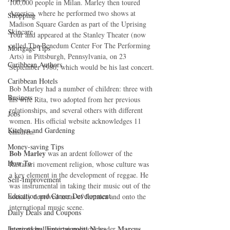
100,000 people in Milan. Marley then toured 
America, where he performed two shows at 
Shopping
Madison Square Garden as part of the Uprising 
Skincare
Tour and appeared at the Stanley Theater (now 
called The Benedum Center For The Performing 
Mortgage Tips
Arts) in Pittsburgh, Pennsylvania, on 23 
Caribbean Authors
September 1980, which would be his last concert.
Caribbean Hotels
Bob Marley had a number of children: three with 
Business
his wife Rita, two adopted from her previous 
relationships, and several others with different 
Jobs
women. His official website acknowledges 11 
Kitchen and Gardening
children.
Money-saving Tips
Bob Marley
 was an ardent follower of the 
How To
Rastafari movement religion, whose culture was 
a key element in the development of reggae. He 
Self-Improvement
was instrumental in taking their music out of the 
Education and Career Development
socially deprived areas of Jamaica and onto the 
international music scene.  
Daily Deals and Coupons
Marcus 
International Entertainment News
Inspired by Jamaican political leader 