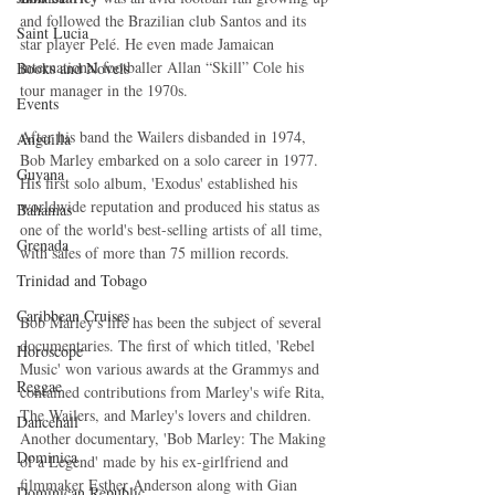
and followed the Brazilian club Santos and its 
Saint Lucia
star player Pelé. He even made Jamaican 
international footballer Allan “Skill” Cole his 
Books and Novels
tour manager in the 1970s. 
Events
After his band the Wailers disbanded in 1974, 
Anguilla
Bob Marley embarked on a solo career in 1977. 
Guyana
His first solo album, 'Exodus' established his 
worldwide reputation and produced his status as 
Bahamas
one of the world's best-selling artists of all time, 
Grenada
with sales of more than 75 million records.
Trinidad and Tobago
Caribbean Cruises
Bob Marley's life has been the subject of several 
documentaries. The first of which titled, 'Rebel 
Horoscope
Music' won various awards at the Grammys and 
Reggae
contained contributions from Marley's wife Rita, 
The Wailers, and Marley's lovers and children. 
Dancehall
Another documentary, 'Bob Marley: The Making 
Dominica‎
of a Legend' made by his ex-girlfriend and 
filmmaker Esther Anderson along with Gian 
Dominican Republic‎