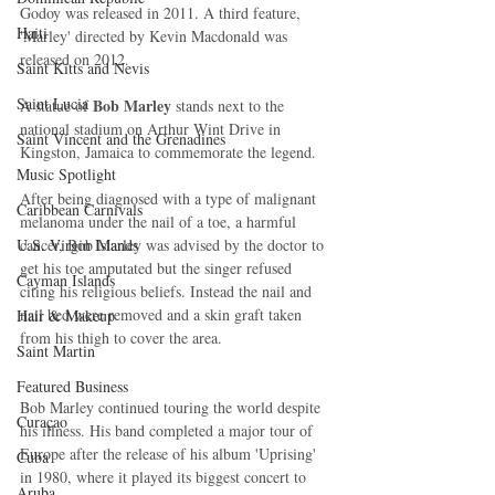
Godoy was released in 2011. A third feature, 
Haiti‎
'Marley' directed by Kevin Macdonald was 
released on 2012.
Saint Kitts and Nevis
Saint Lucia
Bob Marley
A statue of 
 stands next to the 
national stadium on Arthur Wint Drive in 
Saint Vincent and the Grenadines
Kingston, Jamaica to commemorate the legend. 
Music Spotlight
After being diagnosed with a type of malignant 
Caribbean Carnivals
melanoma under the nail of a toe, a harmful 
U.S. Virgin Islands
cancer, Bob Marley was advised by the doctor to 
get his toe amputated but the singer refused 
Cayman Islands
citing his religious beliefs. Instead the nail and 
nail bed were removed and a skin graft taken 
Hair & Makeup
from his thigh to cover the area.
Saint Martin
Featured Business
Bob Marley continued touring the world despite 
Curaçao
his illness. His band completed a major tour of 
Europe after the release of his album 'Uprising' 
Cuba
in 1980, where it played its biggest concert to 
Aruba