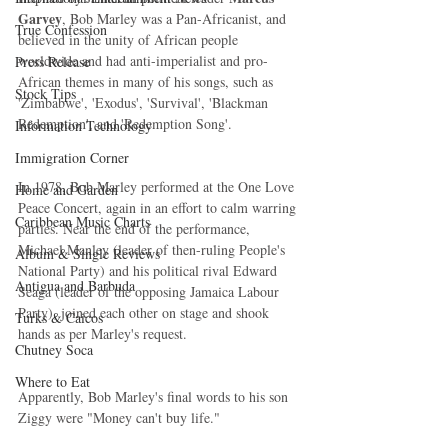
Garvey
, Bob Marley was a Pan-Africanist, and 
True Confession
believed in the unity of African people 
worldwide and had anti-imperialist and pro-
Press Release
African themes in many of his songs, such as 
Stock Tips
'Zimbabwe', 'Exodus', 'Survival', 'Blackman 
Redemption', and 'Redemption Song'.
Information Technology
Immigration Corner
In 1978, Bob Marley performed at the One Love 
Home and Garden
Peace Concert, again in an effort to calm warring 
Caribbean Music Charts
parties. Near the end of the performance, 
Michael Manley (leader of then-ruling People's 
Album & Single Reviews
National Party) and his political rival Edward 
Antigua and Barbuda
Seaga (leader of the opposing Jamaica Labour 
Party), joined each other on stage and shook 
Turks & Caicos
hands as per Marley's request.
Chutney Soca
Where to Eat
Apparently, Bob Marley's final words to his son 
Ziggy were "Money can't buy life." 