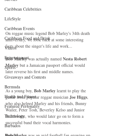
Caribbean Celebrities
LifeStyle
Caribbean Events
On reggae music legend Bob Marley's 34th death 
Caribbean Food and Drink
anniversary, we look back at some interesting 
facts about the singer's life and work... 
Videos
Entertainment
Bob Marley 
Nesta Robert 
was actually named 
Marley
 but a Jamaican passport official would 
Sports
later reverse his first and middle names. 
Giveaways and Contests
Bermuda
Bob Marley
As a young boy, 
 learnt to play the 
Health and Fitness
Joe Higgs
guitar from popular reggae musician 
, 
who also helped Marley and his friends, Bunny 
Featured Personality
Wailer, Peter Tosh, Beverley Kelso and Junior 
Technology
Braithwaite, who would later go on to form a 
successful band their vocal harmonies. 
Barbados
Bob Marley
Jamaica
 was an avid football fan growing up 