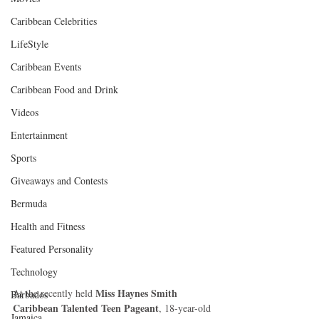
Caribbean Celebrities
LifeStyle
Caribbean Events
Caribbean Food and Drink
Videos
Entertainment
Sports
Giveaways and Contests
Bermuda
Health and Fitness
Featured Personality
Technology
Miss Haynes Smith 
At the recently held 
Barbados
Caribbean Talented Teen Pageant
, 18-year-old 
Jamaica