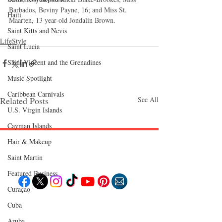
Barbados, Beviny Payne, 16; and Miss St. 
Haiti‎
Maarten, 13 year-old Jondalin Brown. 
Saint Kitts and Nevis
LifeStyle
Saint Lucia
Saint Vincent and the Grenadines
Music Spotlight
Caribbean Carnivals
Related Posts
See All
U.S. Virgin Islands
Cayman Islands
Hair & Makeup
Follow "C
EM"
Saint Martin
Featured Business
Curaçao
EXPLORE
Cuba
Travel
Aruba
Food