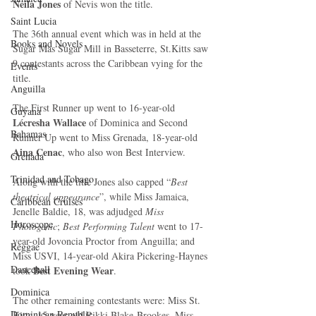
Neila Jones
 of Nevis won the title. 
Saint Lucia
The 36th annual event which was in held at the 
Books and Novels
Sugar Mas Sugar Mill in Basseterre, St.Kitts saw 
9 contestants across the Caribbean vying for the 
Events
title. 
Anguilla
The First Runner up went to 16-year-old
Guyana
Lécresha Wallace
 of Dominica and Second 
Bahamas
Runner Up went to Miss Grenada, 18-year-old 
Aina Cenac
, who also won Best Interview. 
Grenada
Trinidad and Tobago
Along with the title Jones also capped “
Best 
theatrical appearance
”, while Miss Jamaica, 
Caribbean Cruises
Jenelle Baldie, 18, was adjudged 
Miss 
Horoscope
Photogenic
; 
Best Performing Talent
 went to 17-
year-old Jovoncia Proctor from Anguilla; and 
Reggae
Miss USVI, 14-year-old Akira Pickering-Haynes 
Dancehall
 Best Evening Wear
took
. 
Dominica‎
The other remaining contestants were: Miss St. 
Dominican Republic‎
Kitts, 15-year-old Rikki Blake-Brookes, Miss 