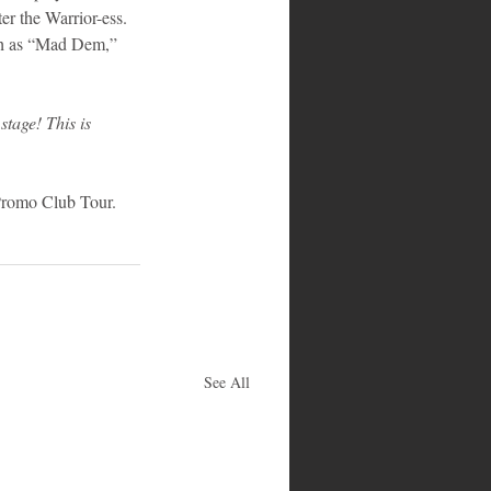
er the Warrior-ess. 
uch as “Mad Dem,” 
stage! This is 
 Promo Club Tour. 
See All