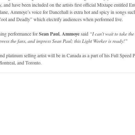
 and have been included on the artists first official Mixtape entitled Ent
 lane, Ammoye’s voice for Dancehall is extra hot and spicy in songs s
l and Deadly” which electrify audiences when performed live. 
Sean Paul
Ammoye 
ng performance for 
, 
said 
“I can’t wait to take the 
press the fans, and impress Sean Paul; this Light Worker is ready!”
nd platinum selling artist will be in Canada as a part of his Full Speed
Montreal, and Toronto.