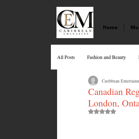
Home
Mu
All Posts
Fashion and Beauty
Caribbean Entertain
Music
Movies
Caribbean
Canadian Reg
London, Onta
Entertainment
Sports
Gi
Rated NaN out of 
Technology
Barbados
J