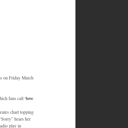
ms on Friday March 
 ‘love 
ich fans call
eates chart topping 
“Sorry” hears her 
adio play in 