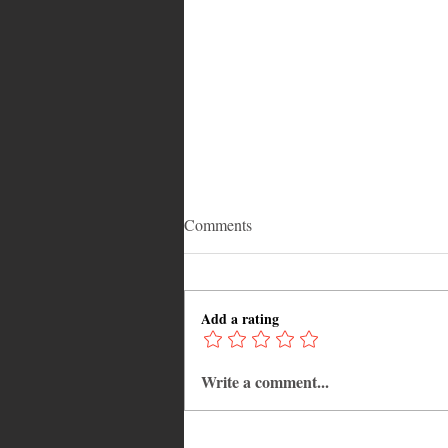
Comments
Add a rating
Write a comment...
Adrian "AC" Clarke Crowned
2026 Pic-O-De-Crop Calypso
Monarch, Claims Historic Fourt