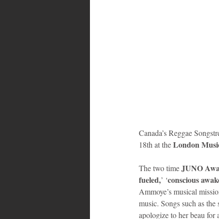
Canada’s Reggae Songstre
London Music
18th at the 
JUNO Awa
The two time 
fueled,
conscious awak
’ ‘
Ammoye’s musical mission 
music. Songs such as the 
apologize to her beau for 