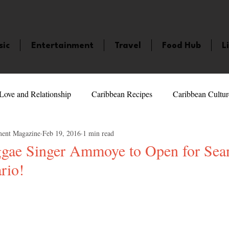
sic
Entertainment
Travel
Food Hub
L
Love and Relationship
Caribbean Recipes
Caribbean Cultur
ment Magazine
Feb 19, 2016
1 min read
 Celebrities
LifeStyle
Caribbean Events
Caribbean F
gae Singer Ammoye to Open for Sean
rio!
veaways and Contests
Bermuda
Health and Fitness
Fe
5 stars.
amaica
Saint Lucia
Books and Novels
Events
An