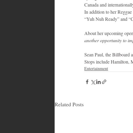
Canada and internationally,
In addition to her Reggae
“Yuh Nuh Ready” and “Coo
About her upcoming openi
another opportunity to im
Sean Paul, the Billboard a
Stops include Hamilton, 
Entertainment
Related Posts