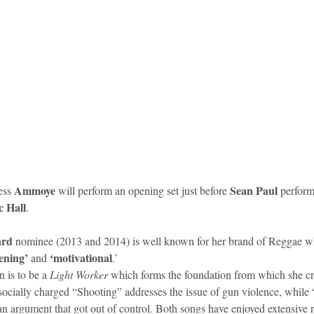
Ammoye
 Sean Paul
ss 
 will perform an opening set just before
 perfor
 Hall
. 
rd
 nominee (2013 and 2014) is well known for her brand of Reggae wh
ening’ 
 ‘motivational
and
.’ 
is to be a 
Light Worker
 which forms the foundation from which she cr
socially charged “Shooting” addresses the issue of gun violence, while 
an argument that got out of control. Both songs have enjoyed extensive r