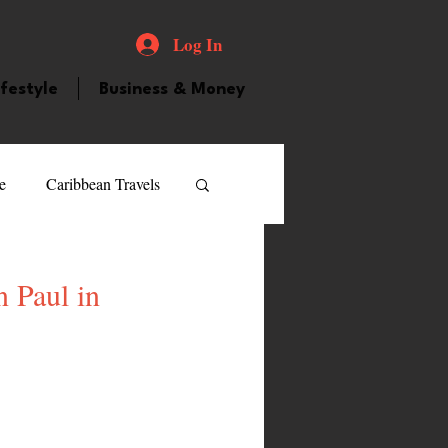
Log In
ifestyle
Business & Money
e
Caribbean Travels
ood and Drink
Videos
 Paul in
atured Personality
guilla
Guyana