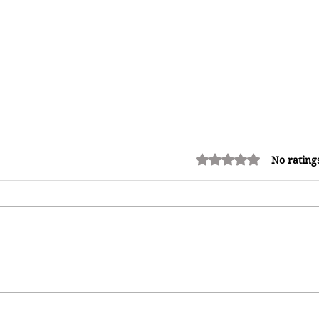
Rated 0 out of 5 stars.
No rating
How Reggae Changed Global
Music: The Jamaican Sound
h
That Influenced Hip-Hop, Punk,