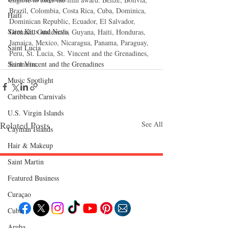
Brazil, Colombia, Costa Rica, Cuba, Dominica, 
Haiti‎
Dominican Republic, Ecuador, El Salvador, 
Saint Kitts and Nevis
Grenada, Guatemala, Guyana, Haiti, Honduras, 
Jamaica, Mexico, Nicaragua, Panama, Paraguay, 
Saint Lucia
Peru, St. Lucia, St. Vincent and the Grenadines, 
Saint Vincent and the Grenadines
Suriname.
Music Spotlight
Caribbean Carnivals
U.S. Virgin Islands
Related Posts
See All
Cayman Islands
Hair & Makeup
Saint Martin
Featured Business
Follow "C
EM"
Curaçao
Cuba
Aruba