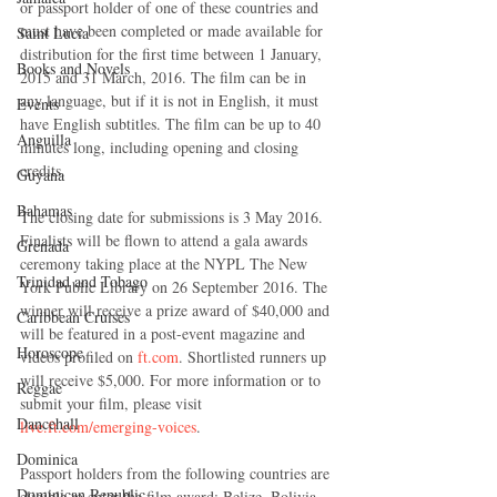
or passport holder of one of these countries and 
must have been completed or made available for 
Saint Lucia
distribution for the first time between 1 January, 
Books and Novels
2015 and 31 March, 2016. The film can be in 
any language, but if it is not in English, it must 
Events
have English subtitles. The film can be up to 40 
Anguilla
minutes long, including opening and closing 
credits.
Guyana
Bahamas
The closing date for submissions is 3 May 2016. 
Finalists will be flown to attend a gala awards 
Grenada
ceremony taking place at the NYPL The New 
Trinidad and Tobago
York Public Library on 26 September 2016. The 
winner will receive a prize award of $40,000 and 
Caribbean Cruises
will be featured in a post-event magazine and 
Horoscope
videos profiled on 
ft.com
. Shortlisted runners up 
will receive $5,000. For more information or to 
Reggae
submit your film, please visit 
Dancehall
live.ft.com/emerging-voices
.
Dominica‎
Passport holders from the following countries are 
Dominican Republic‎
eligible to enter the film award: Belize, Bolivia, 