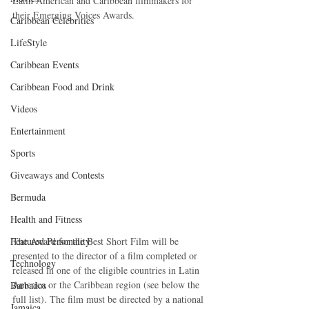
Latin American and Caribbean filmmakers for 
their Emerging Voices Awards.
Caribbean Celebrities
LifeStyle
Caribbean Events
Caribbean Food and Drink
Videos
Entertainment
Sports
Giveaways and Contests
Bermuda
Health and Fitness
Featured Personality
The Award for the Best Short Film will be 
presented to the director of a film completed or 
Technology
released in one of the eligible countries in Latin 
America or the Caribbean region (see below the 
Barbados
full list). The film must be directed by a national 
Jamaica