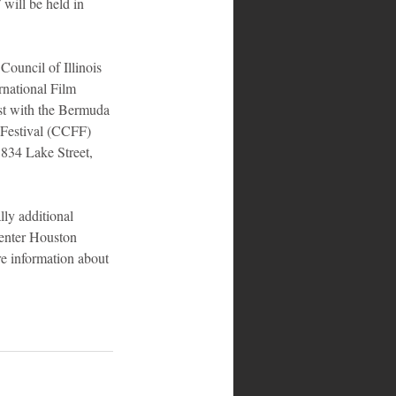
 will be held in 
ouncil of Illinois 
national Film 
st with the Bermuda 
 Festival (CCFF) 
 834 Lake Street, 
lly additional 
enter Houston 
e information about 