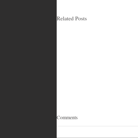
Related Posts
Comments