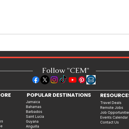
How Reggae Changed Global
Music: The Jamaican Sound
That Influenced Hip-Hop, Punk,
Afrobeats and Beyond
Follow "C
EM"
LORE
POPULAR DESTINATIONS
RESOURCE
Jamaica
Travel Deals
Bahamas
Remote Jobs
Barbados
Job Opportuniti
Saint Lucia
Events Calendar
ss
Guyana
Contact Us
le
Anguilla