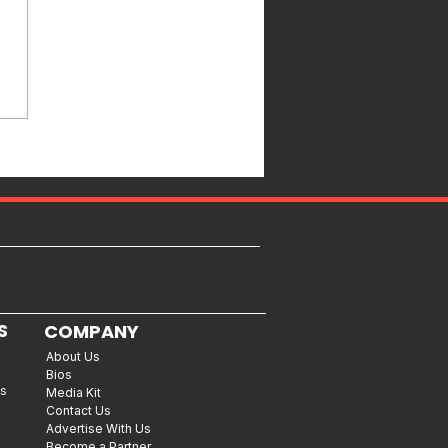
S
COMPANY
About Us
Bios
es
Media Kit
Contact Us
Advertise With Us
Become a Partner