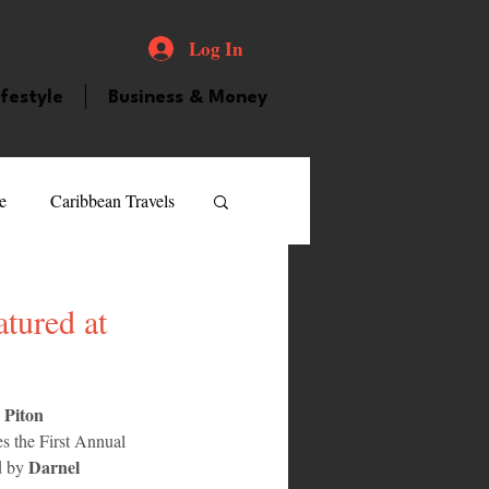
Log In
ifestyle
Business & Money
e
Caribbean Travels
ood and Drink
Videos
tured at
atured Personality
Piton 
 
s the First Annual 
guilla
Guyana
Darnel 
d by 