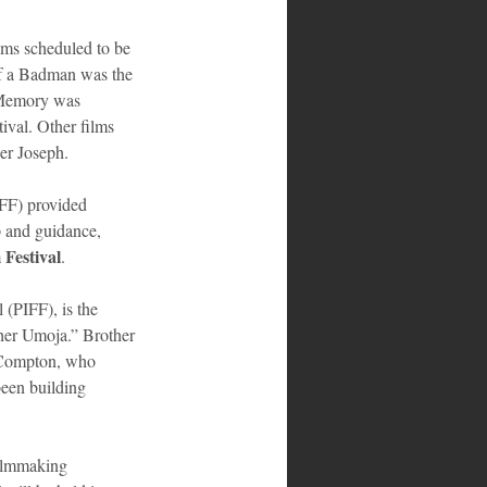
ilms scheduled to be 
of a Badman was the 
 Memory was 
val. Other films 
er Joseph.
FF) provided 
p and guidance, 
Festival
.
 (PIFF), is the 
er Umoja.” Brother 
n Compton, who 
been building 
filmmaking 