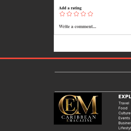
Add a rating
Write a comment...
Kadooment Day in Barbados:
Inside the History, Meaning, and
Magic of Crop Over's Grand
Finale
EXP
Travel
Food
Culture
Events
Busine
Lifesty