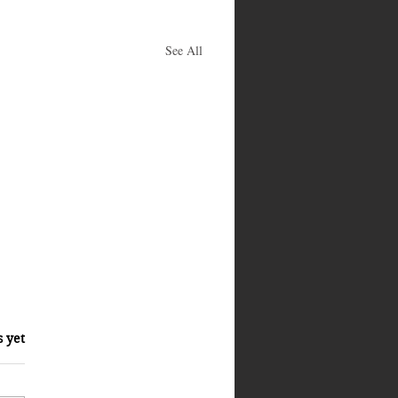
See All
s yet