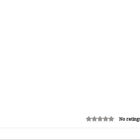
Rated 0 out of 5 stars.
No rating