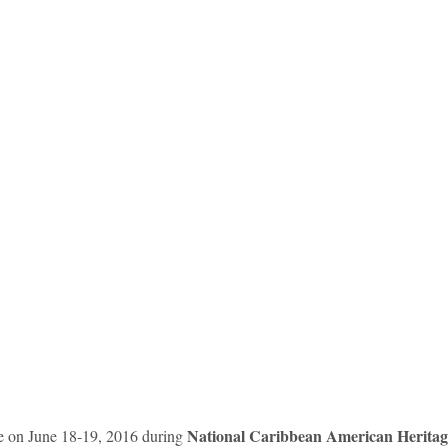
idad and Tobago
Caribbean Cruises
National Caribbean American Herita
ce on June 18-19, 2016 during 