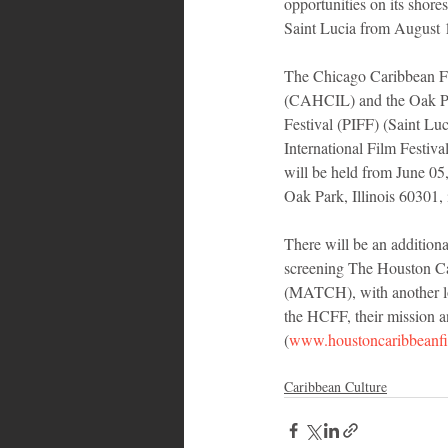
opportunities on its shore
Saint Lucia from August 
The Chicago Caribbean Fi
(CAHCIL) and the Oak Par
Festival (PIFF) (Saint Lu
International Film Festiv
will be held from June 05
Oak Park, Illinois 60301,
There will be an additional
screening The Houston Ca
(MATCH), with another loc
the HCFF, their mission and
(
www.houstoncaribbeanfil
Caribbean Culture