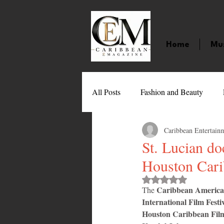
Home
Mu
All Posts
Fashion and Beauty
Caribbean Entertain
Music
Movies
Caribbean
St. Lucian d
Houston Cari
Entertainment
Sports
Gi
Rated NaN out of 
Caribbean American
The 
International Film Festiv
Technology
Barbados
J
Houston Caribbean Film