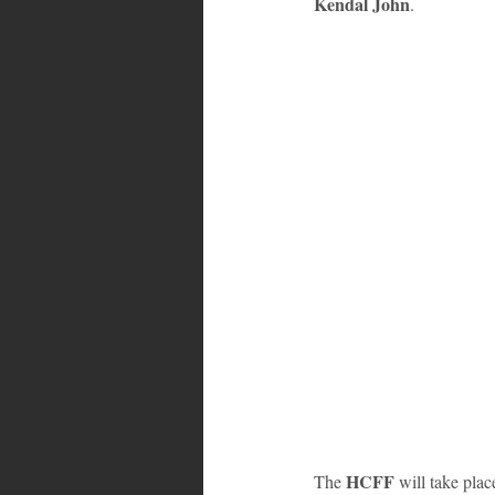
Kendal John
.
Bahamas
Grenada
Trin
HCFF 
The 
will take pla