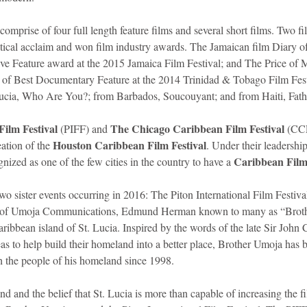
 comprise of four full length feature films and several short films. Two f
itical acclaim and won film industry awards. The Jamaican film Diary 
ive Feature award at the 2015 Jamaica Film Festival; and The Price of
 of Best Documentary Feature at the 2014 Trinidad & Tobago Film Festi
Lucia, Who Are You?; from Barbados, Soucouyant; and from Haiti, Fath
Film Festival
The Chicago Caribbean Film Festival
 (PIFF) and 
 (CC
Houston Caribbean Film Festival
ation of the 
. Under their leadershi
Caribbean Film 
ized as one of the few cities in the country to have a 
two sister events occurring in 2016: The Piton International Film Festival
der of Umoja Communications, Edmund Herman known to many as “Broth
ibbean island of St. Lucia. Inspired by the words of the late Sir Joh
as to help build their homeland into a better place, Brother Umoja has 
th the people of his homeland since 1998.
nd and the belief that St. Lucia is more than capable of increasing the 