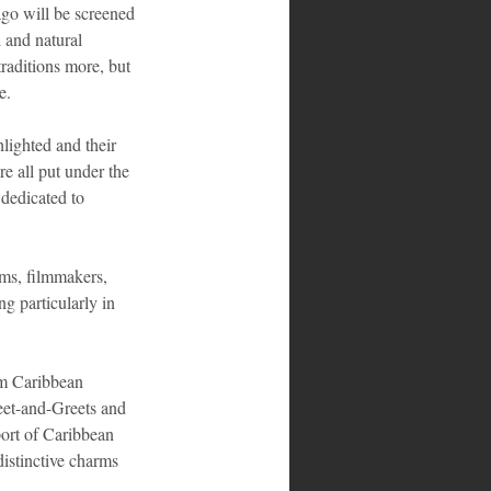
go will be screened 
l and natural 
traditions more, but 
e.
lighted and their 
e all put under the 
dedicated to 
lms, filmmakers, 
g particularly in 
om Caribbean 
Meet-and-Greets and 
port of Caribbean 
istinctive charms 