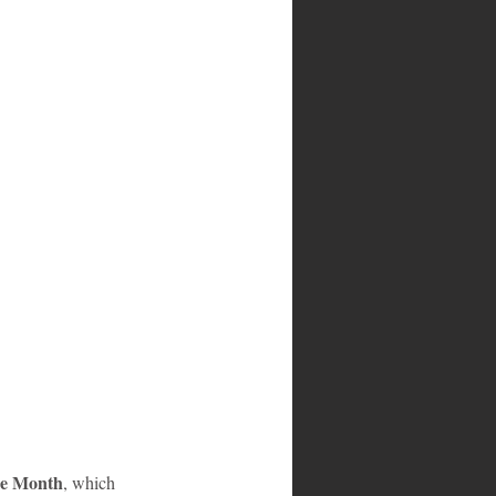
ge Month
, which 