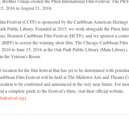
s, Brother Umoja created the Piton International Film Festival. The PIFF
15, 2016 to August 21, 2016.
lm Festival (CCFF) is sponsored by the Caribbean American Heritage C
k Public Library. Founded in 2015, we work alongside the Piton Inter
cia); Houston Caribbean Film Festival (HCFF); and we sponsor a conte
al (BIFF) to screen the winning short film. The Chicago Caribbean Film
, 2016 to June 15, 2016 at the Oak Park Public Library (Main Library),
 in the Veteran’s Room.
 location for the film festival that has yet to be determined with potentia
ribbean Film Festival will be held at The Midtown Arts and Theater C
ation to be confirmed and announced in the very near future. For mor
 a complete guide to the Festival’s films, visit their official website, 
mfestival.org
).