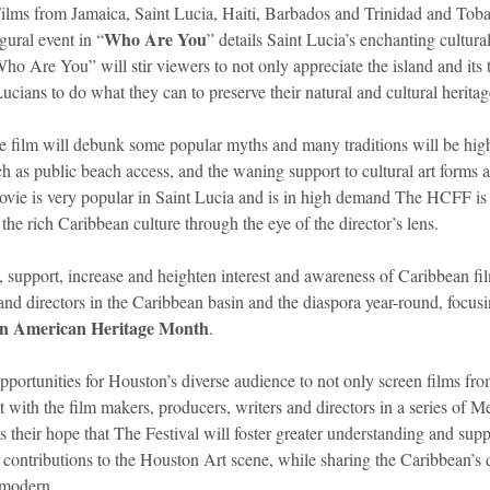
Films from Jamaica, Saint Lucia, Haiti, Barbados and Trinidad and Toba
Who Are You
gural event in “
” details Saint Lucia’s enchanting cultura
“Who Are You” will stir viewers to not only appreciate the island and its 
 Lucians to do what they can to preserve their natural and cultural heritag
e film will debunk some popular myths and many traditions will be high
ch as public beach access, and the waning support to cultural art forms ar
movie is very popular in Saint Lucia and is in high demand The HCFF is 
e rich Caribbean culture through the eye of the director’s lens.
, support, increase and heighten interest and awareness of Caribbean fi
and directors in the Caribbean basin and the diaspora year-round, focusin
an American Heritage Month
.
opportunities for Houston’s diverse audience to not only screen films fr
act with the film makers, producers, writers and directors in a series of 
is their hope that The Festival will foster greater understanding and sup
 contributions to the Houston Art scene, while sharing the Caribbean’s d
 modern.