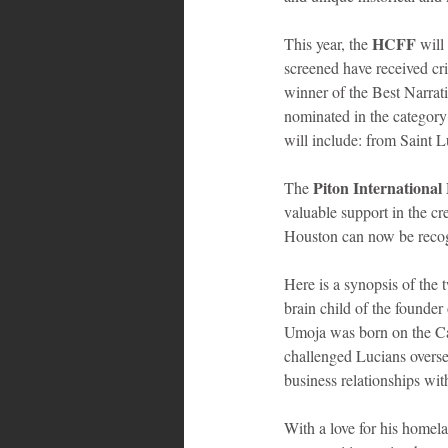
HCFF
This year, the 
 will
screened have received cr
winner of the Best Narrat
nominated in the category
will include: from Saint 
Piton International 
The 
valuable support in the cre
Houston can now be recogn
Here is a synopsis of the 
brain child of the foun
Umoja was born on the Car
challenged Lucians overse
business relationships wi
With a love for his homela