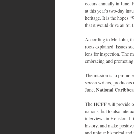
occurs annually in June. 
at this year’s two-day inau
heritage. It is the hopes 
that it would drive all St.
According to Mr. John, th
roots explained. Issues su
lens for inspection. The 
embracing and promoting th
The mission is to promote
screen writers, producers 
National Caribbe
June, 
HCFF 
The 
will provide 
nations, but to also inter
interviews in Houston. It 
history, and make positive
and unique historical and