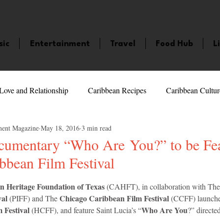
sic
Entertainment
Travel
Food Hub
L
Love and Relationship
Caribbean Recipes
Caribbean Cultur
ment Magazine
May 18, 2016
3 min read
 Celebrities
LifeStyle
Caribbean Events
Caribbean F
ocumentary “Who Are You?” to be Fea
bbean Film Festival
veaways and Contests
Bermuda
Health and Fitness
Fe
5 stars.
 Heritage Foundation of Texas
 (CAHFT), in collaboration with The
al 
Chicago Caribbean Film Festival
(PIFF) and The 
 (CCFF) launche
amaica
Saint Lucia
Books and Novels
Events
An
 Festival
Who Are You
 (HCFF), and feature Saint Lucia’s “
?” directe