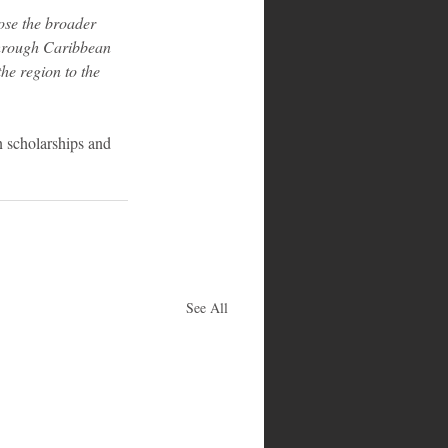
ose the broader 
Through Caribbean 
he region to the 
 scholarships and 
See All