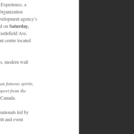
Experience, a 
Organization 
evelopment agency’s 
Saturday,  
d on 
astlefield Ave, 
t centre located 
gs, modern wall 
an famous spirits, 
pport from the 
 Canada.
tionals led by 
tt and event 