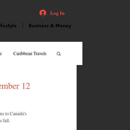
Log In
ifestyle
Business & Money
e
Caribbean Travels
ood and Drink
Videos
ember 12
atured Personality
rns to Canada’s 
 fall.
guilla
Guyana