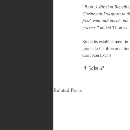
‎”
Rum & Rhythm Benefit is 
Caribbean Diaspora to th
food, rum and music, the B
masses,”
 added Thomas.
Since its establishment i
grants to Caribbean nation
Caribbean Events
Related Posts