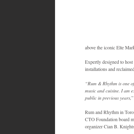
Bahamas
Grenada
Trin
above the iconic Elte Mar
Expertly designed to host
installations and reclaime
“Rum & Rhythm is one of t
music and cuisine. I am e
public in previous years,
”
Rum and Rhythm in Toront
CTO Foundation board mem
organizer Cian B. Knights