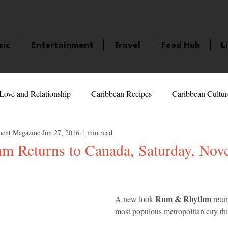
sic
Entertainment
Travel
Food Hub
L
Love and Relationship
Caribbean Recipes
Caribbean Cultur
ment Magazine
Jun 27, 2016
1 min read
 Celebrities
LifeStyle
Caribbean Events
Caribbean F
 Returns to Canada, Saturday, Nov
5 stars.
veaways and Contests
Bermuda
Health and Fitness
Fe
Rum & Rhythm
A new look 
 retu
most populous metropolitan city this
amaica
Saint Lucia
Books and Novels
Events
An