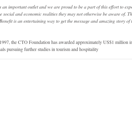
an important outlet and we are proud to be a part of this effort to exp
e social and economic realities they may not otherwise be aware of. 
enefit is an entertaining way to get the message and amazing story of t
n 1997, the CTO Foundation has awarded approximately US$1 million in
als pursuing further studies in tourism and hospitality