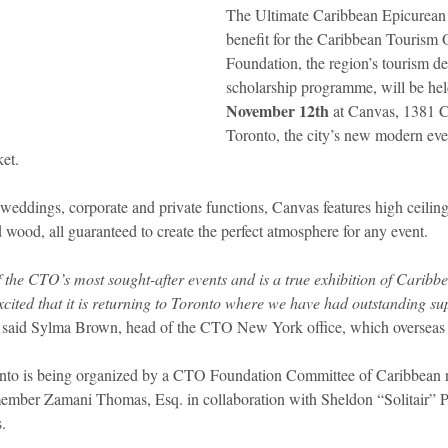
The Ultimate Caribbean Epicurean 
benefit for the Caribbean Tourism 
idad and Tobago
Caribbean Cruises
Foundation, the region’s tourism d
scholarship programme, will be hel
November 12th
 at Canvas, 1381 C
Toronto, the city’s new modern even
ket.
 weddings, corporate and private functions, Canvas features high ceilin
d wood, all guaranteed to create the perfect atmosphere for any event.
he CTO’s most sought-after events and is a true exhibition of Caribbe
xcited that it is returning to Toronto where we have had outstanding su
 said Sylma Brown, head of the CTO New York office, which overseas
o is being organized by a CTO Foundation Committee of Caribbean na
ber Zamani Thomas, Esq. in collaboration with Sheldon “Solitair” Pi
.