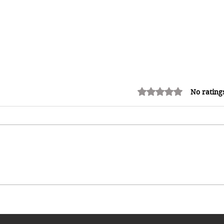
Rated 0 out of 5 stars.
No rating
Miss Caribbean Culture Queen
Pageant 2026: Caribbean Queens
Set to Shine at Nevis Culturama
52