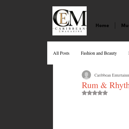
Home
Mu
All Posts
Fashion and Beauty
Caribbean Entertain
Music
Movies
Caribbean
Rum & Rhythm
Rated NaN out of 
Entertainment
Sports
Gi
Technology
Barbados
J