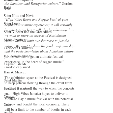
the Jamaican and Rastafarian culture,
” Gordon 
Haiti‎
said.
Saint Kitts and Nevis
“
High Vibes Roots and Reggae Festival goes 
Saint Lucia
beyond a live music experience; it will certainly 
be entertaining but it will also be educational as 
Saint Vincent and the Grenadines
we want to share all aspects of Rastafarian 
Music Spotlight
culture and not limit our showcase to just the 
music.  We want to share the food, craftsmanship 
Caribbean Carnivals
and the basic knowledge about Jamaican culture 
U.S. Virgin Islands
for the patron
s to get an ultimate festival 
experience, in the heart of reggae music.” 
Cayman Islands
Gordon explained.
Hair & Makeup
The exhibition space at the Festival is designed 
Saint Martin
to keep patrons flowing through the event from 
the time it starts all the way to when the concerts 
Featured Business
end.  High Vibes Jamaica hopes to deliver to 
Curaçao
Montego Bay a music festival with the potential 
to grow and benefit the local economy. There 
Cuba
will be a limit to the number of booths in each 
Aruba