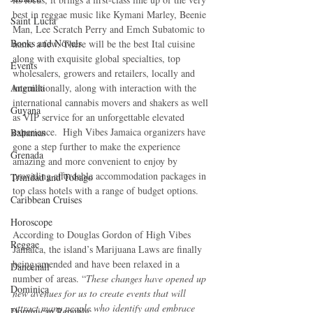
best in reggae music like Kymani Marley, Beenie 
Saint Lucia
Man, Lee Scratch Perry and Emch Subatomic to 
Books and Novels
name a few. There will be the best Ital cuisine 
along with exquisite global specialties, top 
Events
wholesalers, growers and retailers, locally and 
internationally, along with interaction with the 
Anguilla
international cannabis movers and shakers as well 
Guyana
as VIP service for an unforgettable elevated 
experience.  High Vibes Jamaica organizers have 
Bahamas
gone a step further to make the experience 
Grenada
amazing and more convenient to enjoy by 
providing affordable accommodation packages in 
Trinidad and Tobago
top class hotels with a range of budget options.
Caribbean Cruises
Horoscope
According to Douglas Gordon of High Vibes 
Reggae
Jamaica, the island’s Marijuana Laws are finally 
being amended and have been relaxed in a 
Dancehall
number of areas. “
These changes have opened up 
Dominica‎
new avenues for us to create events that will 
attract many people who identify and embrace 
Dominican Republic‎