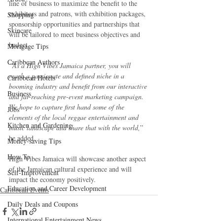
line of business to maximize the benefit to the 
exhibitors and patrons, with exhibition packages, 
Shopping
sponsorship opportunities and partnerships that 
Skincare
will be tailored to meet business objectives and 
budget.
Mortgage Tips
Caribbean Authors
“As a High Vibes Jamaica partner, you will 
reach a passionate and defined niche in a 
Caribbean Hotels
booming industry and benefit from our interactive 
Business
and far-reaching pre-event marketing campaign. 
We hope to capture first hand some of the 
Jobs
elements of the local reggae entertainment and 
Kitchen and Gardening
music landscape and share that with the world,
” 
he added.
Money-saving Tips
How To
High Vibes Jamaica will showcase another aspect 
of the Jamaican cultural experience and will 
Self-Improvement
impact the economy positively.
Education and Career Development
Caribbean Events
Daily Deals and Coupons
International Entertainment News