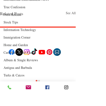
True Confession
Related Posts
See All
Press Release
Stock Tips
Information Technology
Immigration Corner
Follow "C
EM"
Home and Garden
Caribbean Music Charts
Album & Single Reviews
EXPLORE
Antigua and Barbuda
Travel
Food
Culture
Turks & Caicos
Events
Business
Chutney Soca
Lifestyle
Immigration
Where to Eat
Fashion & Beauty
Comments
0.0 / 5 (0)
POPULAR DESTINATIONS
Jamaica