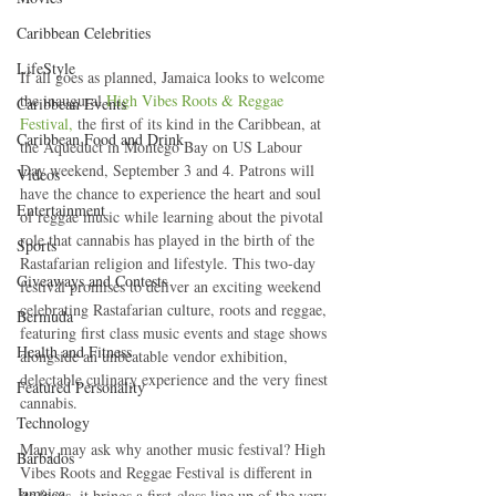
Caribbean Celebrities
LifeStyle
If all goes as planned, Jamaica looks to welcome 
the inaugural 
High Vibes Roots & Reggae 
Caribbean Events
Festival,
 the first of its kind in the Caribbean, at 
Caribbean Food and Drink
the Aqueduct in Montego Bay on US Labour 
Day weekend, September 3 and 4. Patrons will 
Videos
have the chance to experience the heart and soul 
Entertainment
of reggae music while learning about the pivotal 
role that cannabis has played in the birth of the 
Sports
Rastafarian religion and lifestyle. This two-day 
Giveaways and Contests
festival promises to deliver an exciting weekend 
celebrating Rastafarian culture, roots and reggae, 
Bermuda
featuring first class music events and stage shows 
Health and Fitness
alongside an unbeatable vendor exhibition, 
delectable culinary experience and the very finest 
Featured Personality
cannabis.
Technology
Many may ask why another music festival? High 
Barbados
Vibes Roots and Reggae Festival is different in 
Jamaica
its focus, it brings a first-class line up of the very 