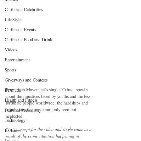
Caribbean Celebrities
LifeStyle
Caribbean Events
Caribbean Food and Drink
Videos
Entertainment
Sports
Giveaways and Contests
Pentateuch Movement’s single ‘Crime’ speaks 
Bermuda
about the injustices faced by youths and the less 
Health and Fitness
fortunate people worldwide; the hardships and 
tribulations that are commonly seen but 
Featured Personality
neglected.
Technology
"This concept for the video and single came as a 
Barbados
result of the crime situation happening in 
Jamaica