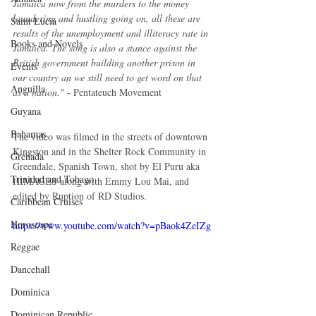
Jamaica now from the murders to the money 
laundering and hustling going on, all these are 
Saint Lucia
results of the unemployment and illiteracy rate in 
Books and Novels
Jamaica. The song is also a stance against the 
British government building another prison in 
Events
our country an we still need to get word on that 
Anguilla
as a nation."
 - Pentateuch Movement
Guyana
Bahamas
The video was filmed in the streets of downtown 
Kingston and in the Shelter Rock Community in 
Grenada
Greendale, Spanish Town, shot by El Puru aka 
Trinidad and Tobago
HIMAGES along with Emmy Lou Mai, and 
edited by Ruption of RD Studios.
Caribbean Cruises
Horoscope
https://www.youtube.com/watch?v=pBaok4ZeIZg
Reggae
Dancehall
Dominica‎
Dominican Republic‎