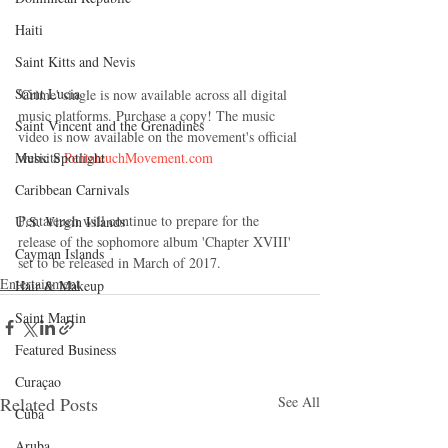
Haiti‎
Saint Kitts and Nevis
Saint Lucia
'Crime' single is now available across all digital 
music platforms. Purchase a copy! The music 
Saint Vincent and the Grenadines
video is now available on the movement's official 
website 
PentateuchMovement.com 
Music Spotlight
Caribbean Carnivals
Pentateuch will continue to prepare for the 
U.S. Virgin Islands
release of the sophomore album 'Chapter XVIII' 
Cayman Islands
set to be released in March of 2017. 
Entertainment
Hair & Makeup
Saint Martin
Featured Business
Curaçao
Related Posts
See All
Cuba
Aruba