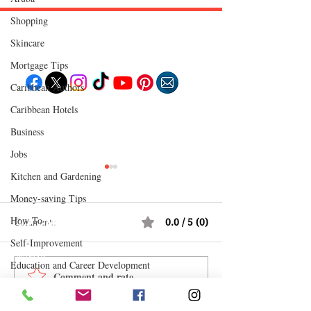
Shopping
Skincare
Follow "C
EM"
Mortgage Tips
Caribbean Authors
Caribbean Hotels
EXPLORE
Travel
Business
Food
Culture
Jobs
Events
Business
Kitchen and Gardening
Lifestyle
Immigration
Fashion & Beauty
Money-saving Tips
How To
Comments
0.0 / 5 (0)
POPULAR DESTINATIONS
Jamaica
Self-Improvement
Bahamas
Barbados
Education and Career Development
Saint Lucia
Comment and rate...
How Reggae Changed
CEM Top 10 Soca 
Guyana
Daily Deals and Coupons
Anguilla
Global Music: The Jamaican
July 2026
Dominican Republic
Trinidad & Tobago
International Entertainment News