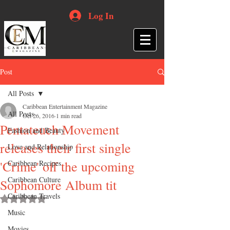
Log In
Post
All Posts
Caribbean Entertainment Magazine
All Posts
Oct 26, 2016
1 min read
Pentateuch Movement
Fashion and Beauty
releases their first single
Love and Relationship
'Crime' off the upcoming
Caribbean Recipes
Caribbean Culture
Sophomore Album tit
Caribbean Travels
Rated NaN out of 5 stars.
Music
Movies