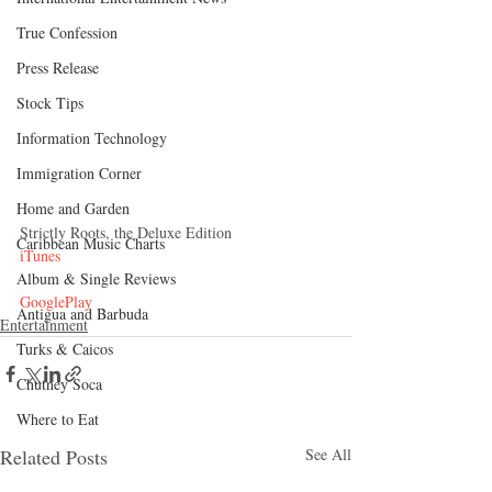
True Confession
Press Release
Stock Tips
Information Technology
Immigration Corner
Home and Garden
Strictly Roots, the Deluxe Edition
Caribbean Music Charts
iTunes
Album & Single Reviews
GooglePlay
Antigua and Barbuda
Entertainment
Turks & Caicos
Chutney Soca
Where to Eat
Related Posts
See All