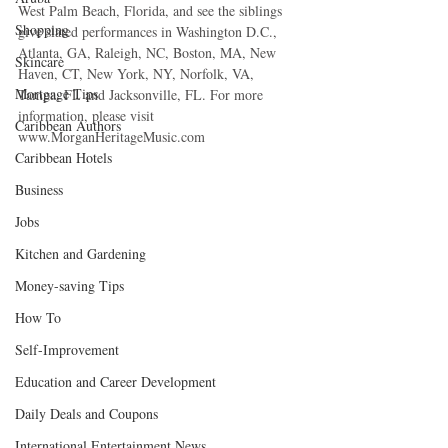
West Palm Beach, Florida, and see the siblings 
Shopping
give slated performances in Washington D.C., 
Atlanta, GA, Raleigh, NC, Boston, MA, New 
Skincare
Haven, CT, New York, NY, Norfolk, VA, 
Mortgage Tips
Tampa, FL and Jacksonville, FL. For more 
information, please visit 
Caribbean Authors
www.MorganHeritageMusic.com
Caribbean Hotels
Business
Jobs
Kitchen and Gardening
Money-saving Tips
How To
Self-Improvement
Education and Career Development
Daily Deals and Coupons
International Entertainment News