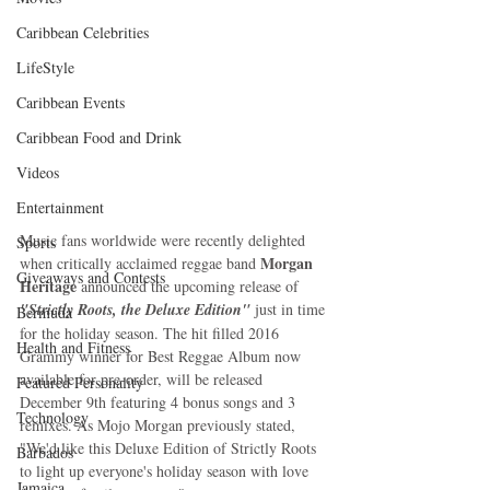
Caribbean Celebrities
LifeStyle
Caribbean Events
Caribbean Food and Drink
Videos
Entertainment
Music fans worldwide were recently delighted 
Sports
Morgan 
when critically acclaimed reggae band 
Giveaways and Contests
Heritage
 announced the upcoming release of 
"Strictly Roots, the Deluxe Edition"
 just in time 
Bermuda
for the holiday season. The hit filled 2016 
Health and Fitness
Grammy winner for Best Reggae Album now 
available for pre-order, will be released 
Featured Personality
December 9th featuring 4 bonus songs and 3 
Technology
remixes. As Mojo Morgan previously stated, 
"We'd like this Deluxe Edition of Strictly Roots 
Barbados
to light up everyone's holiday season with love 
Jamaica