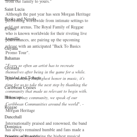
from our family to yours."
Saint Lucia
Although the past year has seen Morgan Heritage 
Books and Novels
performing worldwide from intimate settings to 
sold out arenas, The Royal Family of Reggae 
Events
who is known worldwide for their riveting live 
Anguilla
performances, are pairing up the upcoming 
release with an anticipated "Back To Basics 
Guyana
Promo Tour".
Bahamas
"
Every so often an artist has to recreate 
Grenada
themselves after being in the game for a while. 
Trinidad and Tobago
After realizing the highest honor in music, it's 
time for us to take the next step by thanking the 
Caribbean Cruises
community that made us relevant to begin with. 
Horoscope
When we say community, we speak of our 
Caribbean Communities around the world
". - 
Reggae
Morgan Heritage
Dancehall
Internationally praised and renowned, the band 
Dominica‎
has always remained humble and fans made a 
priority, after receiving the highest musical 
Dominican Republic‎