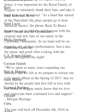
honor, it was important for the Royal Family of 
Haiti‎
Reggae, to intimately thank their fans, and take it 
back to how it all started. "As a band that started 
Saint Kitts and Nevis
in the Dancehall (the place people go to hear 
Saint Lucia
Jamaican music), the phrase Back To Basics 
means we get to perform and hangout with the 
Saint Vincent and the Grenadines
original and new fans of our music in the 
Music Spotlight
Caribbean Community. So no band will be on 
stage for any of these performances. Just a mic, 
Caribbean Carnivals
the music and good vibes rocking with the 
U.S. Virgin Islands
people throughout the night".
Cayman Islands
"We've spent so many years expanding our 
Hair & Makeup
audience and we felt as we prepare to release our 
11th studio album in the Spring of 2017, that we 
Saint Martin
should let the people that first fell in love with 
Featured Business
our brand of Reggae music know that we love 
and appreciate their continued love and support". 
Curaçao
- Morgan Heritage
Cuba
The tour will kick off December 4th, 2016 in 
Aruba