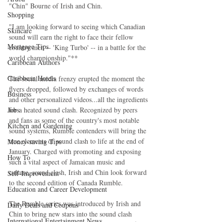
"Chin" Bourne of Irish and Chin.
Shopping
"I am looking forward to seeing which Canadian 
Skincare
sound will earn the right to face their fellow 
Mortgage Tips
country men -- 'King Turbo' -- in a battle for the 
world championship."**
Caribbean Authors
Caribbean Hotels
The social media frenzy erupted the moment the 
flyers dropped, followed by exchanges of words 
Business
and other personalized videos...all the ingredients 
for a heated sound clash. Recognized by peers 
Jobs
and fans as some of the country's most notable 
Kitchen and Gardening
sound systems, Rumble contenders will bring the 
true elements of sound clash to life at the end of 
Money-saving Tips
January. Charged with promoting and exposing 
How To
such a vital aspect of Jamaican music and 
culture, sound clash, Irish and Chin look forward 
Self-Improvement
to the second edition of Canada Rumble.
Education and Career Development
The Rumble series was introduced by Irish and 
Daily Deals and Coupons
Chin to bring new stars into the sound clash 
International Entertainment News