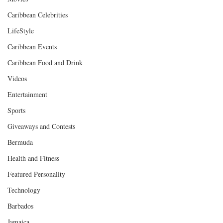
Caribbean Celebrities
LifeStyle
Caribbean Events
Caribbean Food and Drink
Videos
Entertainment
Sports
Giveaways and Contests
Bermuda
Health and Fitness
Featured Personality
Technology
Barbados
Jamaica