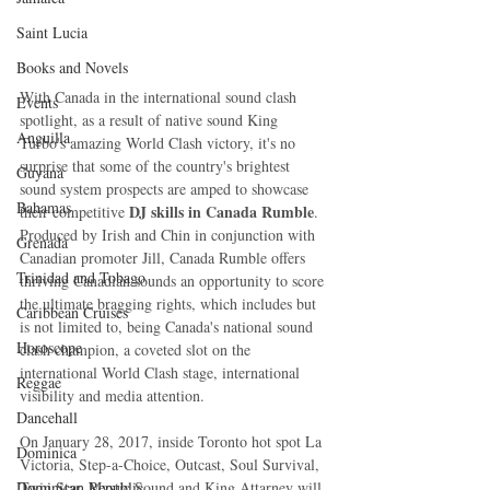
Saint Lucia
Books and Novels
With Canada in the international sound clash 
Events
spotlight, as a result of native sound King 
Anguilla
Turbo's amazing World Clash victory, it's no 
surprise that some of the country's brightest 
Guyana
sound system prospects are amped to showcase 
Bahamas
DJ skills in Canada Rumble
their competitive 
. 
Produced by Irish and Chin in conjunction with 
Grenada
Canadian promoter Jill, Canada Rumble offers 
Trinidad and Tobago
thriving Canadian sounds an opportunity to score 
the ultimate bragging rights, which includes but 
Caribbean Cruises
is not limited to, being Canada's national sound 
Horoscope
clash champion, a coveted slot on the 
international World Clash stage, international 
Reggae
visibility and media attention.
Dancehall
On January 28, 2017, inside Toronto hot spot La 
Dominica‎
Victoria, Step-a-Choice, Outcast, Soul Survival, 
Twin Star, Mystic Sound and King Attarney will 
Dominican Republic‎