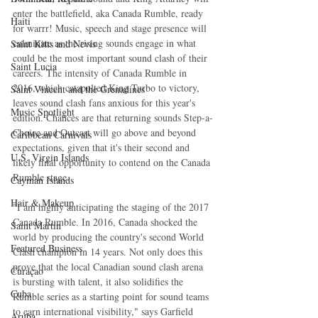
enter the battlefield, aka Canada Rumble, ready 
Haiti‎
for warrr! Music, speech and stage presence will 
culminate as the rising sounds engage in what 
Saint Kitts and Nevis
could be the most important sound clash of their 
Saint Lucia
careers. The intensity of Canada Rumble in 
2016, which catapulted King Turbo to victory, 
Saint Vincent and the Grenadines
leaves sound clash fans anxious for this year's 
Music Spotlight
edition. Chances are that returning sounds Step-a-
Choice and Outcast will go above and beyond 
Caribbean Carnivals
expectations, given that it's their second and 
U.S. Virgin Islands
likely final opportunity to contend on the Canada 
Rumble stage.
Cayman Islands
Hair & Makeup
"I am highly anticipating the staging of the 2017 
Canada Rumble. In 2016, Canada shocked the 
Saint Martin
world by producing the country's second World 
Featured Business
Clash champion in 14 years. Not only does this 
prove that the local Canadian sound clash arena 
Curaçao
is bursting with talent, it also solidifies the 
Cuba
Rumble series as a starting point for sound teams 
to earn international visibility," says Garfield 
Aruba