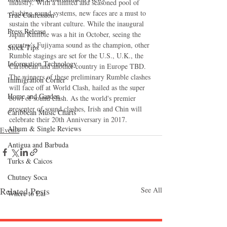
industry. With a limited and seasoned pool of 
clashing sound systems, new faces are a must to 
True Confession
sustain the vibrant culture. While the inaugural 
Press Release
Japan Rumble was a hit in October, seeing the 
country's Fujiyama sound as the champion, other 
Stock Tips
Rumble stagings are set for the U.S., U.K., the 
Information Technology
Caribbean and another country in Europe TBD. 
The winners of these preliminary Rumble clashes 
Immigration Corner
will face off at World Clash, hailed as the super 
Home and Garden
bowl of sound clash. As the world's premier 
presenter of sound clashes, Irish and Chin will 
Caribbean Music Charts
celebrate their 20th Anniversary in 2017.
Album & Single Reviews
Events
Antigua and Barbuda
Turks & Caicos
Chutney Soca
Related Posts
See All
Where to Eat