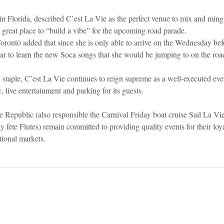
n Florida, described C’est La Vie as the perfect venue to mix and mingl
great place to “build a vibe” for the upcoming road parade.
oronto added that since she is only able to arrive on the Wednesday bef
ear to learn the new Soca songs that she would be jumping to on the roa
taple, C’est La Vie continues to reign supreme as a well-executed even
 live entertainment and parking for its guests.
e Republic (also responsible the Carnival Friday boat cruise Sail La Vi
 fete Flutes) remain committed to providing quality events for their loyal
tional markets.