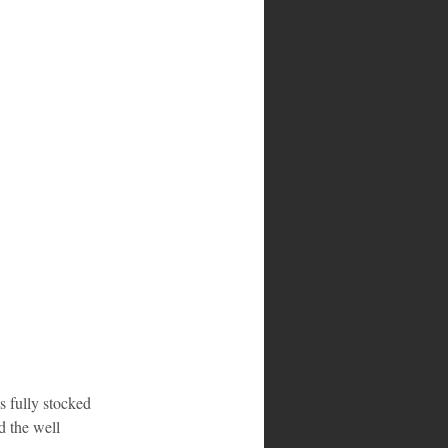
s fully stocked 
d the well 