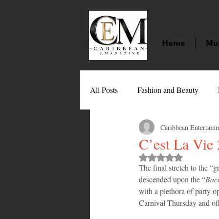
Home
Mu
All Posts
Fashion and Beauty
Caribbean Entertain
Music
Movies
Caribbean
C’est La Vie
Rated NaN out of 
The final stretch to the “
Entertainment
Sports
Gi
descended upon the “
Bacc
with a plethora of party o
Carnival Thursday and offe
Technology
Barbados
J