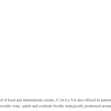
 of local and international cuisine, C’est La Vie also offered its patron
ecialty wine, spirits and cocktails booths strategically positioned aroun