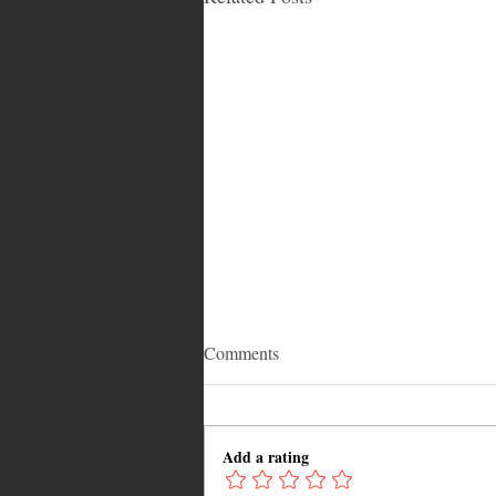
Comments
Add a rating