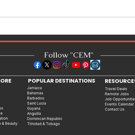
Miss Caribbean Culture Queen
Pageant 2026: Caribbean Queens
Set to Shine at Nevis Culturama
52
Follow "C
EM"
LORE
POPULAR DESTINATIONS
RESOURCE
Jamaica
Travel Deals
Bahamas
Remote Jobs
Barbados
Job Opportuniti
Saint Lucia
Events Calendar
ss
Guyana
Contact Us
le
Anguilla
ation
Dominican Republic
n & Beauty
Trinidad & Tobago