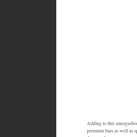
Adding to this smorgasbord
premium bars as well as sp