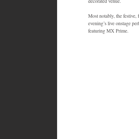
decorated venue.
Most notably, the festive
evening’s live onstage pe
featuring MX Prime.