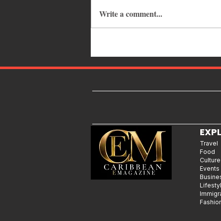
Write a comment...
Caribbean Events Calendar: The
Best Festivals, Carnivals and
Concerts to Attend in August
2026
EXP
Travel
Food
Culture
Events
Busine
Lifesty
Immigr
Fashio