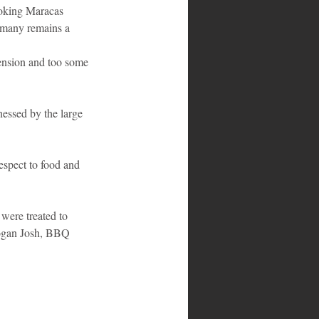
ooking Maracas 
r many remains a 
tension and too some 
nessed by the large 
espect to food and 
 were treated to 
ogan Josh, BBQ 