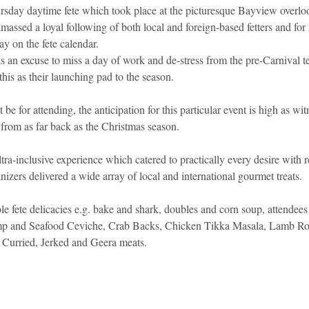
rsday daytime fete which took place at the picturesque Bayview overl
massed a loyal following of both local and foreign-based fetters and fo
idad and Tobago
Caribbean Cruises
y on the fete calendar.
as an excuse to miss a day of work and de-stress from the pre-Carnival 
this as their launching pad to the season.
e for attending, the anticipation for this particular event is high as wit
 from as far back as the Christmas season.
ra-inclusive experience which catered to practically every desire with r
anizers delivered a wide array of local and international gourmet treats.
ble fete delicacies e.g. bake and shark, doubles and corn soup, attendees
rimp and Seafood Ceviche, Crab Backs, Chicken Tikka Masala, Lamb R
 Curried, Jerked and Geera meats.