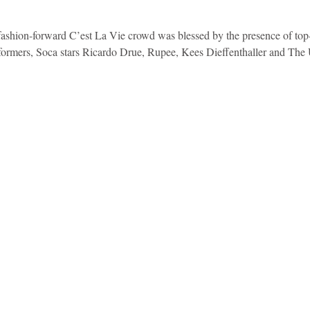
, fashion-forward C’est La Vie crowd was blessed by the presence of top
rformers, Soca stars Ricardo Drue, Rupee, Kees Dieffenthaller and The 