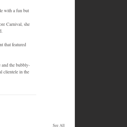
e with a fun but 
ore Carnival, she 
d.
t that featured 
e and the bubbly-
 clientele in the 
See All