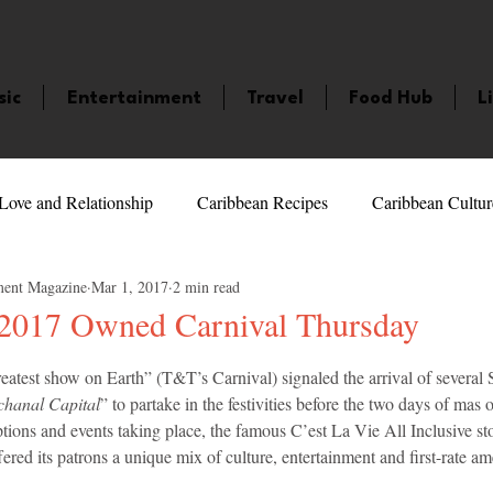
sic
Entertainment
Travel
Food Hub
L
Love and Relationship
Caribbean Recipes
Caribbean Cultur
ment Magazine
Mar 1, 2017
2 min read
 Celebrities
LifeStyle
Caribbean Events
Caribbean F
 2017 Owned Carnival Thursday
5 stars.
greatest show on Earth” (T&T’s Carnival) signaled the arrival of several
veaways and Contests
Bermuda
Health and Fitness
Fe
hanal Capital
” to partake in the festivities before the two days of mas o
ptions and events taking place, the famous C’est La Vie All Inclusive s
red its patrons a unique mix of culture, entertainment and first-rate ame
amaica
Saint Lucia
Books and Novels
Events
An