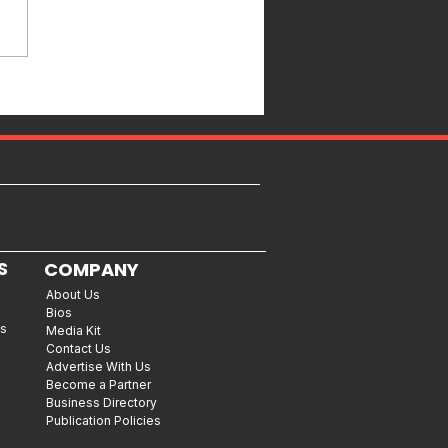
S
COMPANY
About Us
Bios
es
Media Kit
Contact Us
Advertise With Us
Become a Partner
Business Directory
Publication Policies