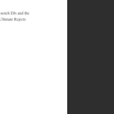
-notch DJs and the 
Ultimate Rejects 