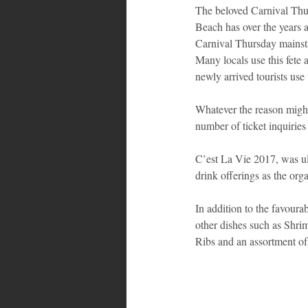
The beloved Carnival Thu
Beach has over the years a
Bahamas
Grenada
Trin
Carnival Thursday mainsta
Many locals use this fete 
newly arrived tourists use 
Whatever the reason might b
number of ticket inquiries
C’est La Vie 2017, was ult
drink offerings as the org
In addition to the favoura
other dishes such as Sh
Ribs and an assortment of