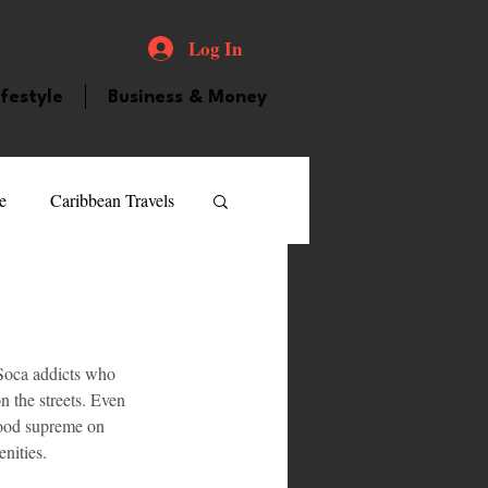
Log In
ifestyle
Business & Money
e
Caribbean Travels
ood and Drink
Videos
 Soca addicts who 
atured Personality
n the streets. Even 
tood supreme on 
nities.
guilla
Guyana