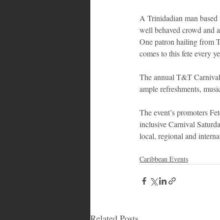
A Trinidadian man based i
well behaved crowd and a 
One patron hailing from T
comes to this fete every y
The annual T&T Carnival s
ample refreshments, music,
The event’s promoters Fet
inclusive Carnival Saturday
local, regional and interna
Caribbean Events
Related Posts