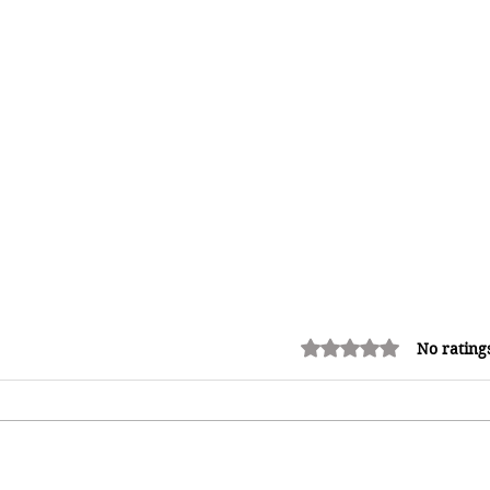
Rated 0 out of 5 stars.
No rating