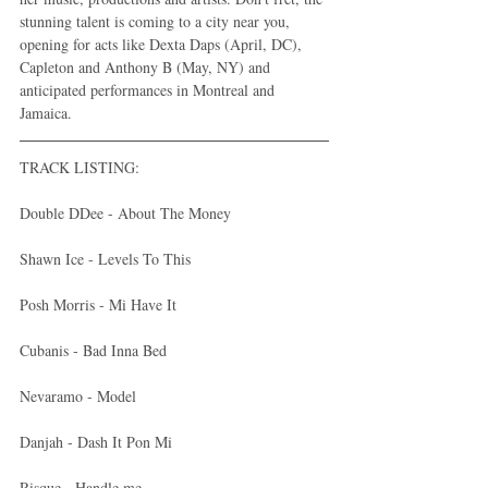
stunning talent is coming to a city near you, 
opening for acts like Dexta Daps (April, DC), 
Capleton and Anthony B (May, NY) and 
anticipated performances in Montreal and 
Jamaica.
TRACK LISTING:
Double DDee - About The Money 
Shawn Ice - Levels To This 
Posh Morris - Mi Have It 
Cubanis - Bad Inna Bed 
Nevaramo - Model 
Danjah - Dash It Pon Mi 
Risque - Handle me