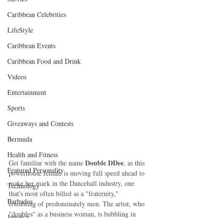
Caribbean Celebrities
LifeStyle
Caribbean Events
Caribbean Food and Drink
Videos
Entertainment
Sports
Giveaways and Contests
Bermuda
Health and Fitness
Double DDee
Get familiar with the name 
, as this 
Featured Personality
powerhouse female is moving full speed ahead to 
make her mark in the Dancehall industry, one 
Technology
that's most often billed as a "fraternity," 
Barbados
consisting of predominately men. The artist, who 
"doubles" as a business woman, is bubbling in 
Jamaica