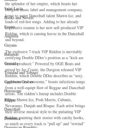
the splendor of her empire, which boasts her 
Saint Lucia
Davgion music label and management company, 
home to super Dancehall talent Shawn Ice, and 
Books and Novels
loads of red-hot songs. Adding to her already 
Events
impressive resume is her new self-produced VIP 
Riddim, which is causing havoc in the Dancehall 
Anguilla
and beyond.
Guyana
The explosive 7-track VIP Riddim is inevitably 
Bahamas
certifying Double DDee’s position as a “kick ass 
Grenada
female producer.” Powered by OGE Beats and 
mixed by Jay Crazie, the Davgion released VIP 
Trinidad and Tobago
Riddim, which Double DDee describes as “sexy, 
Caribbean Cruises
aggressive and awesome,” boasts infectious songs 
from a well-equipt fleet of Reggae and Dancehall 
Horoscope
artists. The riddim’s lineup includes Double 
DDee, Shawn Ice, Posh Morris, Cubanis, 
Reggae
Nevaramo, Danjah and Risque. Each artist brings 
Dancehall
their diverse musical style to the pulsating VIP 
Riddim, painting their stories with catchy hooks, 
Dominica‎
so much so every track is “pull up” and “rewind” 
Dominican Republic‎