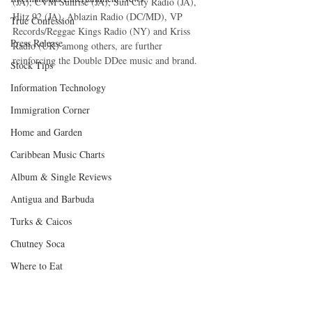
(JA), CVM Sunrise (JA), Sun City Radio (JA), 
Hitz 92 (JA), Ablazin Radio (DC/MD), VP 
True Confession
Records/Reggae Kings Radio (NY) and Kriss 
Press Release
Radio (UK) among others, are further 
reinforcing the Double DDee music and brand.
Stock Tips
Information Technology
Immigration Corner
Home and Garden
Caribbean Music Charts
Album & Single Reviews
Antigua and Barbuda
Turks & Caicos
Chutney Soca
Where to Eat