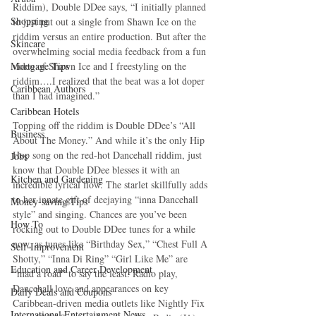
Riddim), Double DDee says, “I initially planned 
Shopping
to just put out a single from Shawn Ice on the 
riddim versus an entire production. But after the 
Skincare
overwhelming social media feedback from a fun 
Mortgage Tips
video of Shawn Ice and I freestyling on the 
riddim….I realized that the beat was a lot doper 
Caribbean Authors
than I had imagined.”
Caribbean Hotels
Topping off the riddim is Double DDee’s “All 
Business
About The Money.” And while it’s the only Hip 
Hop song on the red-hot Dancehall riddim, just 
Jobs
know that Double DDee blesses it with an 
Kitchen and Gardening
incredible lyrical flow. The starlet skillfully adds 
to her innate gift of deejaying “inna Dancehall 
Money-saving Tips
style” and singing. Chances are you’ve been 
How To
rocking out to Double DDee tunes for a while 
now, as tunes like “Birthday Sex,” “Chest Full A 
Self-Improvement
Shotty,” “Inna Di Ring” “Girl Like Me” are 
Education and Career Development
“mad a road” to say the least. Radio play, 
Dancehall love and appearances on key 
Daily Deals and Coupons
Caribbean-driven media outlets like Nightly Fix 
International Entertainment News