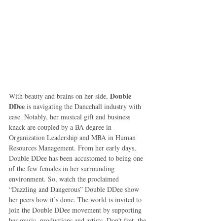
Double 
With beauty and brains on her side, 
DDee
 is navigating the Dancehall industry with 
ease. Notably, her musical gift and business 
knack are coupled by a BA degree in 
Organization Leadership and MBA in Human 
Resources Management. From her early days, 
Double DDee has been accustomed to being one 
of the few females in her surrounding 
environment. So, watch the proclaimed 
“Dazzling and Dangerous” Double DDee show 
her peers how it’s done. The world is invited to 
join the Double DDee movement by supporting 
her music, productions and artists. Don't fret, the 