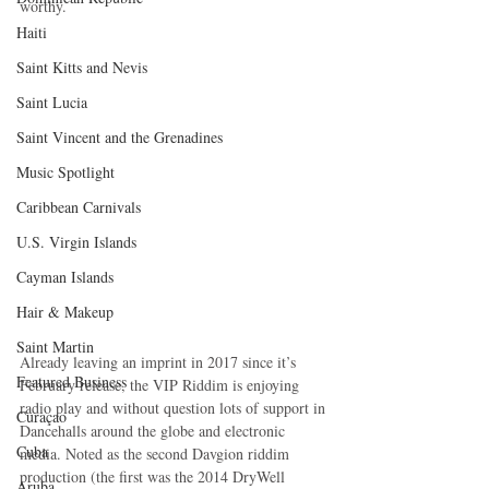
worthy.
Haiti‎
Saint Kitts and Nevis
Saint Lucia
Saint Vincent and the Grenadines
Music Spotlight
Caribbean Carnivals
U.S. Virgin Islands
Cayman Islands
Hair & Makeup
Saint Martin
Already leaving an imprint in 2017 since it’s 
Featured Business
February release, the VIP Riddim is enjoying 
radio play and without question lots of support in 
Curaçao
Dancehalls around the globe and electronic 
Cuba
media. Noted as the second Davgion riddim 
production (the first was the 2014 DryWell 
Aruba