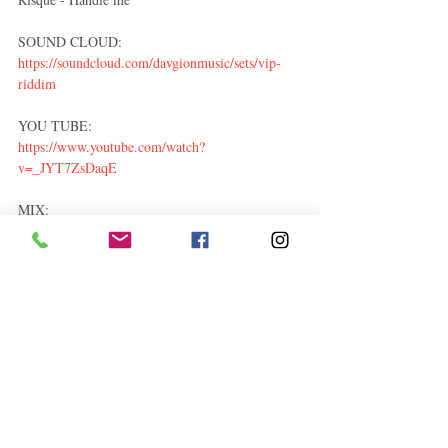
SOUND CLOUD: 
https://soundcloud.com/davgionmusic/sets/vip-
riddim
YOU TUBE: 
https://www.youtube.com/watch?
v=_JYT7ZsDaqE
MIX: 
https://soundcloud.com/1priincemuzik/sets/vip-
riddim-davgion-music-2017
Entertainment
Related Posts
See All