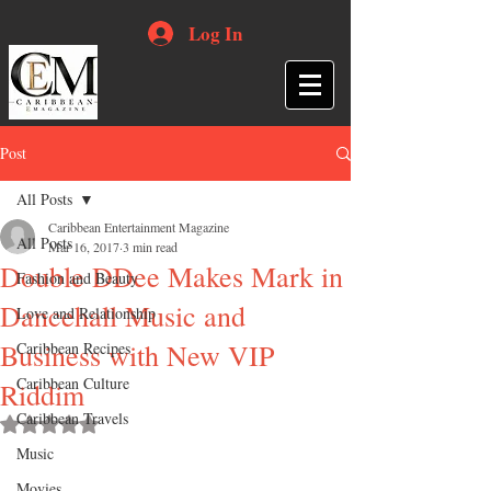
Log In
Post
All Posts
Caribbean Entertainment Magazine
All Posts
Mar 16, 2017
3 min read
Double DDee Makes Mark in
Fashion and Beauty
Dancehall Music and
Love and Relationship
Business with New VIP
Caribbean Recipes
Caribbean Culture
Riddim
Caribbean Travels
Rated NaN out of 5 stars.
Music
Movies