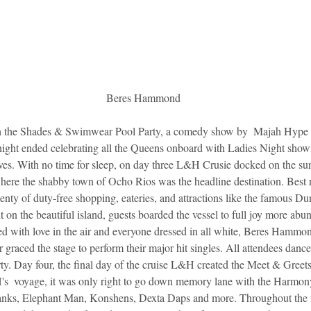
Beres Hammond
the Shades & Swimwear Pool Party, a comedy show by  Majah Hype an
ight ended celebrating all the Queens onboard with Ladies Night showi
lives. With no time for sleep, on day three L&H Crusie docked on the su
where the shabby town of Ocho Rios was the headline destination. Best 
lenty of duty-free shopping, eateries, and attractions like the famous Dun
t on the beautiful island, guests boarded the vessel to full joy more abu
lled with love in the air and everyone dressed in all white, Beres Hammo
aced the stage to perform their major hit singles. All attendees dance
rty. Day four, the final day of the cruise L&H created the Meet & Greets w
s  voyage, it was only right to go down memory lane with the Harmon
ks, Elephant Man, Konshens, Dexta Daps and more. Throughout the fo