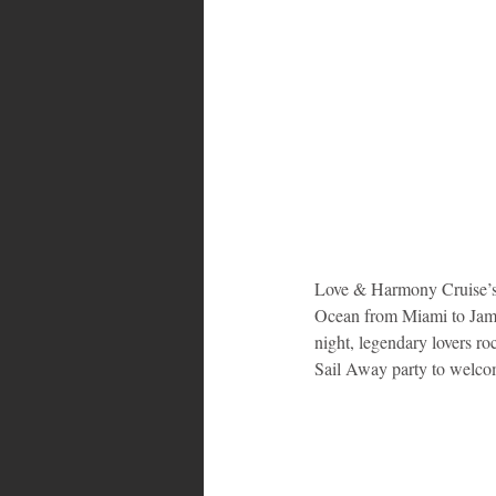
Love & Harmony Cruise’s f
Ocean from Miami to Jama
night, legendary lovers r
Sail Away party to welco