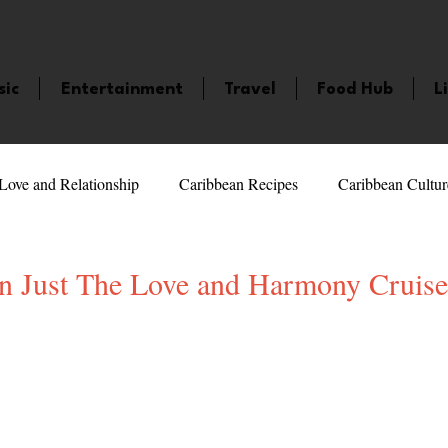
sic
Entertainment
Travel
Food Hub
L
Love and Relationship
Caribbean Recipes
Caribbean Cultur
 Celebrities
LifeStyle
Caribbean Events
Caribbean F
n Just The Love and Harmony Cruise!
veaways and Contests
Bermuda
Health and Fitness
Fe
5 stars.
amaica
Saint Lucia
Books and Novels
Events
An