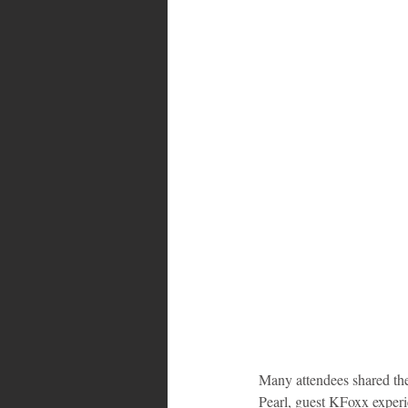
Many attendees shared th
Pearl, guest KFoxx experi