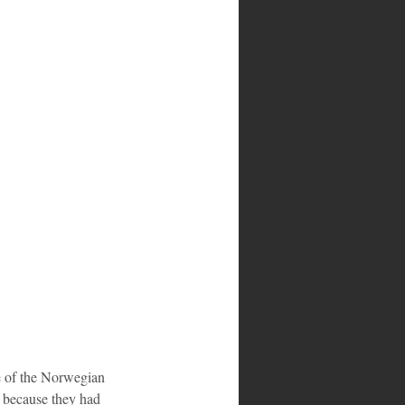
e of the Norwegian 
; because they had 