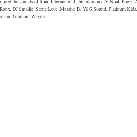
njoyed the sounds of Road International, the infamous DJ Noah Powa. 
Ranx, DJ Smallie, Stone Love, Massive B, YSG Sound, Platinum Kids,
vo and Glamour Wayne.