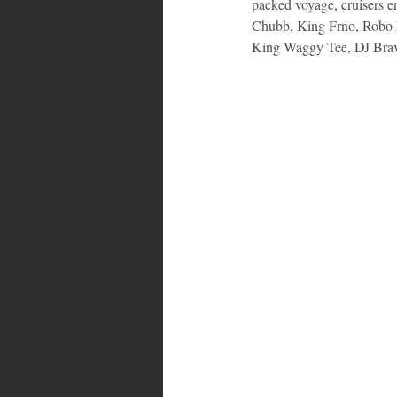
packed voyage, cruisers e
Chubb, King Frno, Robo 
King Waggy Tee, DJ Bra