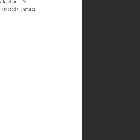
Added on,  DJ 
 DJ Redz, Jamusa, 