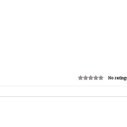
Rated 0 out of 5 stars.
No rating
Miss Caribbean Culture Queen