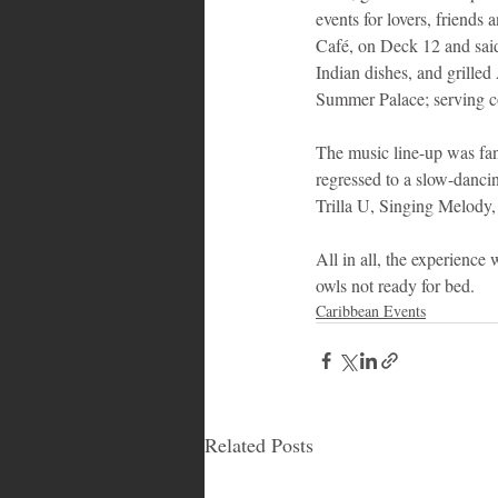
events for lovers, friends
Café, on Deck 12 and said i
Indian dishes, and grilled
Summer Palace; serving co
The music line-up was fant
regressed to a slow-danci
Trilla U, Singing Melody
All in all, the experience
owls not ready for bed.
Caribbean Events
Related Posts