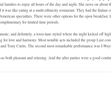
 and families to enjoy all hours of the day and night. She raves on about 
t was like eating at a multi-ethnicity restaurant. They had the Italian cu
 American specialties. There were other options for the open breakfast, l
mplimentary for limited time periods. 
astic, and definitely, a lover-lane styled where the night kicked off hi
ng for love and harmony. Most notable acts included the group Lust cons
, and Tony Curtis. The second most remarkable performance was I-Wayn
 was both pleasant and relaxing. And the after parties were a good contin