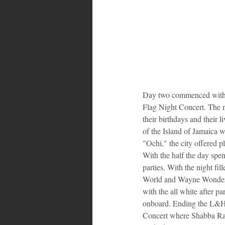
Day two commenced with 
Flag Night Concert. The n
their birthdays and their 
of the Island of Jamaica 
"Ochi," the city offered p
With the half the day spen
parties. With the night fi
World and Wayne Wonder gr
with the all white after pa
onboard. Ending the L&H'
Concert where Shabba Ran