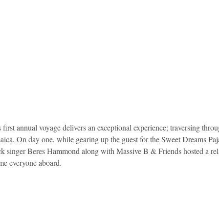
irst annual voyage delivers an exceptional experience; traversing throu
ica. On day one, while gearing up the guest for the Sweet Dreams Paj
ock singer Beres Hammond along with Massive B & Friends hosted a rel
me everyone aboard. 