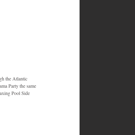
gh the Atlantic 
ama Party the same 
axing Pool Side 