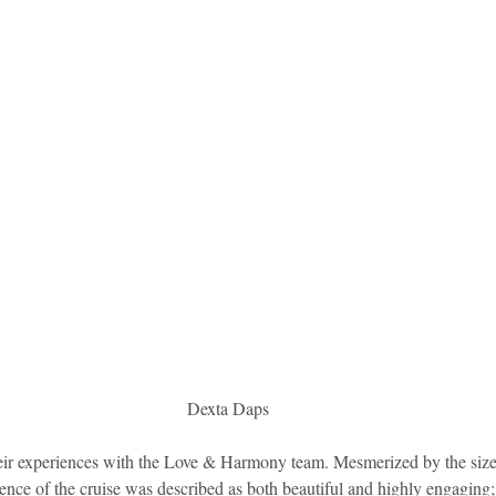
Dexta Daps
eir experiences with the Love & Harmony team. Mesmerized by the siz
ence of the cruise was described as both beautiful and highly engaging