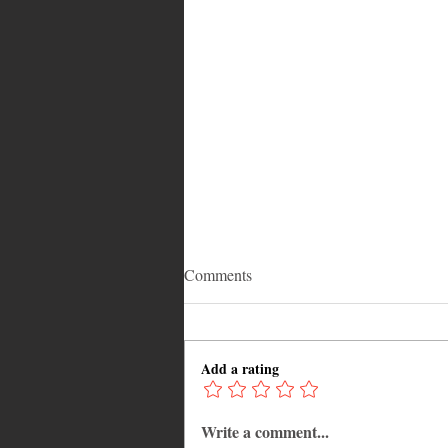
Comments
Add a rating
Write a comment...
Caribbean Events Calendar: The