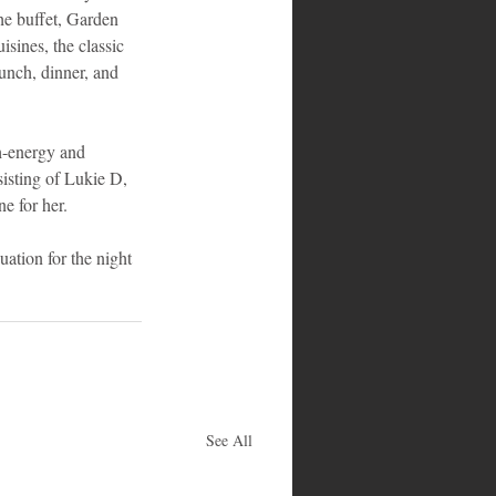
the buffet, Garden 
isines, the classic 
unch, dinner, and 
gh-energy and 
isting of Lukie D, 
e for her.
uation for the night 
See All