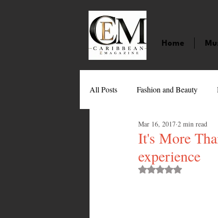
Home
Mu
All Posts
Fashion and Beauty
Mar 16, 2017
2 min read
Music
Movies
Caribbean
It's More Tha
experience
Entertainment
Sports
Gi
Rated NaN out of 
Technology
Barbados
J