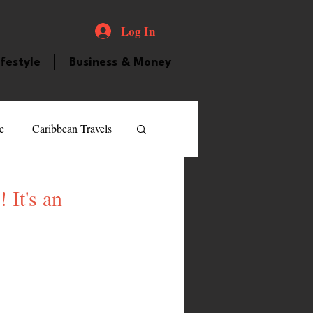
Log In
ifestyle
Business & Money
e
Caribbean Travels
ood and Drink
Videos
 It's an
atured Personality
guilla
Guyana