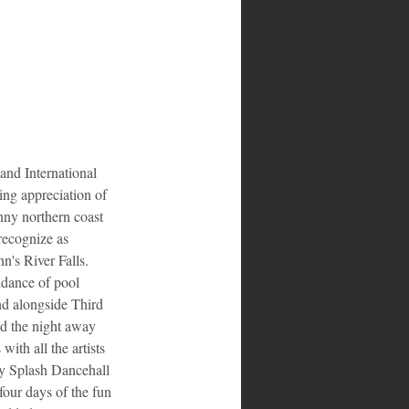
d International 
ng appreciation of 
nny northern coast 
recognize as 
n's River Falls. 
ndance of pool 
nd alongside Third 
d the night away 
ith all the artists 
y Splash Dancehall 
ur days of the fun 