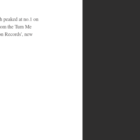
ch peaked at no.1 on 
from the Turn Me 
on Records’, new 