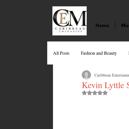
Home
Mu
All Posts
Fashion and Beauty
Caribbean Entertain
Music
Movies
Caribbean
Kevin Lyttle
Rated NaN out of 
Entertainment
Sports
Gi
Technology
Barbados
J