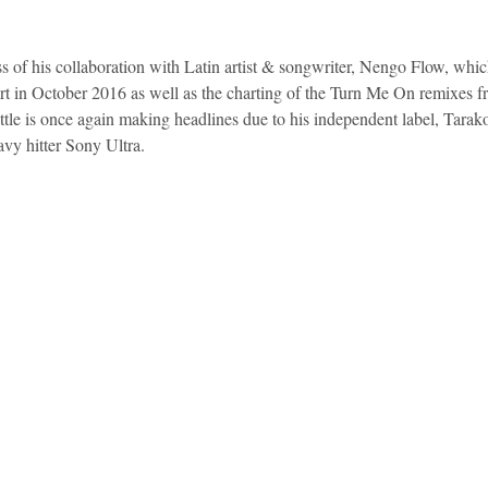
ess of his collaboration with Latin artist & songwriter, Nengo Flow, whi
art in October 2016 as well as the charting of the Turn Me On remixes 
tle is once again making headlines due to his independent label, Tarak
avy hitter Sony Ultra.