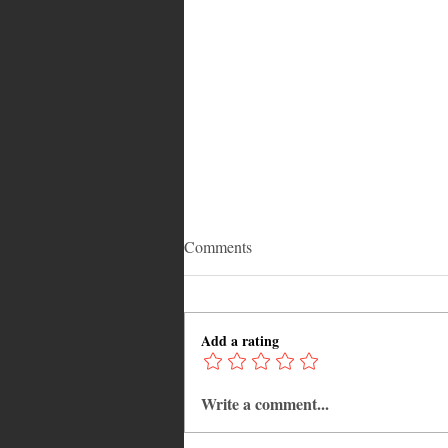
Comments
Add a rating
Write a comment...
Adrian "AC" Clarke Crowned
2026 Pic-O-De-Crop Calypso