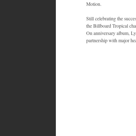
Motion.
Still celebrating the succ
the Billboard Tropical ch
On anniversary album, Lyt
partnership with major he