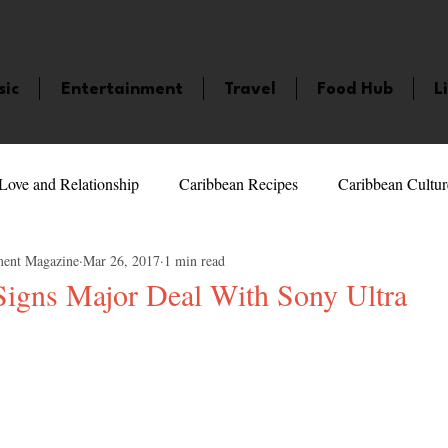
sic
Entertainment
Travel
Food Hub
L
Love and Relationship
Caribbean Recipes
Caribbean Cultur
ment Magazine
Mar 26, 2017
1 min read
 Celebrities
LifeStyle
Caribbean Events
Caribbean F
 Signs Major Deal With Sony Ultra
5 stars.
veaways and Contests
Bermuda
Health and Fitness
Fe
amaica
Saint Lucia
Books and Novels
Events
An