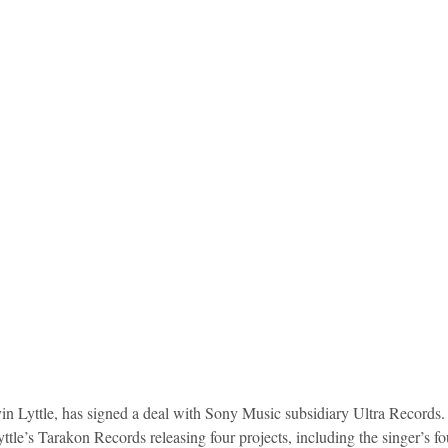
idad and Tobago
Caribbean Cruises
vin Lyttle, has signed a deal with Sony Music subsidiary Ultra Records.
ttle’s Tarakon Records releasing four projects, including the singer’s f