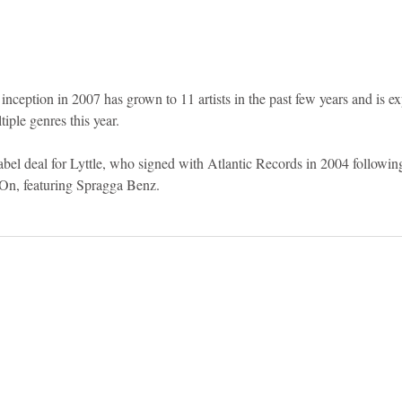
inception in 2007 has grown to 11 artists in the past few years and is ex
tiple genres this year.
abel deal for Lyttle, who signed with Atlantic Records in 2004 following
 On, featuring Spragga Benz.