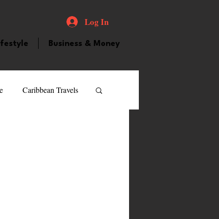
Log In
ifestyle
Business & Money
e
Caribbean Travels
ood and Drink
Videos
atured Personality
guilla
Guyana