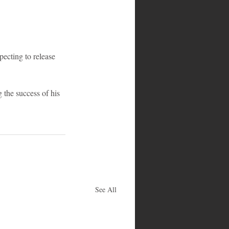
pecting to release 
 the success of his 
See All