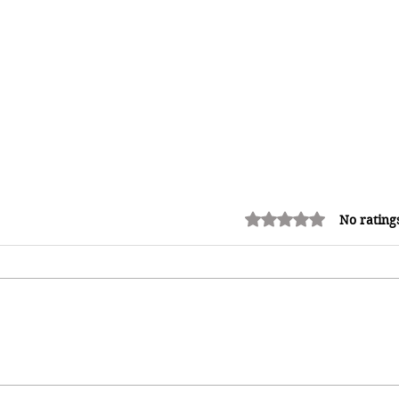
Rated 0 out of 5 stars.
No rating
How Reggae Changed Global
Music: The Jamaican Sound