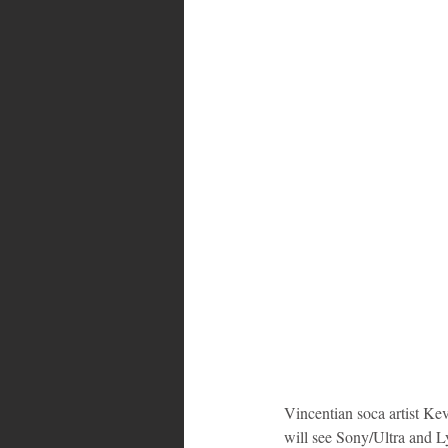
Bahamas
Grenada
Trin
Vincentian soca artist Ke
will see Sony/Ultra and Ly