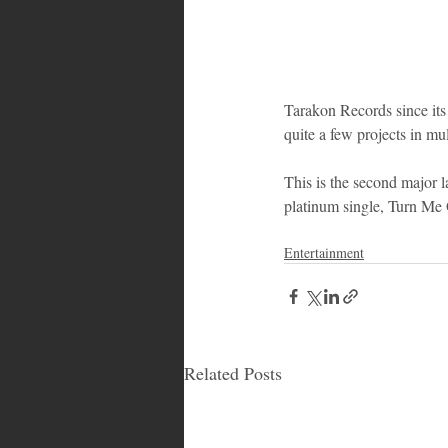
Tarakon Records since its 
quite a few projects in mul
This is the second major l
platinum single, Turn Me
Entertainment
Related Posts