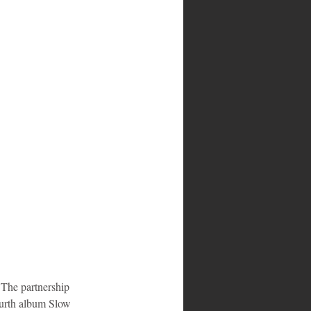
 The partnership 
ourth album Slow 