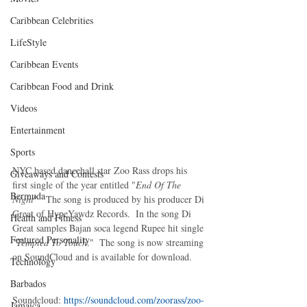
Caribbean Celebrities
LifeStyle
Caribbean Events
Caribbean Food and Drink
Videos
Entertainment
Sports
NYC based dancehall star Zoo Rass drops his 
Giveaways and Contests
first single of the year entitled "
End Of The 
Bermuda
Night
"   The song is produced by his producer Di 
Great of HypeYawdz Records.  In the song Di 
Health and Fitness
Great samples Bajan soca legend Rupee hit single 
Featured Personality
"Tempted To Touch
."  The song is now streaming 
on SoundCloud and is available for download.  
Technology
Barbados
Soundcloud: 
https://soundcloud.com/zoorass/zoo-
Jamaica