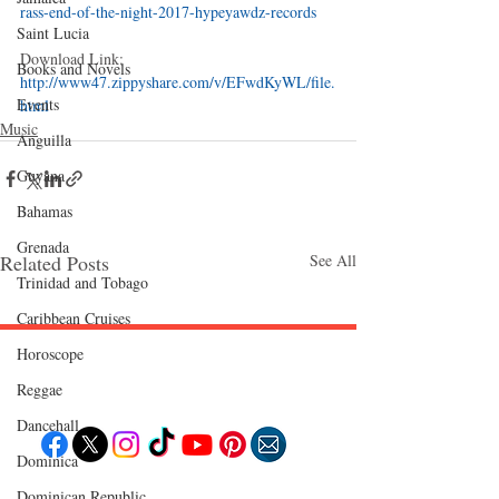
rass-end-of-the-night-2017-hypeyawdz-records
Saint Lucia
Download Link: 
Books and Novels
http://www47.zippyshare.com/v/EFwdKyWL/file.
Events
html
Music
Anguilla
Guyana
Bahamas
Grenada
Related Posts
See All
Trinidad and Tobago
Caribbean Cruises
Horoscope
Follow "C
EM"
Reggae
Dancehall
Dominica‎
Dominican Republic‎
EXPLORE