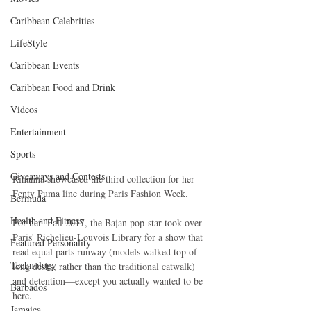
Caribbean Celebrities
LifeStyle
Caribbean Events
Caribbean Food and Drink
Videos
Entertainment
Sports
Giveaways and Contests
Rihanna showcased the third collection for her 
Fenty Puma line during Paris Fashion Week.
Bermuda
Health and Fitness
For her  Fall 2017, the Bajan pop-star took over 
Paris' Richelieu-Louvois Library for a show that 
Featured Personality
read equal parts runway (models walked top of 
Technology
long desks, rather than the traditional catwalk) 
and detention—except you actually wanted to be 
Barbados
here. 
Jamaica