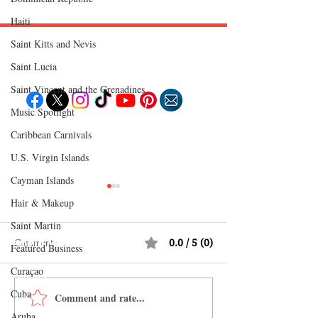
Haiti‎
Saint Kitts and Nevis
Follow "C
EM"
Saint Lucia
Saint Vincent and the Grenadines
Music Spotlight
EXPLORE
Caribbean Carnivals
Travel
Food
U.S. Virgin Islands
Culture
Events
Cayman Islands
Business
Lifestyle
Hair & Makeup
Immigration
Fashion & Beauty
Saint Martin
Comments
0.0 / 5 (0)
POPULAR DESTINATIONS
Featured Business
Jamaica
Bahamas
Curaçao
Barbados
Saint Lucia
Cuba
Comment and rate...
Best Caribbean Fashion
What to Wear on 
Guyana
Anguilla
Brands to Shop Online
Caribbean Vacatio
Aruba
Dominican Republic