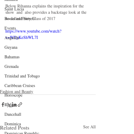
Below Rihanna explains the inspiration for the 
Saint Lucia
show  and  also provides a backstage look at the 
so-called Fenty Class of 2017
Books and Novels
Events
https://www.youtube.com/watch?
v=WEyKeShWL7I
Anguilla
Guyana
Bahamas
Grenada
Trinidad and Tobago
Caribbean Cruises
Fashion and Beauty
Horoscope
Reggae
Dancehall
Dominica‎
Related Posts
See All
Dominican Republic‎