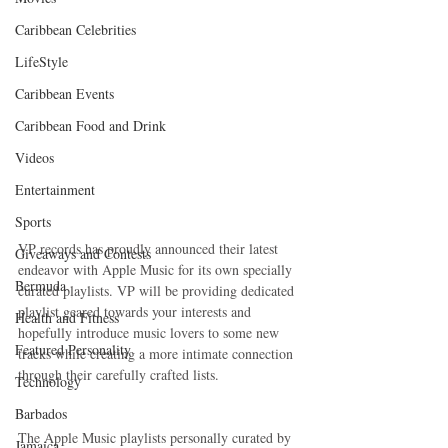
Caribbean Celebrities
LifeStyle
Caribbean Events
Caribbean Food and Drink
Videos
Entertainment
Sports
VP records has proudly announced their latest 
Giveaways and Contests
endeavor with Apple Music for its own specially 
Bermuda
curated playlists. VP will be providing dedicated 
playlist geared towards your interests and 
Health and Fitness
hopefully introduce music lovers to some new 
Featured Personality
tracks while creating a more intimate connection 
through their carefully crafted lists. 
Technology
Barbados
The Apple Music playlists personally curated by 
Jamaica