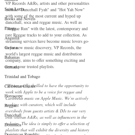
VP Records A&Rs, artists and other personalities 
Saint Lucia
include "Dancehall Fyah" and "Hot Yah Now" 
with some of the most current and hyped up 
Books and Novels
dancehall, soca and reggae music. As well as 
Events
"Reggae Run" with the latest, contemporary and 
rare Reggae tracks to add to your collection. As 
Anguilla
streaming services have become music lovers go-
Guyana
to for new music discovery, VP Records, the 
world's largest reggae music and distribution 
Bahamas
company, aims to offer something exciting and 
new as your trusted playlists.
Grenada
Trinidad and Tobago
“
We are really thrilled to have the opportunity to 
Caribbean Cruises
work with Apple to be a voice for reggae and 
Horoscope
Caribbean music on Apple Music. We’re actively 
working with curators, which will include 
Reggae
everybody from guests artists & DJs to our very 
Dancehall
own veteran A&Rs, as well as influencers in the 
industry. The idea is simply to offer a selection of 
Dominica‎
playlists that will exhibit the diversity and history 
Dominican Republic‎