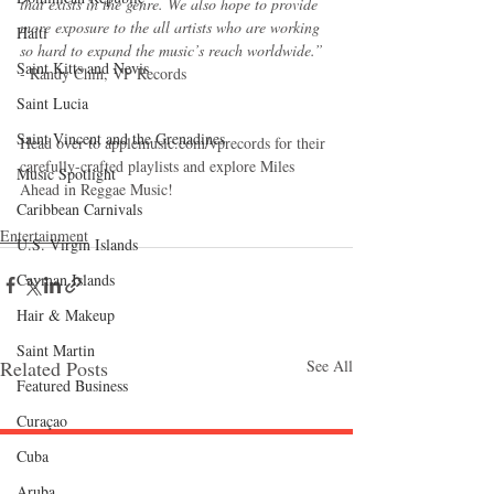
that exists in the genre. We also hope to provide 
more exposure to the all artists who are working 
Haiti‎
so hard to expand the music’s reach worldwide.”
Saint Kitts and Nevis
- Randy Chin, VP Records
Saint Lucia
Saint Vincent and the Grenadines
Head over to applemusic.com/vprecords for their 
carefully-crafted playlists and explore Miles 
Music Spotlight
Ahead in Reggae Music!
Caribbean Carnivals
Entertainment
U.S. Virgin Islands
Cayman Islands
Hair & Makeup
Saint Martin
Related Posts
See All
Featured Business
Curaçao
Cuba
Follow "C
EM"
Aruba