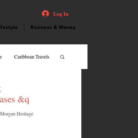
Log In
ifestyle
Business & Money
e
Caribbean Travels
ood and Drink
Videos
g
eases &q
atured Personality
, Morgan Heritage 
guilla
Guyana