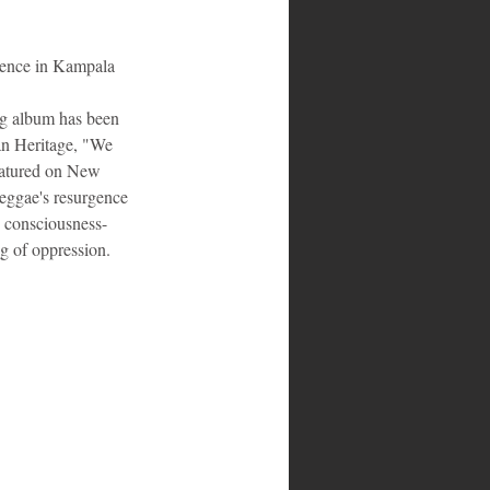
rence in Kampala
ng album has been 
n Heritage, "We 
eatured on New 
reggae's resurgence 
g consciousness-
ng of oppression.