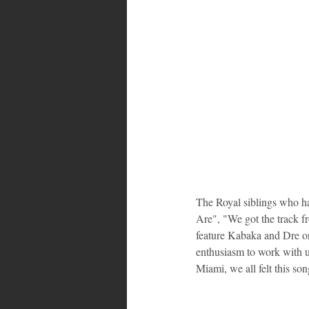
The Royal siblings who ha
Are", "We got the track f
feature Kabaka and Dre on
enthusiasm to work with u
Miami, we all felt this s