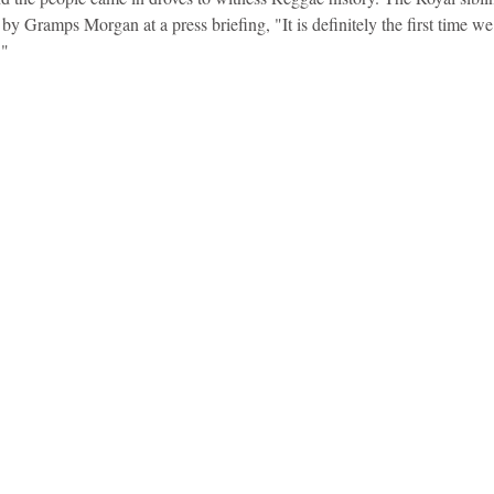
by Gramps Morgan at a press briefing, "It is definitely the first time w
."