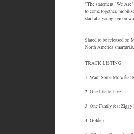
"The statement "We Are" m
to come together, mobilize
start at a young age on wo
Slated to be released on 
North America smarturl.
TRACK LISTING
1. Want Some More feat 
2. One Life to Live
3. One Family feat Ziggy
4. Golden