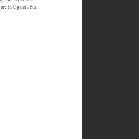
e are in Uganda but 