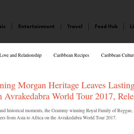
sic
Entertainment
Travel
Food Hub
L
Love and Relationship
Caribbean Recipes
Caribbean Cultur
 Celebrities
LifeStyle
Caribbean Events
Caribbean F
ng Morgan Heritage Leaves Lastin
n Avrakedabra World Tour 2017, Rel
veaways and Contests
Bermuda
Health and Fitness
Fe
5 stars.
sts and historical moments, the Grammy winning Royal Family of Reggae
overs from Asia to Africa on the Avrakedabra World Tour 2017. 
amaica
Saint Lucia
Books and Novels
Events
An