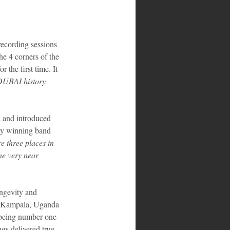
recording sessions 
he 4 corners of the 
the first time. It 
DUBAI history 
 and introduced 
my winning band 
 three places in 
he very near 
ongevity and 
in Kampala, Uganda 
 being number one 
gs delivered true 