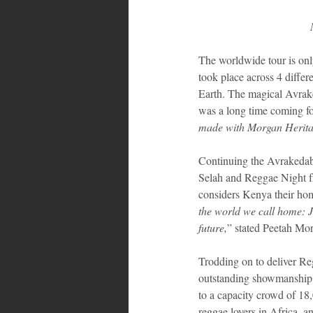
The worldwide tour is only
took place across 4 differ
Earth. The magical Avrake
was a long time coming fo
made with Morgan Herit
Continuing the Avrakedabr
Selah and Reggae Night fr
considers Kenya their h
the world we call home: J
future,
” stated Peetah Mor
Trodding on to deliver Re
outstanding showmanship,
to a capacity crowd of 18
reggae lovers in Africa, a