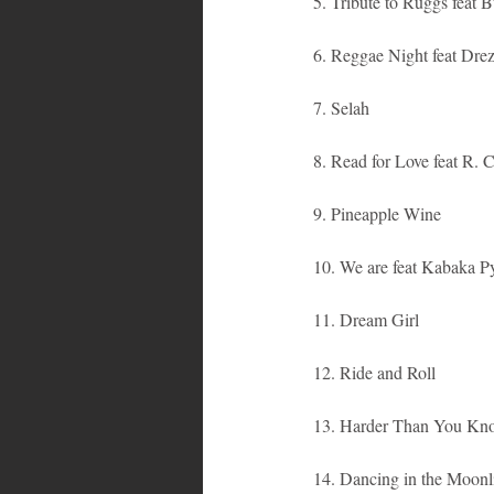
5. Tribute to Ruggs feat
6. Reggae Night feat Dre
7. Selah
8. Read for Love feat R. C
9. Pineapple Wine
10. We are feat Kabaka P
11. Dream Girl
12. Ride and Roll
13. Harder Than You Kn
14. Dancing in the Moonl