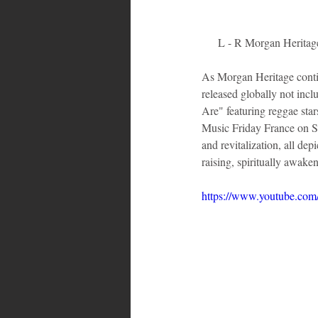
L - R Morgan Heritag
As Morgan Heritage contin
released globally not in
Are" featuring reggae sta
Music Friday France on Spo
and revitalization, all de
raising, spiritually awak
https://www.youtube.