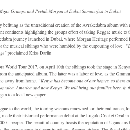
Mojo, Gramps and Peetah Morgan at Dubai Summerfest in Dubai
 befitting as the untraditional creation of the Avrakedabra album with 
ent continents highlighting the groups effort of taking Reggae music to t
dabra journey launched in Dubai, where Morgan Heritage performed for 
r the musical siblings who were humbled by the outpouring of love.  "
age"
 proclaimed Kriss Darlin.
a World Tour 2017, on April 10th the siblings took the stage in Kenya
om the anticipated album. The latter was a labor of love, as the Gram
ome away from home. 
“Kenya has become one of our homes, so there are
amaica, America and now Kenya. We will bring our families here, in t
gan to a local newspaper.
ggae to the world, the touring veterans renowned for their endurance, l
 made their historical performance debut at the Lugolo Cricket Oval 
,000+ people. The beautiful country boasts the reputation of Ugandans
nd the people came in droves to witness Reggae history. The Royal siblin