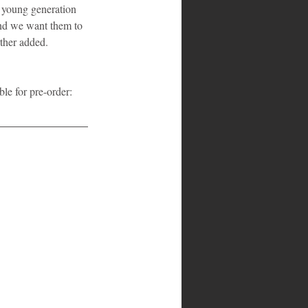
 young generation 
and we want them to 
rther added.
e for pre-order: 