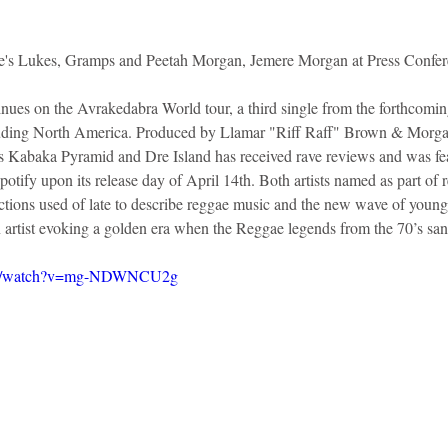
e's Lukes, Gramps and Peetah Morgan, Jemere Morgan at Press Confe
ues on the Avrakedabra World tour, a third single from the forthcomi
cluding North America. Produced by Llamar "Riff Raff" Brown & Morga
rs Kabaka Pyramid and Dre Island has received rave reviews and was f
tify upon its release day of April 14th. Both artists named as part of 
pictions used of late to describe reggae music and the new wave of youn
en artist evoking a golden era when the Reggae legends from the 70’s sa
com/watch?v=mg-NDWNCU2g