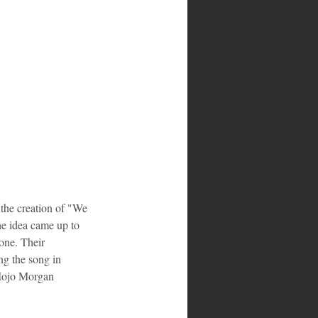
the creation of "We 
he idea came up to 
one. Their 
ng the song in 
d Mojo Morgan