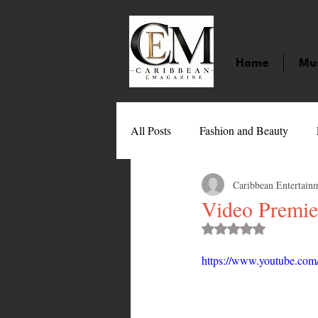
Home
Mu
All Posts
Fashion and Beauty
Caribbean Entertain
Music
Movies
Caribbean
Video Premie
Rated NaN out of 
Entertainment
Sports
Gi
https://www.youtube.
Technology
Barbados
J