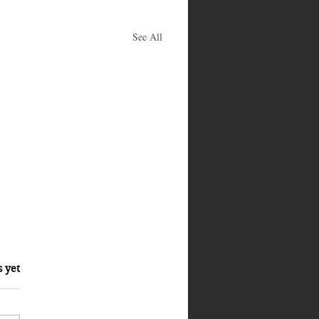
See All
s yet