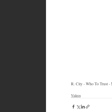
Bahamas
Grenada
Trin
R. City - Who To Trust -
Videos