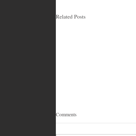
Related Posts
Comments