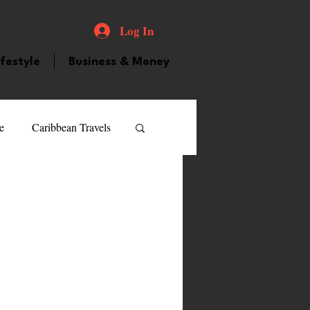
Log In
ifestyle
Business & Money
e
Caribbean Travels
ood and Drink
Videos
atured Personality
guilla
Guyana