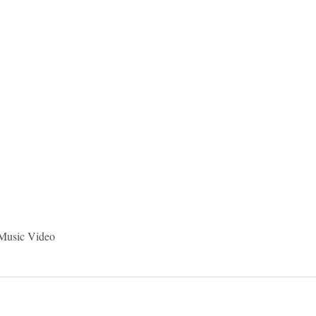
idad and Tobago
Caribbean Cruises
 Music Video