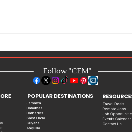
Burna Boy and Byron Messia
Join Forces for "Talibans II"
Follow "C
EM"
LORE
POPULAR DESTINATIONS
RESOURCE
Jamaica
Travel Deals
Bahamas
Remote Jobs
Barbados
Job Opportuniti
Saint Lucia
Events Calendar
ss
Guyana
Contact Us
le
Anguilla