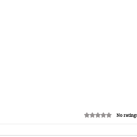
Rated 0 out of 5 stars.
No rating