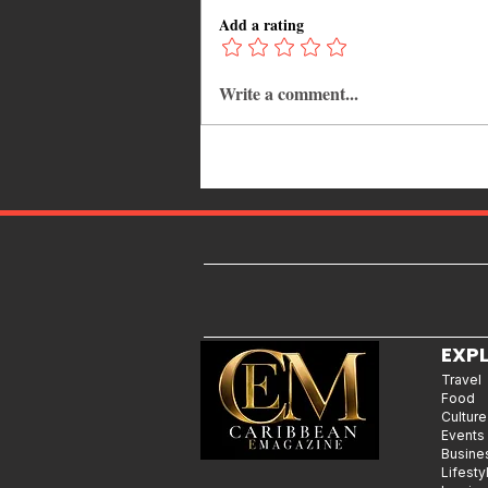
Add a rating
Write a comment...
Spice Enters Her “Soft Girl Era”
— And It’s a Bold New Chapter
EXP
Travel
Food
Culture
Events
Busine
Lifesty