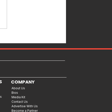
S
COMPANY
About Us
Bios
es
Media Kit
Contact Us
Advertise With Us
Become a Partner