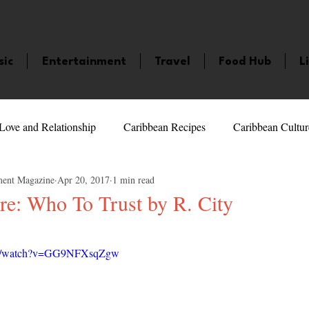
sic
Entertainment
Travel
Food Hub
L
Love and Relationship
Caribbean Recipes
Caribbean Cultur
ment Magazine
Apr 20, 2017
1 min read
 Celebrities
LifeStyle
Caribbean Events
Caribbean F
re: Who To Trust by R. City
5 stars.
veaways and Contests
Bermuda
Health and Fitness
Fe
com/watch?v=GG9NFXsqZgw
amaica
Saint Lucia
Books and Novels
Events
An