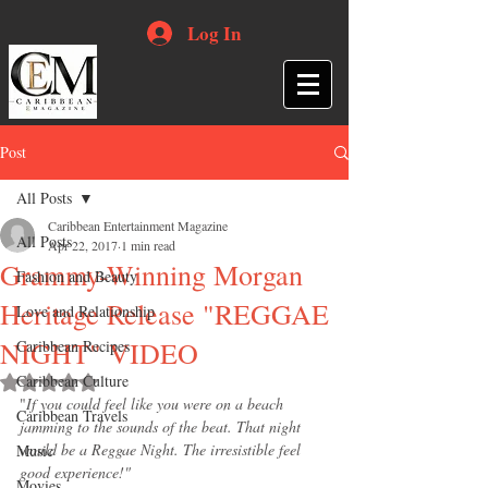
Log In
Post
All Posts
Caribbean Entertainment Magazine
All Posts
Apr 22, 2017
1 min read
Grammy-Winning Morgan
Fashion and Beauty
Heritage Release "REGGAE
Love and Relationship
NIGHT" VIDEO
Caribbean Recipes
Caribbean Culture
Rated NaN out of 5 stars.
"
If you could feel like you were on a beach 
Caribbean Travels
jamming to the sounds of the beat. That night 
would be a Reggae Night. The irresistible feel 
Music
good experience!"
Movies