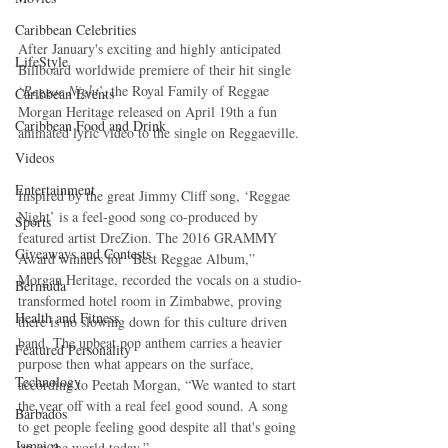
Caribbean Celebrities
After January's exciting and highly anticipated 
LifeStyle
Billboard worldwide premiere of their hit single 
‘
Reggae Night
’, the Royal Family of Reggae 
Caribbean Events
Morgan Heritage released on April 19th a fun 
Caribbean Food and Drink
animated lyric video to the single on Reggaeville.
Videos
Entertainment
Inspired by the great Jimmy Cliff song, ‘Reggae 
Night’ is a feel-good song co-produced by 
Sports
featured artist DreZion. The 2016 GRAMMY 
Giveaways and Contests
Award winners for “Best Reggae Album,” 
Morgan Heritage, recorded the vocals on a studio-
Bermuda
transformed hotel room in Zimbabwe, proving 
Health and Fitness
there is no slowing down for this culture driven 
band. The upbeat pop anthem carries a heavier 
Featured Personality
purpose then what appears on the surface, 
Technology
according to Peetah Morgan, “We wanted to start 
the year off with a real feel good sound. A song 
Barbados
to get people feeling good despite all that's going 
Jamaica
on in the world today.”