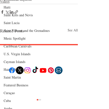
Videos
Haiti‎
Saint Kitts and Nevis
Saint Lucia
Related Posts
See All
Saint Vincent and the Grenadines
Music Spotlight
Caribbean Carnivals
U.S. Virgin Islands
Follow "C
EM"
Cayman Islands
Hair & Makeup
Saint Martin
EXPLORE
Featured Business
Travel
Food
Curaçao
Culture
Events
Business
Cuba
Lifestyle
Immigration
Aruba