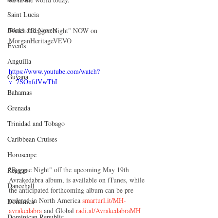
Saint Lucia
Books and Novels
Watch "Reggae Night" NOW on 
MorganHeritageVEVO
Events
Anguilla
https://www.youtube.com/watch?
Guyana
v=7SOnfdVwThI
Bahamas
Grenada
Trinidad and Tobago
Caribbean Cruises
Horoscope
"Reggae Night" off the upcoming May 19th 
Reggae
Avrakedabra album, is available on iTunes, while 
Dancehall
the anticipated forthcoming album can be pre 
ordered in North America 
smarturl.it/MH-
Dominica‎
avrakedabra 
and Global 
radi.al/AvrakedabraMH
Dominican Republic‎