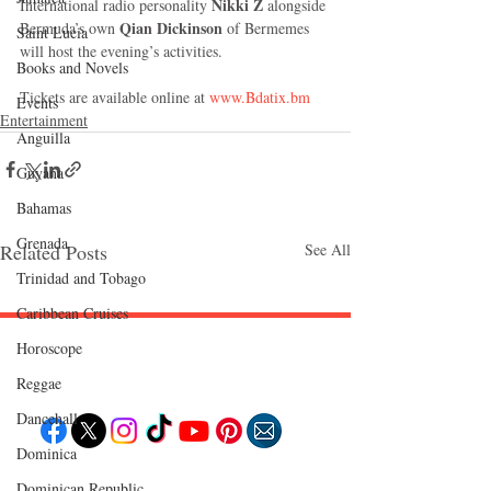
Nikki Z
International radio personality 
 alongside 
Qian Dickinson 
Bermuda’s own 
of Bermemes 
Saint Lucia
will host the evening’s activities.
Books and Novels
Tickets are available online at
 www.Bdatix.bm
Events
Entertainment
Anguilla
Guyana
Bahamas
Grenada
Related Posts
See All
Trinidad and Tobago
Caribbean Cruises
Horoscope
Follow "C
EM"
Reggae
Dancehall
Dominica‎
EXPLORE
Dominican Republic‎