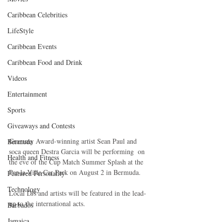
Caribbean Celebrities
LifeStyle
Caribbean Events
Caribbean Food and Drink
Videos
Entertainment
Sports
Giveaways and Contests
Grammy Award-winning artist Sean Paul and 
Bermuda
soca queen Destra Garcia will be performing  on 
Health and Fitness
the eve of the Cup Match Summer Splash at the 
Par-la-Ville Car Park on August 2 in Bermuda.
Featured Personality
Technology
Local DJs and artists will be featured in the lead-
up to the international acts.
Barbados
Jamaica